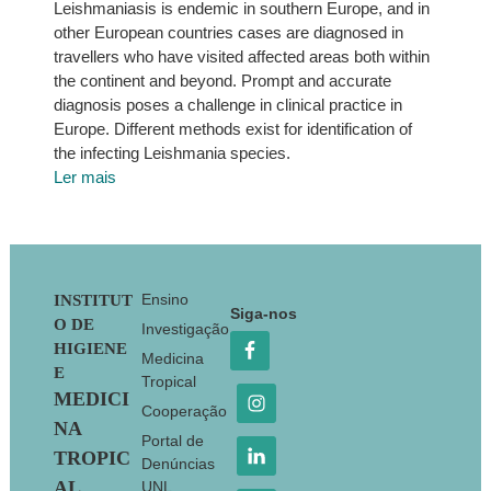
Leishmaniasis is endemic in southern Europe, and in
other European countries cases are diagnosed in
travellers who have visited affected areas both within
the continent and beyond. Prompt and accurate
diagnosis poses a challenge in clinical practice in
Europe. Different methods exist for identification of
the infecting Leishmania species.
Ler mais
Footer
Ensino
INSTITUT
Siga-nos
O DE
Investigação
HIGIENE
Medicina
E
Tropical
MEDICI
Cooperação
NA
Portal de
TROPIC
Denúncias
AL
UNL