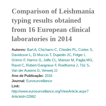
Comparison of Leishmania
typing results obtained
from 16 European clinical
laboratories in 2014
Autores:
Bart A
,
Chicharro C
,
Chiodini PL
,
Cortes S
,
Davidsson L
,
Di Muccio T
,
Dujardin JC
,
Felger I
,
Grimm F
,
Harms G
,
Jaffe CL
,
Manser M
,
Paglia MG
,
Ravel C
,
Robert-Gangneux F
,
Roelfsema J
,
Töz S
,
Van der Auwera G
,
Verweij JJ
Ano de Publicação:
2016
Journal:
Eurosurveillance
Link:
http://www.eurosurveillance.org/ViewArticle.aspx?
ArticleId=22662