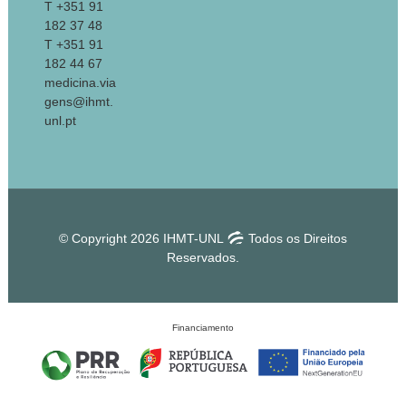
T +351 91
182 37 48
T +351 91
182 44 67
medicina.via
gens@ihmt.
unl.pt
© Copyright 2026 IHMT-UNL
Todos os Direitos
Reservados.
Financiamento