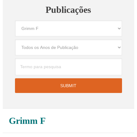
Publicações
Grimm F