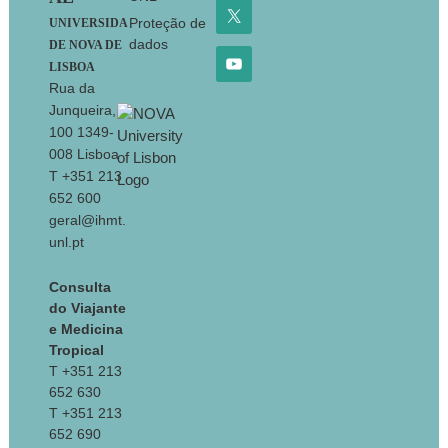
Proteção de
UNIVERSIDA
dados
DE NOVA DE
LISBOA
Rua da
Junqueira,
100 1349-
008 Lisboa
T +351 213
652 600
geral@ihmt.
unl.pt
Consulta
do Viajante
e Medicina
Tropical
T +351 213
652 630
T +351 213
652 690