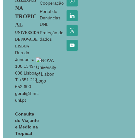
Cooperação
NA
Portal de
TROPIC
Denúncias
AL
UNL
Proteção de
UNIVERSIDA
dados
DE NOVA DE
LISBOA
Rua da
Junqueira,
100 1349-
008 Lisboa
T +351 213
652 600
geral@ihmt.
unl.pt
Consulta
do Viajante
e Medicina
Tropical