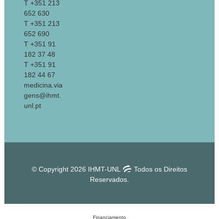
T +351 213
652 630
T +351 213
652 690
T +351 91
182 37 48
T +351 91
182 44 67
medicina.via
gens@ihmt.
unl.pt
© Copyright 2026 IHMT-UNL
Todos os Direitos
Reservados.
Financiamento