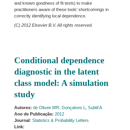
and known goodness of fit tests) to make
practitioners aware of these tools’ shortcomings in
correctly identifying local dependence.
(C) 2012 Elsevier B.V. All rights reserved.
Conditional dependence
diagnostic in the latent
class model: A simulation
study
Autores:
de Oliveir MR
,
Gonçalves L
,
Subtil A
Ano de Publicação:
2012
Journal:
Statistics & Probability Letters
Link: