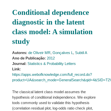
Conditional dependence
diagnostic in the latent
class model: A simulation
study
Autores:
de Oliveir MR
,
Gonçalves L
,
Subtil A
Ano de Publicação:
2012
Journal:
Statistics & Probability Letters
Link:
https://apps.webofknowledge.com/full_record.do?
product=UA&search_mode=GeneralSearch&qid=4&SID=T
The classical latent class model assumes the
hypothesis of conditional independence. We explore
tools commonly used to validate this hypothesis
(correlation residual plot, log-odds ratio check plot,