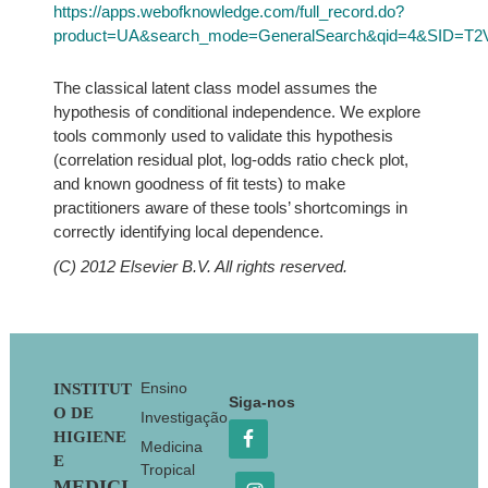
https://apps.webofknowledge.com/full_record.do?
product=UA&search_mode=GeneralSearch&qid=4&SID=T
The classical latent class model assumes the
hypothesis of conditional independence. We explore
tools commonly used to validate this hypothesis
(correlation residual plot, log-odds ratio check plot,
and known goodness of fit tests) to make
practitioners aware of these tools’ shortcomings in
correctly identifying local dependence.
(C) 2012 Elsevier B.V. All rights reserved.
Footer
Ensino
INSTITUT
Siga-nos
O DE
Investigação
HIGIENE
Medicina
E
Tropical
MEDICI