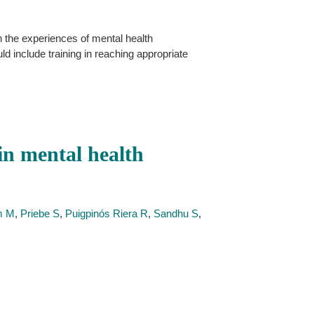
n the experiences of mental health
d include training in reaching appropriate
in mental health
m M
,
Priebe S
,
Puigpinós Riera R
,
Sandhu S
,