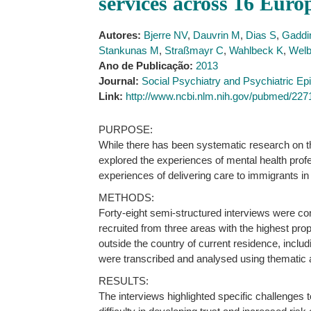
services across 16 Euro
Autores:
Bjerre NV
,
Dauvrin M
,
Dias S
,
Gaddin
Stankunas M
,
Straßmayr C
,
Wahlbeck K
,
Welb
Ano de Publicação:
2013
Journal:
Social Psychiatry and Psychiatric Ep
Link:
http://www.ncbi.nlm.nih.gov/pubmed/22
PURPOSE:
While there has been systematic research on the
explored the experiences of mental health profe
experiences of delivering care to immigrants i
METHODS:
Forty-eight semi-structured interviews were co
recruited from three areas with the highest pro
outside the country of current residence, inclu
were transcribed and analysed using thematic 
RESULTS:
The interviews highlighted specific challenges t