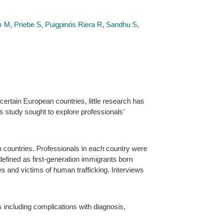
m M
,
Priebe S
,
Puigpinós Riera R
,
Sandhu S
,
ertain European countries, little research has
s study sought to explore professionals’
 countries. Professionals in each country were
defined as first-generation immigrants born
es and victims of human trafficking. Interviews
s including complications with diagnosis,