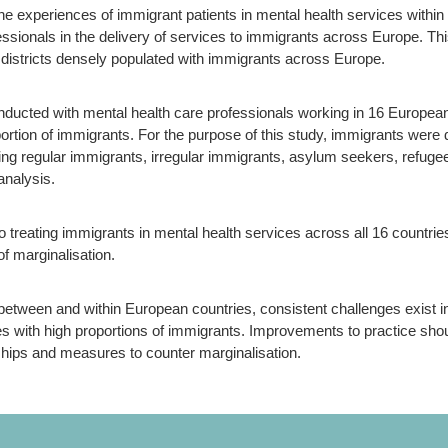
 experiences of immigrant patients in mental health services within c
ssionals in the delivery of services to immigrants across Europe. Thi
n districts densely populated with immigrants across Europe.
nducted with mental health care professionals working in 16 European
portion of immigrants. For the purpose of this study, immigrants were 
ding regular immigrants, irregular immigrants, asylum seekers, refuge
analysis.
o treating immigrants in mental health services across all 16 countrie
of marginalisation.
 between and within European countries, consistent challenges exist i
s with high proportions of immigrants. Improvements to practice shoul
nships and measures to counter marginalisation.