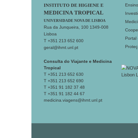
Footer
Ensin
INSTITUTO DE HIGIENE E
MEDICINA TROPICAL
Invest
UNIVERSIDADE NOVA DE LISBOA
Medici
Rua da Junqueira, 100 1349-008
Coope
Lisboa
Portal
T +351 213 652 600
Prote
geral@ihmt.unl.pt
Consulta do Viajante e Medicina
Tropical
T +351 213 652 630
T +351 213 652 690
T +351 91 182 37 48
T +351 91 182 44 67
medicina.viagens@ihmt.unl.pt