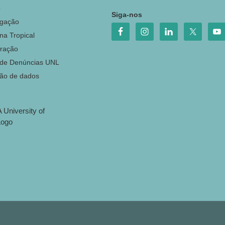
o
Siga-nos
igação
na Tropical
ração
 de Denúncias UNL
ção de dados