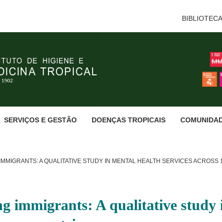
BIBLIOTEC
SERVIÇOS E GESTÃO
DOENÇAS TROPICAIS
COMUNIDA
IMMIGRANTS: A QUALITATIVE STUDY IN MENTAL HEALTH SERVICES ACROSS
ng immigrants: A qualitative study 