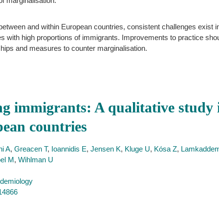
of marginalisation.
 between and within European countries, consistent challenges exist i
s with high proportions of immigrants. Improvements to practice shoul
nships and measures to counter marginalisation.
ng immigrants: A qualitative study 
pean countries
i A
,
Greacen T
,
Ioannidis E
,
Jensen K
,
Kluge U
,
Kósa Z
,
Lamkadde
el M
,
Wihlman U
idemiology
714866