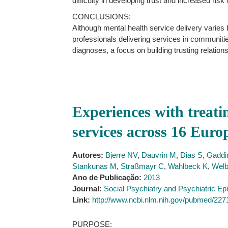
difficulty in developing trust and increased risk 
CONCLUSIONS:
Although mental health service delivery varies
professionals delivering services in communitie
diagnoses, a focus on building trusting relatio
Experiences with treati
services across 16 Euro
Autores:
Bjerre NV
,
Dauvrin M
,
Dias S
,
Gaddin
Stankunas M
,
Straßmayr C
,
Wahlbeck K
,
Welb
Ano de Publicação:
2013
Journal:
Social Psychiatry and Psychiatric Ep
Link:
http://www.ncbi.nlm.nih.gov/pubmed/22
PURPOSE: