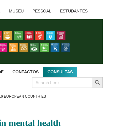
A
MUSEU
PESSOAL
ESTUDANTES
DE
CONTACTOS
CONSULTAS
SEARCH BUTTON
Search
for:
 16 EUROPEAN COUNTRIES
in mental health