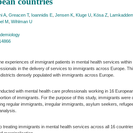
pean countries
i A
,
Greacen T
,
Ioannidis E
,
Jensen K
,
Kluge U
,
Kósa Z
,
Lamkadde
el M
,
Wihlman U
idemiology
714866
 experiences of immigrant patients in mental health services within c
ssionals in the delivery of services to immigrants across Europe. Thi
n districts densely populated with immigrants across Europe.
nducted with mental health care professionals working in 16 European
portion of immigrants. For the purpose of this study, immigrants were 
ding regular immigrants, irregular immigrants, asylum seekers, refuge
analysis.
o treating immigrants in mental health services across all 16 countrie