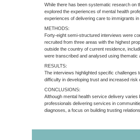
While there has been systematic research on the
explored the experiences of mental health profe
experiences of delivering care to immigrants i
METHODS:
Forty-eight semi-structured interviews were co
recruited from three areas with the highest pro
outside the country of current residence, inclu
were transcribed and analysed using thematic 
RESULTS:
The interviews highlighted specific challenges t
difficulty in developing trust and increased risk 
CONCLUSIONS:
Although mental health service delivery varies
professionals delivering services in communitie
diagnoses, a focus on building trusting relatio