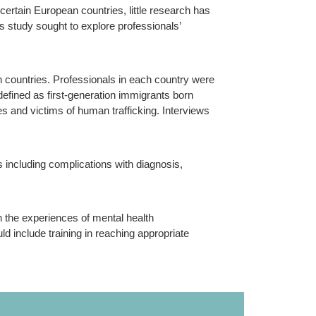
ertain European countries, little research has
s study sought to explore professionals’
 countries. Professionals in each country were
defined as first-generation immigrants born
es and victims of human trafficking. Interviews
s including complications with diagnosis,
n the experiences of mental health
d include training in reaching appropriate