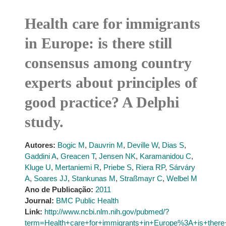
Health care for immigrants
in Europe: is there still
consensus among country
experts about principles of
good practice? A Delphi
study.
Autores:
Bogic M
,
Dauvrin M
,
Deville W
,
Dias S
,
Gaddini A
,
Greacen T
,
Jensen NK
,
Karamanidou C
,
Kluge U
,
Mertaniemi R
,
Priebe S
,
Riera RP
,
Sárváry
A
,
Soares JJ
,
Stankunas M
,
Straßmayr C
,
Welbel M
Ano de Publicação:
2011
Journal:
BMC Public Health
Link:
http://www.ncbi.nlm.nih.gov/pubmed/?
term=Health+care+for+immigrants+in+Europe%3A+is+there+