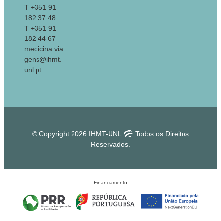
T +351 91
182 37 48
T +351 91
182 44 67
medicina.via
gens@ihmt.
unl.pt
© Copyright 2026 IHMT-UNL
Todos os Direitos
Reservados.
Financiamento