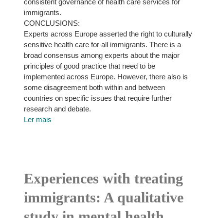
consistent governance of health care services for
immigrants.
CONCLUSIONS:
Experts across Europe asserted the right to culturally
sensitive health care for all immigrants. There is a
broad consensus among experts about the major
principles of good practice that need to be
implemented across Europe. However, there also is
some disagreement both within and between
countries on specific issues that require further
research and debate.
Ler mais
Experiences with treating
immigrants: A qualitative
study in mental health