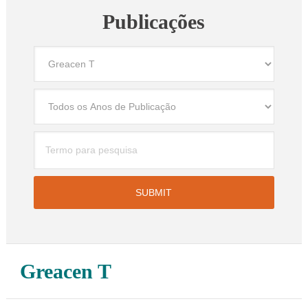
Publicações
Greacen T