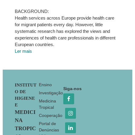
BACKGROUND:
Health services across Europe provide health care
for migrant patients every day. However, little
systematic research has explored the views and
experiences of health care professionals in different
European countries.
Ler mais
Footer
Ensino
INSTITUT
Siga-nos
O DE
Investigação
HIGIENE
Medicina
E
Tropical
MEDICI
Cooperação
NA
Portal de
TROPIC
Denúncias