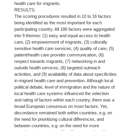
health care for migrants.
RESULTS:
The scoring procedures resulted in 10 to 16 factors
being identified as the most important for each
participating country. All 186 factors were aggregated
into 9 themes: (1) easy and equal access to health
care, (2) empowerment of migrants, (3) culturally
sensitive health care services, (4) quality of care, (5)
patient/health care provider communication, (6)
respect towards migrants, (7) networking in and
outside health services, (8) targeted outreach
activities, and (9) availability of data about specificities
in migrant health care and prevention. Although local
political debate, level of immigration and the nature of
local health care systems influenced the selection
and rating of factors within each country, there was a
broad European consensus on most factors. Yet,
discordance remained both within countries, e.g. on
the need for prioritising cultural differences, and
between countries, e.g. on the need for more