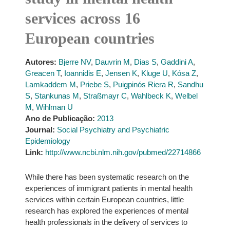
services across 16
European countries
Autores:
Bjerre NV
,
Dauvrin M
,
Dias S
,
Gaddini A
,
Greacen T
,
Ioannidis E
,
Jensen K
,
Kluge U
,
Kósa Z
,
Lamkaddem M
,
Priebe S
,
Puigpinós Riera R
,
Sandhu
S
,
Stankunas M
,
Straßmayr C
,
Wahlbeck K
,
Welbel
M
,
Wihlman U
Ano de Publicação:
2013
Journal:
Social Psychiatry and Psychiatric
Epidemiology
Link:
http://www.ncbi.nlm.nih.gov/pubmed/22714866
While there has been systematic research on the
experiences of immigrant patients in mental health
services within certain European countries, little
research has explored the experiences of mental
health professionals in the delivery of services to