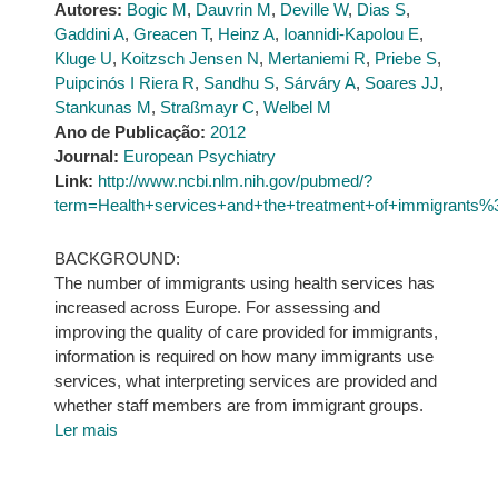
Autores:
Bogic M
,
Dauvrin M
,
Deville W
,
Dias S
,
Gaddini A
,
Greacen T
,
Heinz A
,
Ioannidi-Kapolou E
,
Kluge U
,
Koitzsch Jensen N
,
Mertaniemi R
,
Priebe S
,
Puipcinós I Riera R
,
Sandhu S
,
Sárváry A
,
Soares JJ
,
Stankunas M
,
Straßmayr C
,
Welbel M
Ano de Publicação:
2012
Journal:
European Psychiatry
Link:
http://www.ncbi.nlm.nih.gov/pubmed/?
term=Health+services+and+the+treatment+of+immigrants%
BACKGROUND:
The number of immigrants using health services has
increased across Europe. For assessing and
improving the quality of care provided for immigrants,
information is required on how many immigrants use
services, what interpreting services are provided and
whether staff members are from immigrant groups.
Ler mais