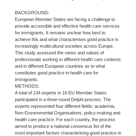
BACKGROUND:
European Member States are facing a challenge to
provide accessible and effective health care services
for immigrants. It remains unclear how best to
achieve this and what characterises good practice in
increasingly multicultural societies across Europe.
This study assessed the views and values of
professionals working in different health care contexts
and in different European countries as to what
constitutes good practice in health care for
immigrants.
METHODS:
A total of 134 experts in 16 EU Member States
participated in a three-round Delphi process. The
experts represented four different fields: academia,
Non-Governmental Organisations, policy-making and
health care practice. For each country, the process
aimed to produce a national consensus list of the
most important factors characterising good practice in