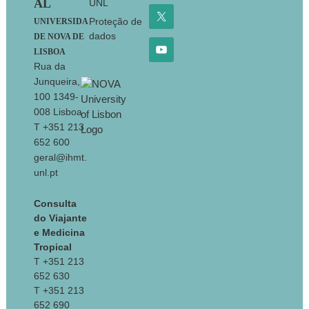
AL
UNL
Proteção de
UNIVERSIDA
dados
DE NOVA DE
LISBOA
Rua da
Junqueira,
100 1349-
008 Lisboa
T +351 213
652 600
geral@ihmt.
unl.pt
Consulta
do Viajante
e Medicina
Tropical
T +351 213
652 630
T +351 213
652 690