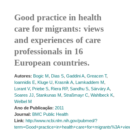
Good practice in health
care for migrants: views
and experiences of care
professionals in 16
European countries.
Autores:
Bogic M
,
Dias S
,
Gaddini A
,
Greacen T
,
Ioannidis E
,
Kluge U
,
Krasnik A
,
Lamkaddem M
,
Lorant V
,
Priebe S
,
Riera RP
,
Sandhu S
,
Sárváry A
,
Soares JJ
,
Stankunas M
,
Straßmayr C
,
Wahlbeck K
,
Welbel M
Ano de Publicação:
2011
Journal:
BMC Public Health
Link:
http://www.ncbi.nlm.nih.gov/pubmed/?
term=Good+practice+in+health+care+for+migrants%3A+vie