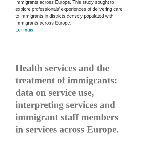
immigrants across Europe. This study sought to
explore professionals’ experiences of delivering care
to immigrants in districts densely populated with
immigrants across Europe.
Ler mais
Health services and the
treatment of immigrants:
data on service use,
interpreting services and
immigrant staff members
in services across Europe.