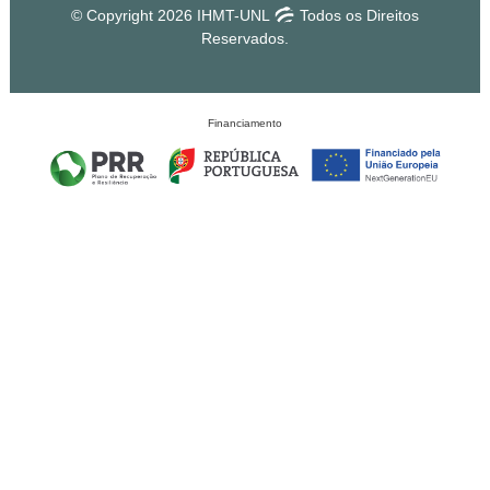
© Copyright 2026 IHMT-UNL
Todos os Direitos
Reservados.
Financiamento