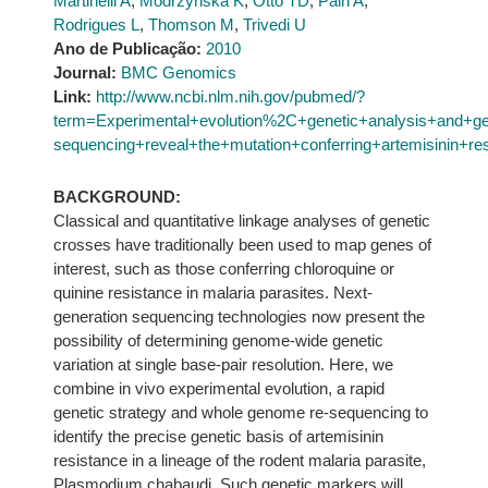
Martinelli A
,
Modrzynska K
,
Otto TD
,
Pain A
,
Rodrigues L
,
Thomson M
,
Trivedi U
Ano de Publicação:
2010
Journal:
BMC Genomics
Link:
http://www.ncbi.nlm.nih.gov/pubmed/?
term=Experimental+evolution%2C+genetic+analysis+and+g
sequencing+reveal+the+mutation+conferring+artemisinin+re
BACKGROUND:
Classical and quantitative linkage analyses of genetic
crosses have traditionally been used to map genes of
interest, such as those conferring chloroquine or
quinine resistance in malaria parasites. Next-
generation sequencing technologies now present the
possibility of determining genome-wide genetic
variation at single base-pair resolution. Here, we
combine in vivo experimental evolution, a rapid
genetic strategy and whole genome re-sequencing to
identify the precise genetic basis of artemisinin
resistance in a lineage of the rodent malaria parasite,
Plasmodium chabaudi. Such genetic markers will