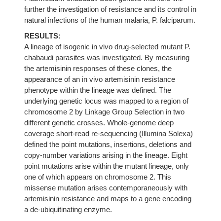
further the investigation of resistance and its control in
natural infections of the human malaria, P. falciparum.
RESULTS:
A lineage of isogenic in vivo drug-selected mutant P.
chabaudi parasites was investigated. By measuring
the artemisinin responses of these clones, the
appearance of an in vivo artemisinin resistance
phenotype within the lineage was defined. The
underlying genetic locus was mapped to a region of
chromosome 2 by Linkage Group Selection in two
different genetic crosses. Whole-genome deep
coverage short-read re-sequencing (Illumina Solexa)
defined the point mutations, insertions, deletions and
copy-number variations arising in the lineage. Eight
point mutations arise within the mutant lineage, only
one of which appears on chromosome 2. This
missense mutation arises contemporaneously with
artemisinin resistance and maps to a gene encoding
a de-ubiquitinating enzyme.