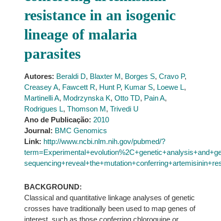
resistance in an isogenic
lineage of malaria
parasites
Autores:
Beraldi D
,
Blaxter M
,
Borges S
,
Cravo P
,
Creasey A
,
Fawcett R
,
Hunt P
,
Kumar S
,
Loewe L
,
Martinelli A
,
Modrzynska K
,
Otto TD
,
Pain A
,
Rodrigues L
,
Thomson M
,
Trivedi U
Ano de Publicação:
2010
Journal:
BMC Genomics
Link:
http://www.ncbi.nlm.nih.gov/pubmed/?
term=Experimental+evolution%2C+genetic+analysis+and+g
sequencing+reveal+the+mutation+conferring+artemisinin+re
BACKGROUND:
Classical and quantitative linkage analyses of genetic
crosses have traditionally been used to map genes of
interest, such as those conferring chloroquine or