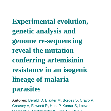
Experimental evolution,
genetic analysis and
genome re-sequencing
reveal the mutation
conferring artemisinin
resistance in an isogenic
lineage of malaria
parasites
Autores:
Beraldi D
,
Blaxter M
,
Borges S
,
Cravo P
,
Creasey A
,
Fawcett R
,
Hunt P
,
Kumar S
,
Loewe L
,