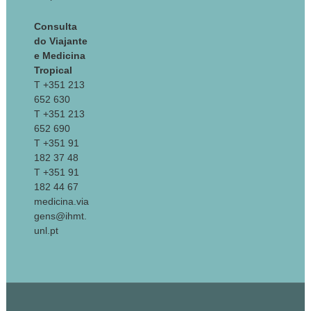
Consulta
do Viajante
e Medicina
Tropical
T +351 213
652 630
T +351 213
652 690
T +351 91
182 37 48
T +351 91
182 44 67
medicina.via
gens@ihmt.
unl.pt