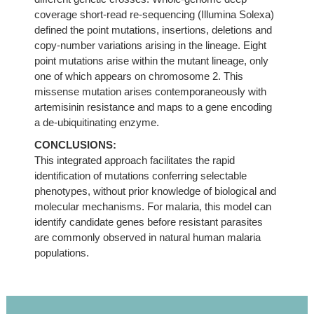
coverage short-read re-sequencing (Illumina Solexa)
defined the point mutations, insertions, deletions and
copy-number variations arising in the lineage. Eight
point mutations arise within the mutant lineage, only
one of which appears on chromosome 2. This
missense mutation arises contemporaneously with
artemisinin resistance and maps to a gene encoding
a de-ubiquitinating enzyme.
CONCLUSIONS:
This integrated approach facilitates the rapid
identification of mutations conferring selectable
phenotypes, without prior knowledge of biological and
molecular mechanisms. For malaria, this model can
identify candidate genes before resistant parasites
are commonly observed in natural human malaria
populations.