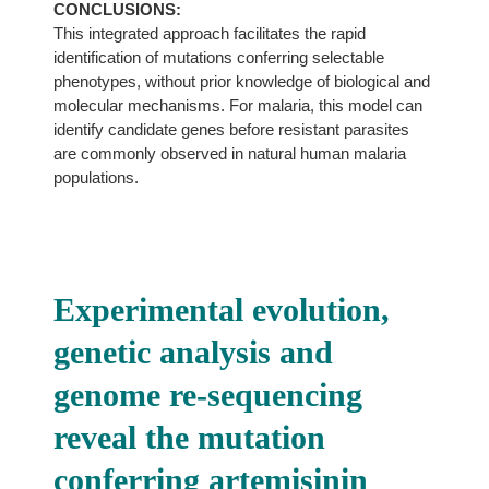
CONCLUSIONS:
This integrated approach facilitates the rapid
identification of mutations conferring selectable
phenotypes, without prior knowledge of biological and
molecular mechanisms. For malaria, this model can
identify candidate genes before resistant parasites
are commonly observed in natural human malaria
populations.
Experimental evolution,
genetic analysis and
genome re-sequencing
reveal the mutation
conferring artemisinin