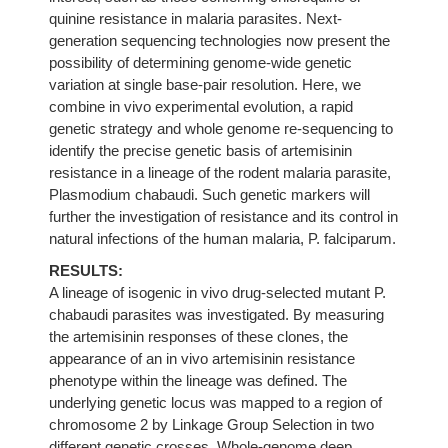
quinine resistance in malaria parasites. Next-
generation sequencing technologies now present the
possibility of determining genome-wide genetic
variation at single base-pair resolution. Here, we
combine in vivo experimental evolution, a rapid
genetic strategy and whole genome re-sequencing to
identify the precise genetic basis of artemisinin
resistance in a lineage of the rodent malaria parasite,
Plasmodium chabaudi. Such genetic markers will
further the investigation of resistance and its control in
natural infections of the human malaria, P. falciparum.
RESULTS:
A lineage of isogenic in vivo drug-selected mutant P.
chabaudi parasites was investigated. By measuring
the artemisinin responses of these clones, the
appearance of an in vivo artemisinin resistance
phenotype within the lineage was defined. The
underlying genetic locus was mapped to a region of
chromosome 2 by Linkage Group Selection in two
different genetic crosses. Whole-genome deep