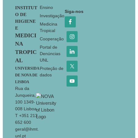
Footer
Ensino
INSTITUT
Siga-nos
O DE
Investigação
HIGIENE
Medicina
E
Tropical
MEDICI
Cooperação
NA
Portal de
TROPIC
Denúncias
AL
UNL
Proteção de
UNIVERSIDA
dados
DE NOVA DE
LISBOA
Rua da
Junqueira,
100 1349-
008 Lisboa
T +351 213
652 600
geral@ihmt.
unl.pt