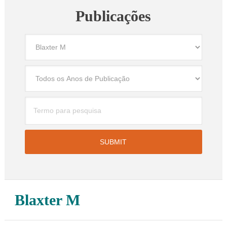
Publicações
Blaxter M