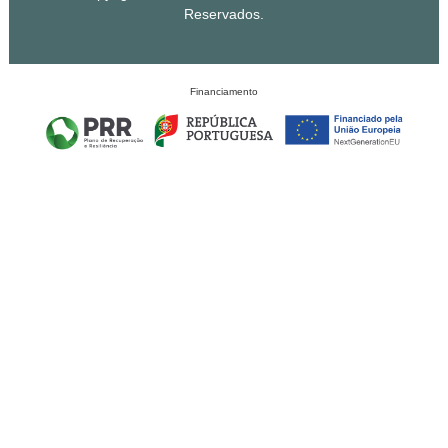
Reservados.
Financiamento