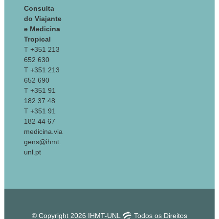
Consulta
do Viajante
e Medicina
Tropical
T +351 213
652 630
T +351 213
652 690
T +351 91
182 37 48
T +351 91
182 44 67
medicina.via
gens@ihmt.
unl.pt
© Copyright 2026 IHMT-UNL
Todos os Direitos