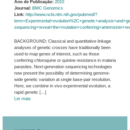
Ano de Publicação:
2010
Journal:
BMC Genomics
Link:
http://www.ncbi.nlm.nih.gov/pubmed/?
term=Experimental+evolution%2C+genetic+analysis+and+g
sequencing+reveal+the+mutation+conferring+artemisinin+re
BACKGROUND: Classical and quantitative linkage
analyses of genetic crosses have traditionally been
used to map genes of interest, such as those
conferring chloroquine or quinine resistance in malaria
parasites. Next-generation sequencing technologies
now present the possibility of determining genome-
wide genetic variation at single base-pair resolution.
Here, we combine in vivo experimental evolution, a
rapid genetic […]
Ler mais