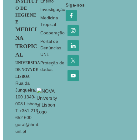
Footer
Ensino
INSTITUT
Siga-nos
O DE
Investigação
HIGIENE
Medicina
E
Tropical
MEDICI
Cooperação
NA
Portal de
TROPIC
Denúncias
AL
UNL
Proteção de
UNIVERSIDA
dados
DE NOVA DE
LISBOA
Rua da
Junqueira,
100 1349-
008 Lisboa
T +351 213
652 600
geral@ihmt.
unl.pt