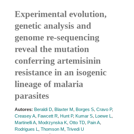
Experimental evolution,
genetic analysis and
genome re-sequencing
reveal the mutation
conferring artemisinin
resistance in an isogenic
lineage of malaria
parasites
Autores:
Beraldi D
,
Blaxter M
,
Borges S
,
Cravo P
,
Creasey A
,
Fawcett R
,
Hunt P
,
Kumar S
,
Loewe L
,
Martinelli A
,
Modrzynska K
,
Otto TD
,
Pain A
,
Rodrigues L
,
Thomson M
,
Trivedi U