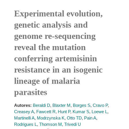
Experimental evolution,
genetic analysis and
genome re-sequencing
reveal the mutation
conferring artemisinin
resistance in an isogenic
lineage of malaria
parasites
Autores:
Beraldi D
,
Blaxter M
,
Borges S
,
Cravo P
,
Creasey A
,
Fawcett R
,
Hunt P
,
Kumar S
,
Loewe L
,
Martinelli A
,
Modrzynska K
,
Otto TD
,
Pain A
,
Rodrigues L
,
Thomson M
,
Trivedi U