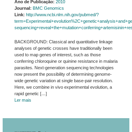
Ano de Publicação:
2010
Journal:
BMC Genomics
Link:
http://www.ncbi.nlm.nih.gov/pubmed/?
term=Experimental+evolution%2C+genetic+analysis+and+g
sequencing+reveal+the+mutation+conferring+artemisinin+re
BACKGROUND: Classical and quantitative linkage
analyses of genetic crosses have traditionally been
used to map genes of interest, such as those
conferring chloroquine or quinine resistance in malaria
parasites. Next-generation sequencing technologies
now present the possibility of determining genome-
wide genetic variation at single base-pair resolution.
Here, we combine in vivo experimental evolution, a
rapid genetic […]
Ler mais