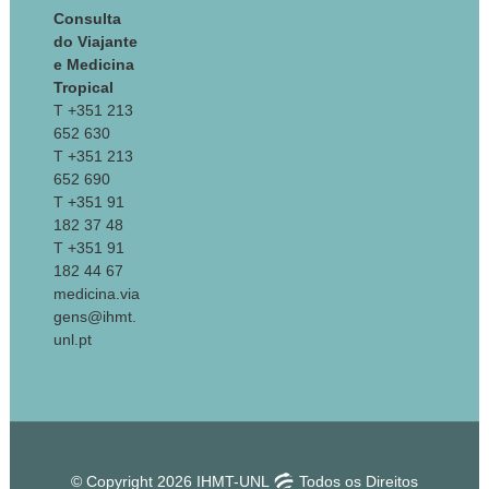
Consulta
do Viajante
e Medicina
Tropical
T +351 213
652 630
T +351 213
652 690
T +351 91
182 37 48
T +351 91
182 44 67
medicina.via
gens@ihmt.
unl.pt
© Copyright 2026 IHMT-UNL
Todos os Direitos