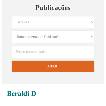
Publicações
Beraldi D