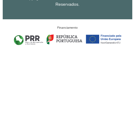
Reservados.
Financiamento