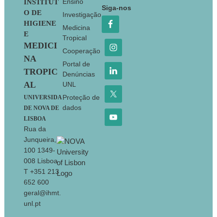
Footer
Ensino
INSTITUT
Siga-nos
O DE
Investigação
HIGIENE
Medicina
E
Tropical
MEDICI
Cooperação
NA
Portal de
TROPIC
Denúncias
AL
UNL
Proteção de
UNIVERSIDA
dados
DE NOVA DE
LISBOA
Rua da
Junqueira,
100 1349-
008 Lisboa
T +351 213
652 600
geral@ihmt.
unl.pt