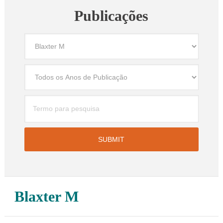
Publicações
Blaxter M