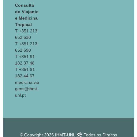
Consulta
do Viajante
e Medicina
Tropical
T +351 213
652 630
T +351 213
652 690
T +351 91
182 37 48
T +351 91
182 44 67
medicina.via
gens@ihmt.
unl.pt
© Copyright 2026 IHMT-UNL
Todos os Direitos