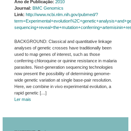
Ano de Publicação:
2010
Journal:
BMC Genomics
Link:
http://www.ncbi.nlm.nih.gov/pubmed/?
term=Experimental+evolution%2C+genetic+analysis+and+g
sequencing+reveal+the+mutation+conferring+artemisinin+re
BACKGROUND: Classical and quantitative linkage
analyses of genetic crosses have traditionally been
used to map genes of interest, such as those
conferring chloroquine or quinine resistance in malaria
parasites. Next-generation sequencing technologies
now present the possibility of determining genome-
wide genetic variation at single base-pair resolution.
Here, we combine in vivo experimental evolution, a
rapid genetic […]
Ler mais