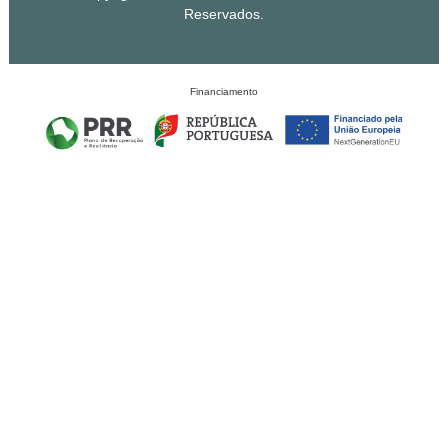
Reservados.
Financiamento