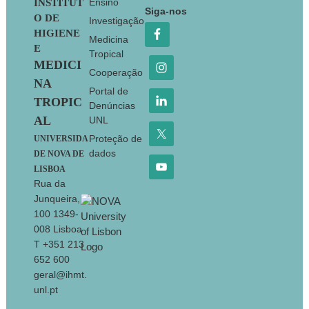
Footer
Ensino
INSTITUT
Siga-nos
O DE
Investigação
HIGIENE
Medicina
E
Tropical
MEDICI
Cooperação
NA
Portal de
TROPIC
Denúncias
AL
UNL
Proteção de
UNIVERSIDA
dados
DE NOVA DE
LISBOA
Rua da
Junqueira,
100 1349-
008 Lisboa
T +351 213
652 600
geral@ihmt.
unl.pt