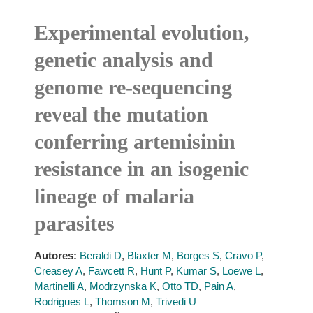
Experimental evolution,
genetic analysis and
genome re-sequencing
reveal the mutation
conferring artemisinin
resistance in an isogenic
lineage of malaria
parasites
Autores:
Beraldi D
,
Blaxter M
,
Borges S
,
Cravo P
,
Creasey A
,
Fawcett R
,
Hunt P
,
Kumar S
,
Loewe L
,
Martinelli A
,
Modrzynska K
,
Otto TD
,
Pain A
,
Rodrigues L
,
Thomson M
,
Trivedi U