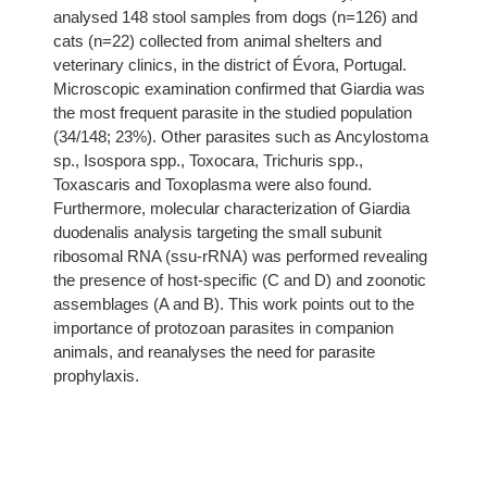
analysed 148 stool samples from dogs (n=126) and
cats (n=22) collected from animal shelters and
veterinary clinics, in the district of Évora, Portugal.
Microscopic examination confirmed that Giardia was
the most frequent parasite in the studied population
(34/148; 23%). Other parasites such as Ancylostoma
sp., Isospora spp., Toxocara, Trichuris spp.,
Toxascaris and Toxoplasma were also found.
Furthermore, molecular characterization of Giardia
duodenalis analysis targeting the small subunit
ribosomal RNA (ssu-rRNA) was performed revealing
the presence of host-specific (C and D) and zoonotic
assemblages (A and B). This work points out to the
importance of protozoan parasites in companion
animals, and reanalyses the need for parasite
prophylaxis.