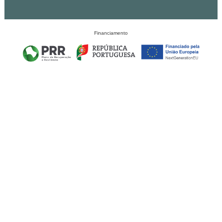
Financiamento