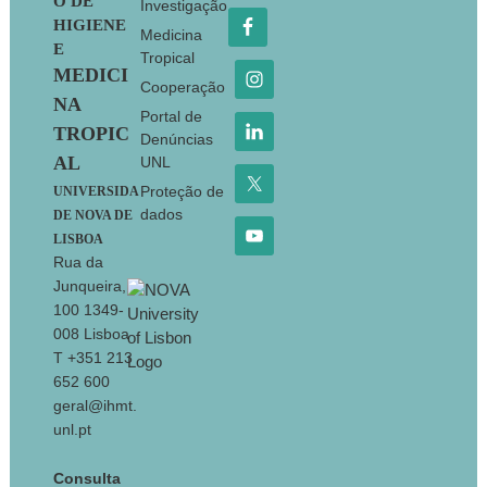
O DE
Investigação
HIGIENE
Medicina
E
Tropical
MEDICI
Cooperação
NA
Portal de
TROPIC
Denúncias
AL
UNL
Proteção de
UNIVERSIDA
dados
DE NOVA DE
LISBOA
Rua da
Junqueira,
100 1349-
008 Lisboa
T +351 213
652 600
geral@ihmt.
unl.pt
Consulta