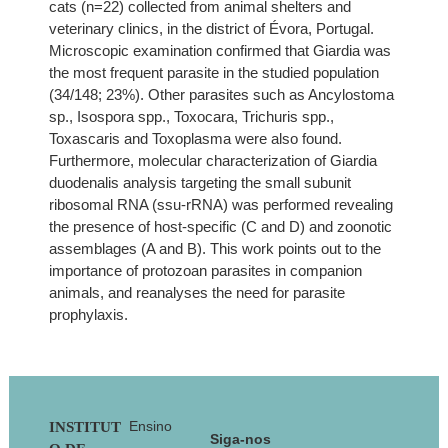
cats (n=22) collected from animal shelters and
veterinary clinics, in the district of Évora, Portugal.
Microscopic examination confirmed that Giardia was
the most frequent parasite in the studied population
(34/148; 23%). Other parasites such as Ancylostoma
sp., Isospora spp., Toxocara, Trichuris spp.,
Toxascaris and Toxoplasma were also found.
Furthermore, molecular characterization of Giardia
duodenalis analysis targeting the small subunit
ribosomal RNA (ssu-rRNA) was performed revealing
the presence of host-specific (C and D) and zoonotic
assemblages (A and B). This work points out to the
importance of protozoan parasites in companion
animals, and reanalyses the need for parasite
prophylaxis.
Footer
Ensino
INSTITUT
Siga-nos