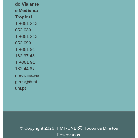
do Viajante
e Medicina
Tropical
T +351 213
652 630
T +351 213
652 690
T +351 91
182 37 48
T +351 91
182 44 67
medicina.via
gens@ihmt.
unl.pt
© Copyright 2026 IHMT-UNL
Todos os Direitos
Reservados.