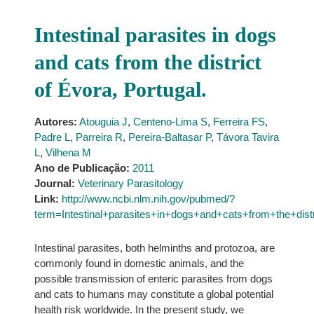
Intestinal parasites in dogs
and cats from the district
of Évora, Portugal.
Autores:
Atouguia J
,
Centeno-Lima S
,
Ferreira FS
,
Padre L
,
Parreira R
,
Pereira-Baltasar P
,
Távora Tavira
L
,
Vilhena M
Ano de Publicação:
2011
Journal:
Veterinary Parasitology
Link:
http://www.ncbi.nlm.nih.gov/pubmed/?
term=Intestinal+parasites+in+dogs+and+cats+from+the+di
Intestinal parasites, both helminths and protozoa, are
commonly found in domestic animals, and the
possible transmission of enteric parasites from dogs
and cats to humans may constitute a global potential
health risk worldwide. In the present study, we