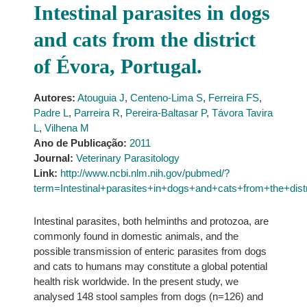
Intestinal parasites in dogs
and cats from the district
of Évora, Portugal.
Autores:
Atouguia J
,
Centeno-Lima S
,
Ferreira FS
,
Padre L
,
Parreira R
,
Pereira-Baltasar P
,
Távora Tavira
L
,
Vilhena M
Ano de Publicação:
2011
Journal:
Veterinary Parasitology
Link:
http://www.ncbi.nlm.nih.gov/pubmed/?
term=Intestinal+parasites+in+dogs+and+cats+from+the+di
Intestinal parasites, both helminths and protozoa, are
commonly found in domestic animals, and the
possible transmission of enteric parasites from dogs
and cats to humans may constitute a global potential
health risk worldwide. In the present study, we
analysed 148 stool samples from dogs (n=126) and