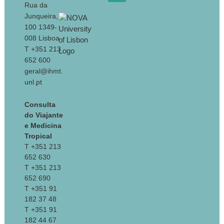
Rua da
Junqueira,
100 1349-
008 Lisboa
T +351 213
652 600
geral@ihmt.
unl.pt
Consulta
do Viajante
e Medicina
Tropical
T +351 213
652 630
T +351 213
652 690
T +351 91
182 37 48
T +351 91
182 44 67