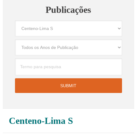
Publicações
Centeno-Lima S