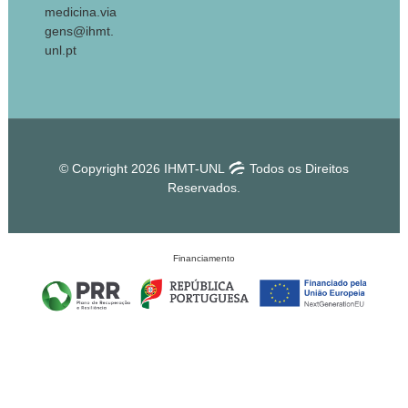
medicina.via
gens@ihmt.
unl.pt
© Copyright 2026 IHMT-UNL
Todos os Direitos
Reservados.
Financiamento