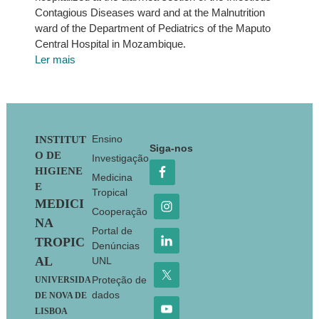
Contagious Diseases ward and at the Malnutrition
ward of the Department of Pediatrics of the Maputo
Central Hospital in Mozambique.
Ler mais
Footer
Ensino
INSTITUT
Siga-nos
O DE
Investigação
HIGIENE
Medicina
E
Tropical
MEDICI
Cooperação
NA
Portal de
TROPIC
Denúncias
AL
UNL
Proteção de
UNIVERSIDA
dados
DE NOVA DE
LISBOA