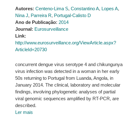
Autores:
Centeno-Lima S
,
Constantino A
,
Lopes A
,
Nina J
,
Parreira R
,
Portugal-Calisto D
Ano de Publicação:
2014
Journal:
Eurosurveillance
Link:
http://www.eurosurveillance.org/ViewArticle.aspx?
ArticleId=20730
concurrent dengue virus serotype 4 and chikungunya
virus infection was detected in a woman in her early
50s returning to Portugal from Luanda, Angola, in
January 2014. The clinical, laboratory and molecular
findings, involving phylogenetic analyses of partial
viral genomic sequences amplified by RT-PCR, are
described.
Ler mais