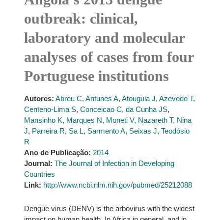
outbreak: clinical,
laboratory and molecular
analyses of cases from four
Portuguese institutions
Autores:
Abreu C
,
Antunes A
,
Atouguia J
,
Azevedo T
,
Centeno-Lima S
,
Conceicao C
,
da Cunha JS
,
Mansinho K
,
Marques N
,
Moneti V
,
Nazareth T
,
Nina
J
,
Parreira R
,
Sa L
,
Sarmento A
,
Seixas J
,
Teodósio
R
Ano de Publicação:
2014
Journal:
The Journal of Infection in Developing
Countries
Link:
http://www.ncbi.nlm.nih.gov/pubmed/25212088
Dengue virus (DENV) is the arbovirus with the widest
impact on human health. In Africa in general, and in