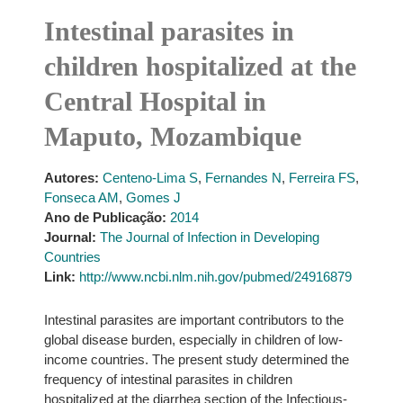
Intestinal parasites in
children hospitalized at the
Central Hospital in
Maputo, Mozambique
Autores:
Centeno-Lima S
,
Fernandes N
,
Ferreira FS
,
Fonseca AM
,
Gomes J
Ano de Publicação:
2014
Journal:
The Journal of Infection in Developing
Countries
Link:
http://www.ncbi.nlm.nih.gov/pubmed/24916879
Intestinal parasites are important contributors to the
global disease burden, especially in children of low-
income countries. The present study determined the
frequency of intestinal parasites in children
hospitalized at the diarrhea section of the Infectious-