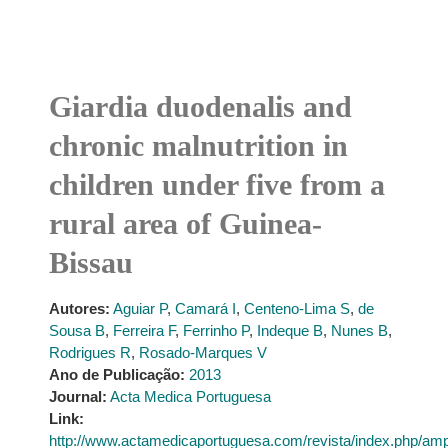
Giardia duodenalis and
chronic malnutrition in
children under five from a
rural area of Guinea-
Bissau
Autores:
Aguiar P
,
Camará I
,
Centeno-Lima S
,
de
Sousa B
,
Ferreira F
,
Ferrinho P
,
Indeque B
,
Nunes B
,
Rodrigues R
,
Rosado-Marques V
Ano de Publicação:
2013
Journal:
Acta Medica Portuguesa
Link:
http://www.actamedicaportuguesa.com/revista/index.php/amp/