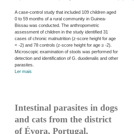
A case-control study that included 109 children aged
0 to 59 months of a rural community in Guinea-
Bissau was conducted. The anthropometric
assessment of children in the study identified 31
cases of chronic malnutrition (z-score height for age
< -2) and 78 controls (z-score height for age ≥ -2).
Microscopic examination of stools was performed for
detection and identification of G. duodenalis and other
parasites.
Ler mais
Intestinal parasites in dogs
and cats from the district
of Évora, Portugal.