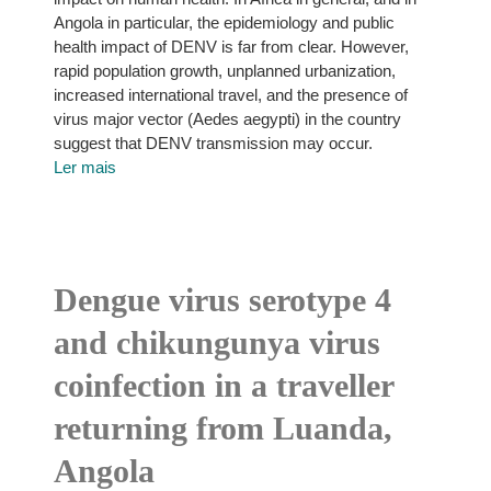
Angola in particular, the epidemiology and public
health impact of DENV is far from clear. However,
rapid population growth, unplanned urbanization,
increased international travel, and the presence of
virus major vector (Aedes aegypti) in the country
suggest that DENV transmission may occur.
Ler mais
Dengue virus serotype 4
and chikungunya virus
coinfection in a traveller
returning from Luanda,
Angola