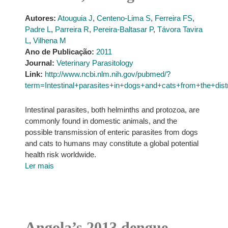
Autores:
Atouguia J
,
Centeno-Lima S
,
Ferreira FS
,
Padre L
,
Parreira R
,
Pereira-Baltasar P
,
Távora Tavira
L
,
Vilhena M
Ano de Publicação:
2011
Journal:
Veterinary Parasitology
Link:
http://www.ncbi.nlm.nih.gov/pubmed/?
term=Intestinal+parasites+in+dogs+and+cats+from+the+di
Intestinal parasites, both helminths and protozoa, are
commonly found in domestic animals, and the
possible transmission of enteric parasites from dogs
and cats to humans may constitute a global potential
health risk worldwide.
Ler mais
Angola’s 2013 dengue