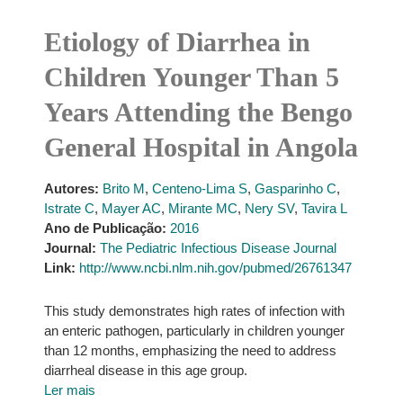
Etiology of Diarrhea in
Children Younger Than 5
Years Attending the Bengo
General Hospital in Angola
Autores:
Brito M
,
Centeno-Lima S
,
Gasparinho C
,
Istrate C
,
Mayer AC
,
Mirante MC
,
Nery SV
,
Tavira L
Ano de Publicação:
2016
Journal:
The Pediatric Infectious Disease Journal
Link:
http://www.ncbi.nlm.nih.gov/pubmed/26761347
This study demonstrates high rates of infection with
an enteric pathogen, particularly in children younger
than 12 months, emphasizing the need to address
diarrheal disease in this age group.
Ler mais