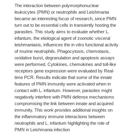
The interaction between polymorphonuclear
leukocytes (PMN) or neutrophils and Leishmania
became an interesting focus of research, since PMN
turn out to be essential cells in transiently hosting the
parasites. This study aims to evaluate whether L.
infantum, the etiological agent of zoonotic visceral
leishmaniasis, influences the in vitro functional activity
of murine neutrophils. Phagocytosis, chemotaxis,
oxidative burst, degranulation and apoptosis assays
were performed. Cytokines, chemokines and toll-like
receptors gene expression were evaluated by Real-
time PCR. Results indicate that some of the innate
features of PMN immunity were activated when in
contact with L. infantum. However, parasites might
negatively interfere with PMN defense mechanisms
compromising the link between innate and acquired
immunity. This work provides additional insights on
the inflammatory immune interactions between
neutrophils and L. infantum highlighting the role of
PMN in Leishmania infection