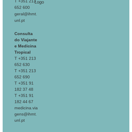
T +351 213
652 600
geral@ihmt.
unl.pt
Consulta
do Viajante
e Medicina
Tropical
T +351 213
652 630
T +351 213
652 690
T +351 91
182 37 48
T +351 91
182 44 67
medicina.via
gens@ihmt.
unl.pt