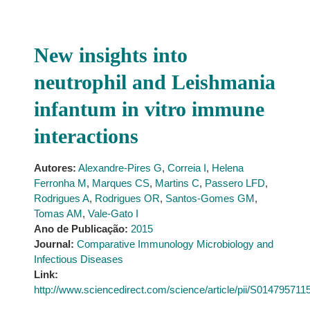
New insights into
neutrophil and Leishmania
infantum in vitro immune
interactions
Autores:
Alexandre-Pires G
,
Correia I
,
Helena
Ferronha M
,
Marques CS
,
Martins C
,
Passero LFD
,
Rodrigues A
,
Rodrigues OR
,
Santos-Gomes GM
,
Tomas AM
,
Vale-Gato I
Ano de Publicação:
2015
Journal:
Comparative Immunology Microbiology and
Infectious Diseases
Link:
http://www.sciencedirect.com/science/article/pii/S01479571