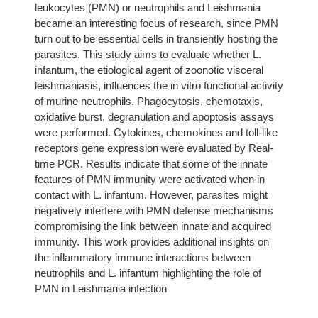
leukocytes (PMN) or neutrophils and Leishmania
became an interesting focus of research, since PMN
turn out to be essential cells in transiently hosting the
parasites. This study aims to evaluate whether L.
infantum, the etiological agent of zoonotic visceral
leishmaniasis, influences the in vitro functional activity
of murine neutrophils. Phagocytosis, chemotaxis,
oxidative burst, degranulation and apoptosis assays
were performed. Cytokines, chemokines and toll-like
receptors gene expression were evaluated by Real-
time PCR. Results indicate that some of the innate
features of PMN immunity were activated when in
contact with L. infantum. However, parasites might
negatively interfere with PMN defense mechanisms
compromising the link between innate and acquired
immunity. This work provides additional insights on
the inflammatory immune interactions between
neutrophils and L. infantum highlighting the role of
PMN in Leishmania infection