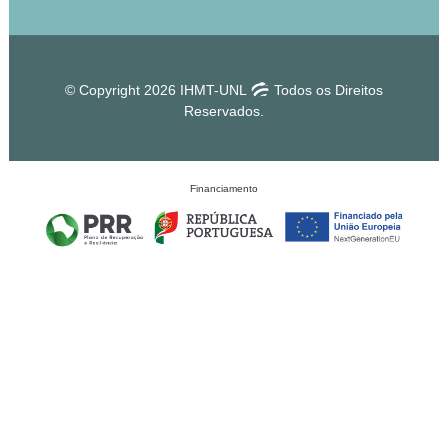
© Copyright 2026 IHMT-UNL
Todos os Direitos
Reservados.
Financiamento