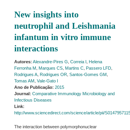
New insights into
neutrophil and Leishmania
infantum in vitro immune
interactions
Autores:
Alexandre-Pires G
,
Correia I
,
Helena
Ferronha M
,
Marques CS
,
Martins C
,
Passero LFD
,
Rodrigues A
,
Rodrigues OR
,
Santos-Gomes GM
,
Tomas AM
,
Vale-Gato I
Ano de Publicação:
2015
Journal:
Comparative Immunology Microbiology and
Infectious Diseases
Link:
http://www.sciencedirect.com/science/article/pii/S01479571
The interaction between polymorphonuclear