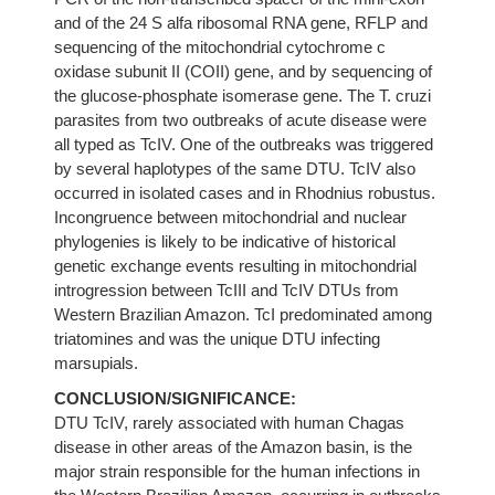
and of the 24 S alfa ribosomal RNA gene, RFLP and
sequencing of the mitochondrial cytochrome c
oxidase subunit II (COII) gene, and by sequencing of
the glucose-phosphate isomerase gene. The T. cruzi
parasites from two outbreaks of acute disease were
all typed as TcIV. One of the outbreaks was triggered
by several haplotypes of the same DTU. TcIV also
occurred in isolated cases and in Rhodnius robustus.
Incongruence between mitochondrial and nuclear
phylogenies is likely to be indicative of historical
genetic exchange events resulting in mitochondrial
introgression between TcIII and TcIV DTUs from
Western Brazilian Amazon. TcI predominated among
triatomines and was the unique DTU infecting
marsupials.
CONCLUSION/SIGNIFICANCE:
DTU TcIV, rarely associated with human Chagas
disease in other areas of the Amazon basin, is the
major strain responsible for the human infections in