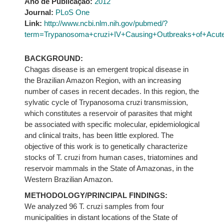
Ano de Publicação:
2012
Journal:
PLoS One
Link:
http://www.ncbi.nlm.nih.gov/pubmed/?
term=Trypanosoma+cruzi+IV+Causing+Outbreaks+of+Acute+
BACKGROUND:
Chagas disease is an emergent tropical disease in
the Brazilian Amazon Region, with an increasing
number of cases in recent decades. In this region, the
sylvatic cycle of Trypanosoma cruzi transmission,
which constitutes a reservoir of parasites that might
be associated with specific molecular, epidemiological
and clinical traits, has been little explored. The
objective of this work is to genetically characterize
stocks of T. cruzi from human cases, triatomines and
reservoir mammals in the State of Amazonas, in the
Western Brazilian Amazon.
METHODOLOGY/PRINCIPAL FINDINGS:
We analyzed 96 T. cruzi samples from four
municipalities in distant locations of the State of