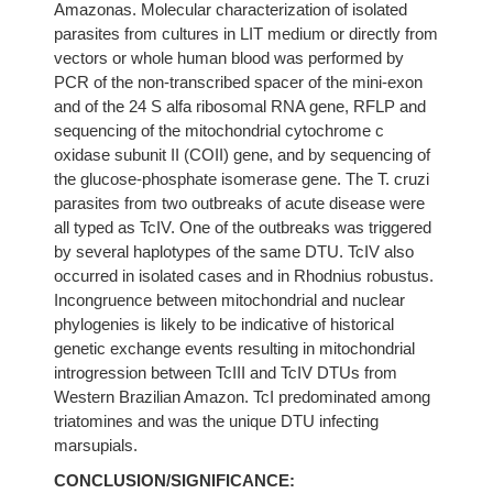
Amazonas. Molecular characterization of isolated
parasites from cultures in LIT medium or directly from
vectors or whole human blood was performed by
PCR of the non-transcribed spacer of the mini-exon
and of the 24 S alfa ribosomal RNA gene, RFLP and
sequencing of the mitochondrial cytochrome c
oxidase subunit II (COII) gene, and by sequencing of
the glucose-phosphate isomerase gene. The T. cruzi
parasites from two outbreaks of acute disease were
all typed as TcIV. One of the outbreaks was triggered
by several haplotypes of the same DTU. TcIV also
occurred in isolated cases and in Rhodnius robustus.
Incongruence between mitochondrial and nuclear
phylogenies is likely to be indicative of historical
genetic exchange events resulting in mitochondrial
introgression between TcIII and TcIV DTUs from
Western Brazilian Amazon. TcI predominated among
triatomines and was the unique DTU infecting
marsupials.
CONCLUSION/SIGNIFICANCE: