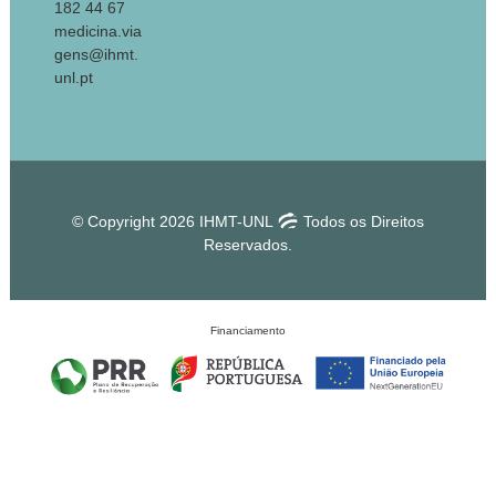
182 44 67
medicina.via
gens@ihmt.
unl.pt
© Copyright 2026 IHMT-UNL
Todos os Direitos
Reservados.
Financiamento