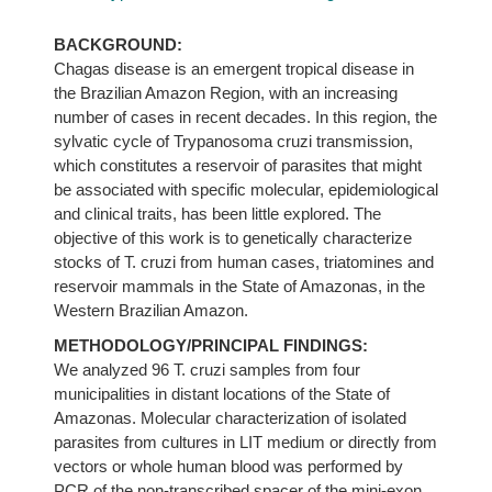
BACKGROUND:
Chagas disease is an emergent tropical disease in
the Brazilian Amazon Region, with an increasing
number of cases in recent decades. In this region, the
sylvatic cycle of Trypanosoma cruzi transmission,
which constitutes a reservoir of parasites that might
be associated with specific molecular, epidemiological
and clinical traits, has been little explored. The
objective of this work is to genetically characterize
stocks of T. cruzi from human cases, triatomines and
reservoir mammals in the State of Amazonas, in the
Western Brazilian Amazon.
METHODOLOGY/PRINCIPAL FINDINGS:
We analyzed 96 T. cruzi samples from four
municipalities in distant locations of the State of
Amazonas. Molecular characterization of isolated
parasites from cultures in LIT medium or directly from
vectors or whole human blood was performed by
PCR of the non-transcribed spacer of the mini-exon