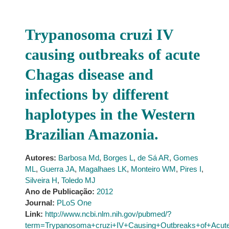
Trypanosoma cruzi IV
causing outbreaks of acute
Chagas disease and
infections by different
haplotypes in the Western
Brazilian Amazonia.
Autores:
Barbosa Md
,
Borges L
,
de Sá AR
,
Gomes
ML
,
Guerra JA
,
Magalhaes LK
,
Monteiro WM
,
Pires I
,
Silveira H
,
Toledo MJ
Ano de Publicação:
2012
Journal:
PLoS One
Link:
http://www.ncbi.nlm.nih.gov/pubmed/?
term=Trypanosoma+cruzi+IV+Causing+Outbreaks+of+Acute+