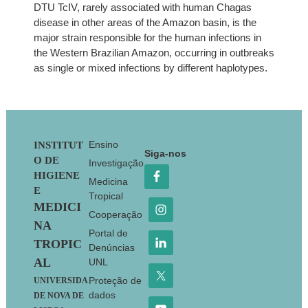
DTU TcIV, rarely associated with human Chagas
disease in other areas of the Amazon basin, is the
major strain responsible for the human infections in
the Western Brazilian Amazon, occurring in outbreaks
as single or mixed infections by different haplotypes.
Footer
Ensino
INSTITUT
Siga-nos
O DE
Investigação
HIGIENE
Medicina
E
Tropical
MEDICI
Cooperação
NA
Portal de
TROPIC
Denúncias
AL
UNL
Proteção de
UNIVERSIDA
dados
DE NOVA DE