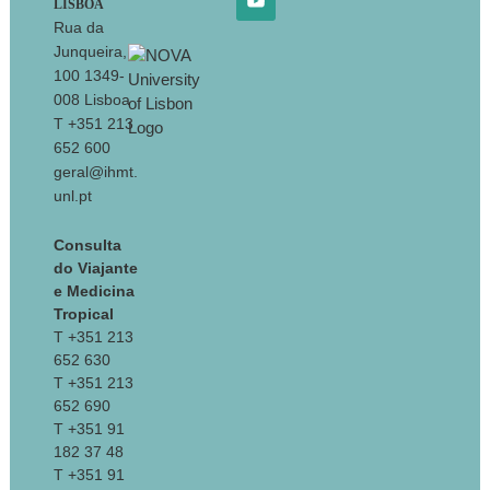
LISBOA
Rua da
Junqueira,
100 1349-
008 Lisboa
T +351 213
652 600
geral@ihmt.
unl.pt
Consulta
do Viajante
e Medicina
Tropical
T +351 213
652 630
T +351 213
652 690
T +351 91
182 37 48
T +351 91