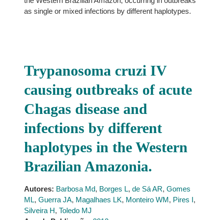
the Western Brazilian Amazon, occurring in outbreaks
as single or mixed infections by different haplotypes.
Trypanosoma cruzi IV
causing outbreaks of acute
Chagas disease and
infections by different
haplotypes in the Western
Brazilian Amazonia.
Autores:
Barbosa Md
,
Borges L
,
de Sá AR
,
Gomes
ML
,
Guerra JA
,
Magalhaes LK
,
Monteiro WM
,
Pires I
,
Silveira H
,
Toledo MJ