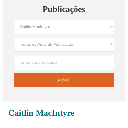
Publicações
Caitlin MacIntyre