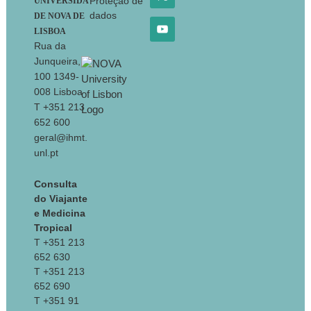
Proteção de
UNIVERSIDA
dados
DE NOVA DE
LISBOA
Rua da
Junqueira,
100 1349-
008 Lisboa
T +351 213
652 600
geral@ihmt.
unl.pt
Consulta
do Viajante
e Medicina
Tropical
T +351 213
652 630
T +351 213
652 690
T +351 91