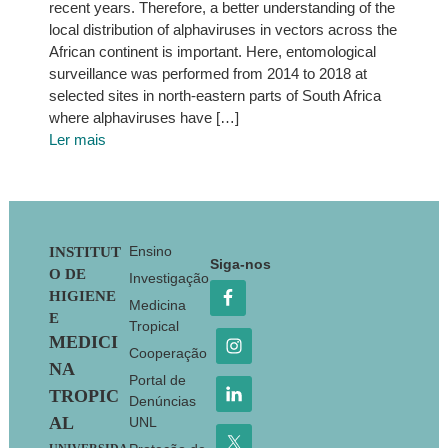
recent years. Therefore, a better understanding of the
local distribution of alphaviruses in vectors across the
African continent is important. Here, entomological
surveillance was performed from 2014 to 2018 at
selected sites in north-eastern parts of South Africa
where alphaviruses have […]
Ler mais
Footer
Ensino
INSTITUT
Siga-nos
O DE
Investigação
HIGIENE
Medicina
E
Tropical
MEDICI
Cooperação
NA
Portal de
TROPIC
Denúncias
AL
UNL