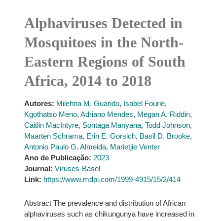
Alphaviruses Detected in
Mosquitoes in the North-
Eastern Regions of South
Africa, 2014 to 2018
Autores:
Milehna M. Guarido
,
Isabel Fourie
,
Kgothatso Meno
,
Adriano Mendes
,
Megan A. Riddin
,
Caitlin MacIntyre
,
Sontaga Manyana
,
Todd Johnson
,
Maarten Schrama
,
Erin E. Gorsich
,
Basil D. Brooke
,
Antonio Paulo G. Almeida
,
Marietjie Venter
Ano de Publicação:
2023
Journal:
Viruses-Basel
Link:
https://www.mdpi.com/1999-4915/15/2/414
Abstract The prevalence and distribution of African
alphaviruses such as chikungunya have increased in