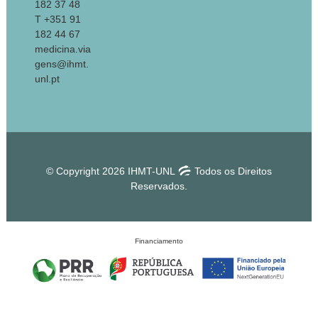
182 37 48
T +351 91
182 44 67
medicina.via
gens@ihmt.
unl.pt
© Copyright 2026 IHMT-UNL
Todos os Direitos
Reservados.
Financiamento