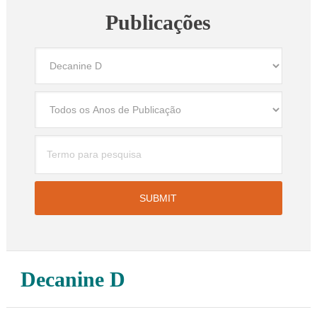
Publicações
Decanine D