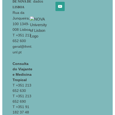
dados
DE NOVA DE
LISBOA
Rua da
Junqueira,
100 1349-
008 Lisboa
T +351 213
652 600
geral@ihmt.
unl.pt
Consulta
do Viajante
e Medicina
Tropical
T +351 213
652 630
T +351 213
652 690
T +351 91
182 37 48