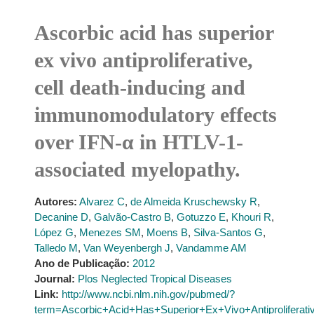
Ascorbic acid has superior
ex vivo antiproliferative,
cell death-inducing and
immunomodulatory effects
over IFN-α in HTLV-1-
associated myelopathy.
Autores:
Alvarez C
,
de Almeida Kruschewsky R
,
Decanine D
,
Galvão-Castro B
,
Gotuzzo E
,
Khouri R
,
López G
,
Menezes SM
,
Moens B
,
Silva-Santos G
,
Talledo M
,
Van Weyenbergh J
,
Vandamme AM
Ano de Publicação:
2012
Journal:
Plos Neglected Tropical Diseases
Link:
http://www.ncbi.nlm.nih.gov/pubmed/?
term=Ascorbic+Acid+Has+Superior+Ex+Vivo+Antiproliferat