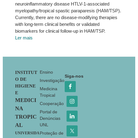
neuroinflammatory disease HTLV-1-associated
myelopathy/tropical spastic paraparesis (HAM/TSP).
Currently, there are no disease-modifying therapies
with long-term clinical benefits or validated
biomarkers for clinical follow-up in HAM/TSP.
Ler mais
Footer
Ensino
INSTITUT
Siga-nos
O DE
Investigação
HIGIENE
Medicina
E
Tropical
MEDICI
Cooperação
NA
Portal de
TROPIC
Denúncias
AL
UNL
Proteção de
UNIVERSIDA