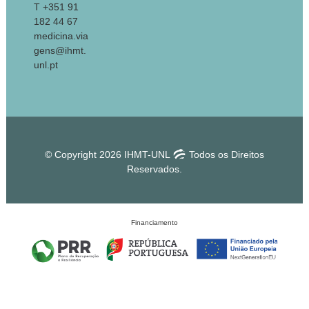
T +351 91
182 44 67
medicina.via
gens@ihmt.
unl.pt
© Copyright 2026 IHMT-UNL
Todos os Direitos
Reservados.
Financiamento