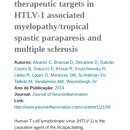
therapeutic targets in
HTLV-1 associated
myelopathy/tropical
spastic paraparesis and
multiple sclerosis
Autores:
Alvarez C
,
Brassat D
,
Decanine D
,
Galvão-
Castro B
,
Gotuzzo E
,
Khouri R
,
Kruschewsky R
,
Liblau R
,
López G
,
Menezes SM
,
Schnitman SV
,
Talledo M
,
Vandamme AM
,
Weyenbergh JV
Ano de Publicação:
2014
Journal:
Journal of Neuroinflammation
Link:
http://www.jneuroinflammation.com/content/11/1/18
Human T-cell lymphotropic virus (HTLV-1) is the
causative agent of the incapacitating,