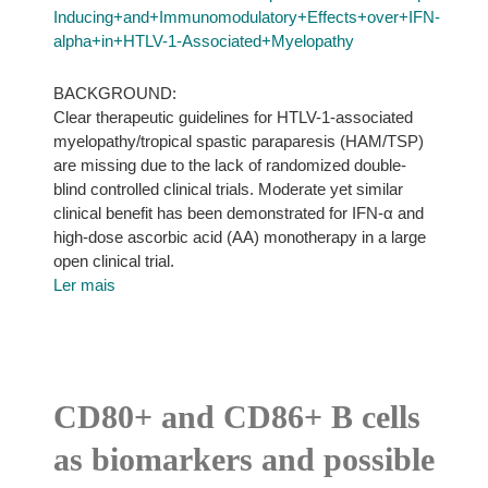
Inducing+and+Immunomodulatory+Effects+over+IFN-
alpha+in+HTLV-1-Associated+Myelopathy
BACKGROUND:
Clear therapeutic guidelines for HTLV-1-associated
myelopathy/tropical spastic paraparesis (HAM/TSP)
are missing due to the lack of randomized double-
blind controlled clinical trials. Moderate yet similar
clinical benefit has been demonstrated for IFN-α and
high-dose ascorbic acid (AA) monotherapy in a large
open clinical trial.
Ler mais
CD80+ and CD86+ B cells
as biomarkers and possible