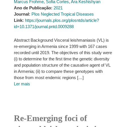
Marcus Frohme
,
Sofia Cortes
,
Ara Keshishyan
Ano de Publicação:
2021
Journal:
Plos Neglected Tropical Diseases
Link:
https://journals.plos.org/plosntds/article?
id=10.1371/journal.pntd.0009288
Abstract Background Visceral leishmaniasis (VL) is
re-emerging in Armenia since 1999 with 167 cases
recorded until 2019. The objectives of this study were
(i) to determine for the first time the genetic diversity
and population structure of the causative agent of VL
in Armenia; (ii) to compare these genotypes with
those from most endemic regions […]
Ler mais
Re-Emerging foci of