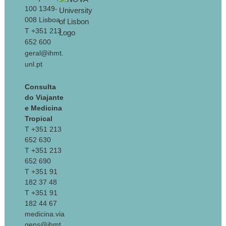
100 1349-
008 Lisboa
T +351 213
652 600
geral@ihmt.
unl.pt
Consulta
do Viajante
e Medicina
Tropical
T +351 213
652 630
T +351 213
652 690
T +351 91
182 37 48
T +351 91
182 44 67
medicina.via
gens@ihmt.