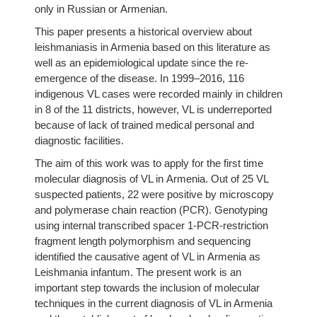
only in Russian or Armenian.
This paper presents a historical overview about
leishmaniasis in Armenia based on this literature as
well as an epidemiological update since the re-
emergence of the disease. In 1999–2016, 116
indigenous VL cases were recorded mainly in children
in 8 of the 11 districts, however, VL is underreported
because of lack of trained medical personal and
diagnostic facilities.
The aim of this work was to apply for the first time
molecular diagnosis of VL in Armenia. Out of 25 VL
suspected patients, 22 were positive by microscopy
and polymerase chain reaction (PCR). Genotyping
using internal transcribed spacer 1-PCR-restriction
fragment length polymorphism and sequencing
identified the causative agent of VL in Armenia as
Leishmania infantum. The present work is an
important step towards the inclusion of molecular
techniques in the current diagnosis of VL in Armenia