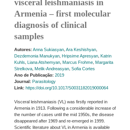
visceral leishmaniasis in
Armenia – first molecular
diagnosis of clinical
samples
Autores:
Anna Sukiasyan
,
Ara Keshishyan
,
Dezdemonia Manukyan
,
Hripsime Apresyan
,
Katrin
Kuhls
,
Liana Atshemyan
,
Marcus Frohme
,
Margarita
Strelkova
,
Melik-Andreasyan
,
Sofia Cortes
Ano de Publicação:
2019
Journal:
Parasitology
Link:
https://doi.org/10.1017/S0031182019000064
Visceral leishmaniasis (VL) was firstly reported in
Armenia in 1913. Following a considerable increase of
the number of cases until the mid 1950s, the disease
disappeared after 1969 and re-emerged in 1999.
Scientific literature about VL in Armenia is available