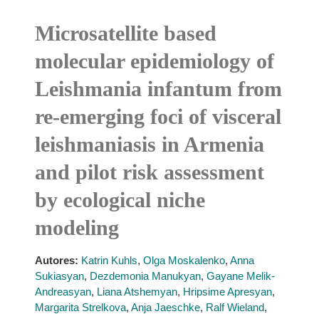
Microsatellite based
molecular epidemiology of
Leishmania infantum from
re-emerging foci of visceral
leishmaniasis in Armenia
and pilot risk assessment
by ecological niche
modeling
Autores:
Katrin Kuhls
,
Olga Moskalenko
,
Anna
Sukiasyan
,
Dezdemonia Manukyan
,
Gayane Melik-
Andreasyan
,
Liana Atshemyan
,
Hripsime Apresyan
,
Margarita Strelkova
,
Anja Jaeschke
,
Ralf Wieland
,