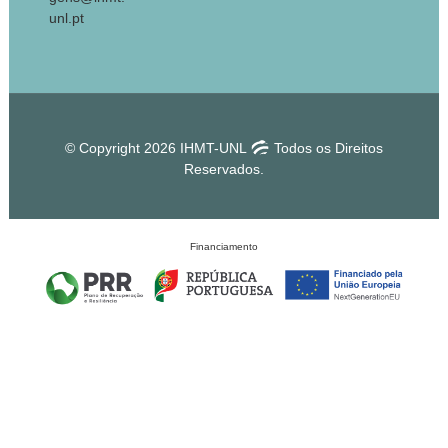
unl.pt
© Copyright 2026 IHMT-UNL
Todos os Direitos
Reservados.
Financiamento