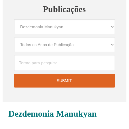
Publicações
Dezdemonia Manukyan