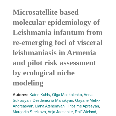
Microsatellite based
molecular epidemiology of
Leishmania infantum from
re-emerging foci of visceral
leishmaniasis in Armenia
and pilot risk assessment
by ecological niche
modeling
Autores:
Katrin Kuhls
,
Olga Moskalenko
,
Anna
Sukiasyan
,
Dezdemonia Manukyan
,
Gayane Melik-
Andreasyan
,
Liana Atshemyan
,
Hripsime Apresyan
,
Margarita Strelkova
,
Anja Jaeschke
,
Ralf Wieland
,