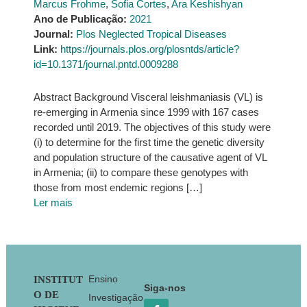
Marcus Frohme
,
Sofia Cortes
,
Ara Keshishyan
Ano de Publicação:
2021
Journal:
Plos Neglected Tropical Diseases
Link:
https://journals.plos.org/plosntds/article?
id=10.1371/journal.pntd.0009288
Abstract Background Visceral leishmaniasis (VL) is
re-emerging in Armenia since 1999 with 167 cases
recorded until 2019. The objectives of this study were
(i) to determine for the first time the genetic diversity
and population structure of the causative agent of VL
in Armenia; (ii) to compare these genotypes with
those from most endemic regions […]
Ler mais
Footer
Ensino
INSTITUT
Siga-nos
O DE
Investigação