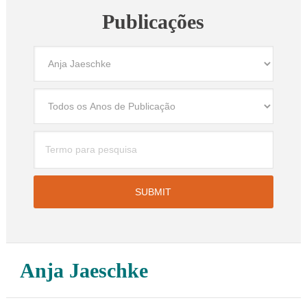
Publicações
Anja Jaeschke