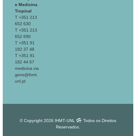
e Medicina
Tropical
T +351 213
652 630
T +351 213
652 690
T +351 91
182 37 48
T +351 91
182 44 67
medicina.via
gens@ihmt.
unl.pt
© Copyright 2026 IHMT-UNL
Todos os Direitos
Reservados.