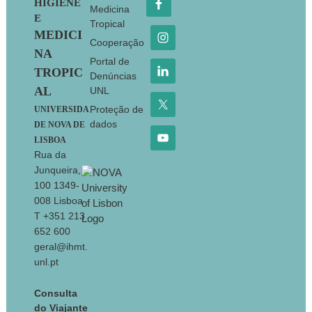
HIGIENE
Medicina
E
Tropical
MEDICI
Cooperação
NA
Portal de
TROPIC
Denúncias
AL
UNL
Proteção de
UNIVERSIDA
dados
DE NOVA DE
LISBOA
Rua da
Junqueira,
100 1349-
008 Lisboa
T +351 213
652 600
geral@ihmt.
unl.pt
Consulta
do Viajante