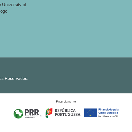
tos Reservados.
Financiamento