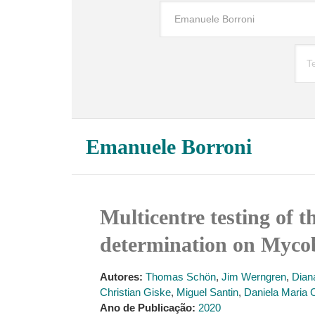
Emanuele Borroni
Multicentre testing of
determination on Mycob
Autores:
Thomas Schön
,
Jim Werngren
,
Dian
Christian Giske
,
Miguel Santin
,
Daniela Maria Ci
Ano de Publicação:
2020