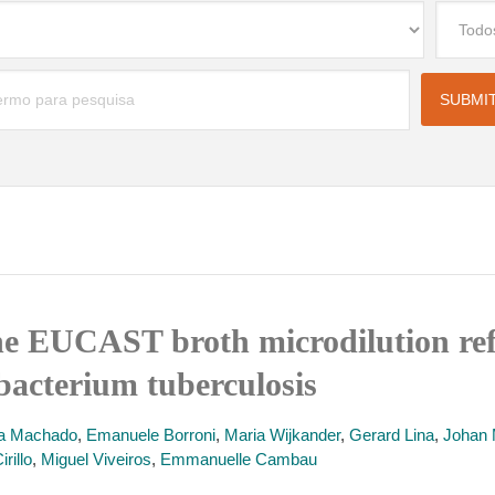
 the EUCAST broth microdilution r
acterium tuberculosis
a Machado
,
Emanuele Borroni
,
Maria Wijkander
,
Gerard Lina
,
Johan 
rillo
,
Miguel Viveiros
,
Emmanuelle Cambau