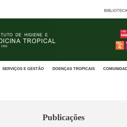
BIBLIOTEC
SERVIÇOS E GESTÃO
DOENÇAS TROPICAIS
COMUNIDA
Publicações