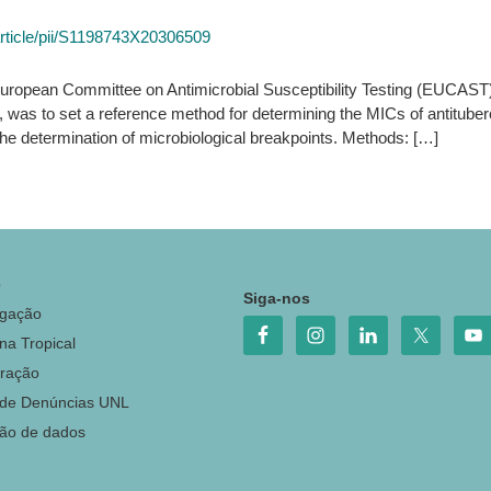
article/pii/S1198743X20306509
e European Committee on Antimicrobial Susceptibility Testing (EUCAS
6, was to set a reference method for determining the MICs of antitub
he determination of microbiological breakpoints. Methods: […]
o
Siga-nos
igação
na Tropical
ração
 de Denúncias UNL
ção de dados