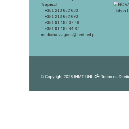
Tropical
T +351 213 652 630
T +351 213 652 690
T +351 91 182 37 48
T +351 91 182 44 67
medicina.viagens@ihmt.unl.pt
© Copyright 2026 IHMT-UNL
Todos os Direi