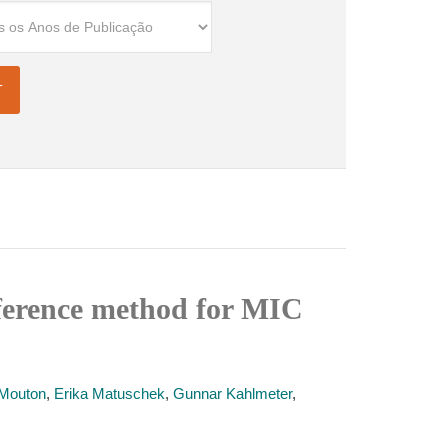
eference method for MIC
Mouton
,
Erika Matuschek
,
Gunnar Kahlmeter
,