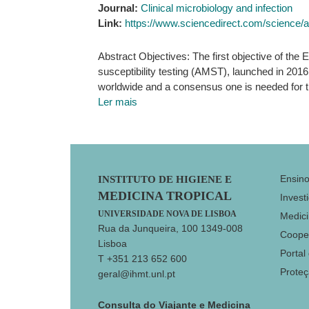
Journal:
Clinical microbiology and infection
Link:
https://www.sciencedirect.com/science/
Abstract Objectives: The first objective of th
susceptibility testing (AMST), launched in 201
worldwide and a consensus one is needed for t
Ler mais
Footer
Ensin
INSTITUTO DE HIGIENE E
MEDICINA TROPICAL
Invest
UNIVERSIDADE NOVA DE LISBOA
Medici
Rua da Junqueira, 100 1349-008
Coope
Lisboa
Portal
T +351 213 652 600
Prote
geral@ihmt.unl.pt
Consulta do Viajante e Medicina