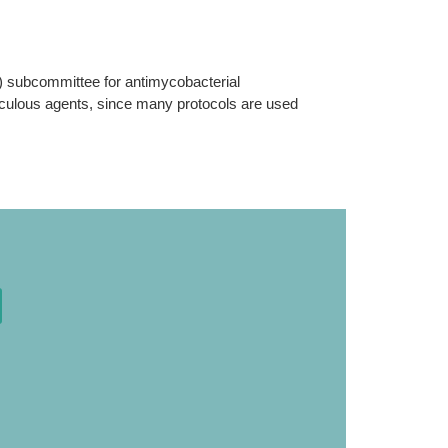
T) subcommittee for antimycobacterial
erculous agents, since many protocols are used