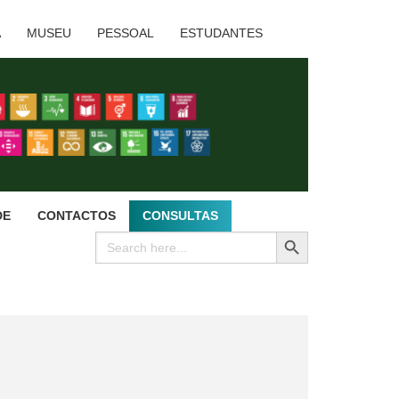
A
MUSEU
PESSOAL
ESTUDANTES
DE
CONTACTOS
CONSULTAS
SEARCH BUTTON
Search
for: