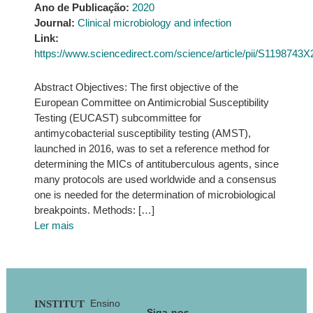
Ano de Publicação:
2020
Journal:
Clinical microbiology and infection
Link:
https://www.sciencedirect.com/science/article/pii/S1198743
Abstract Objectives: The first objective of the
European Committee on Antimicrobial Susceptibility
Testing (EUCAST) subcommittee for
antimycobacterial susceptibility testing (AMST),
launched in 2016, was to set a reference method for
determining the MICs of antituberculous agents, since
many protocols are used worldwide and a consensus
one is needed for the determination of microbiological
breakpoints. Methods: […]
Ler mais
Footer
Ensino
INSTITUT
Siga-nos