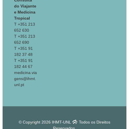
Consulta
do Viajante
e Medicina
Tropical
T +351 213
652 630
T +351 213
652 690
T +351 91
182 37 48
T +351 91
182 44 67
medicina.via
gens@ihmt.
unl.pt
© Copyright 2026 IHMT-UNL
Todos os Direitos
Reservados.