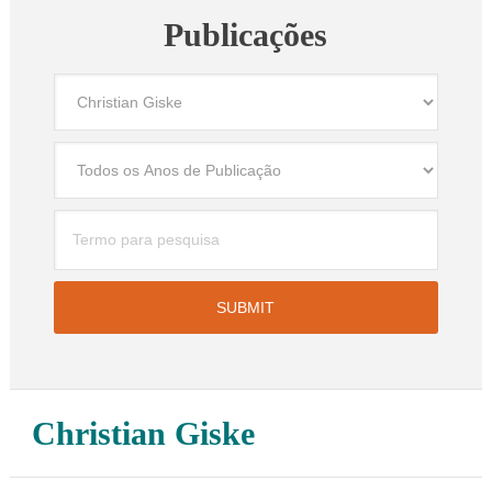
Publicações
Christian Giske