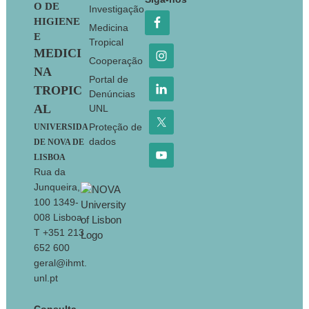
O DE
Investigação
HIGIENE
Medicina
E
Tropical
MEDICI
Cooperação
NA
Portal de
TROPIC
Denúncias
AL
UNL
Proteção de
UNIVERSIDA
dados
DE NOVA DE
LISBOA
Rua da
Junqueira,
100 1349-
008 Lisboa
T +351 213
652 600
geral@ihmt.
unl.pt