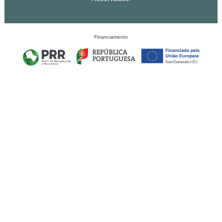
Financiamento