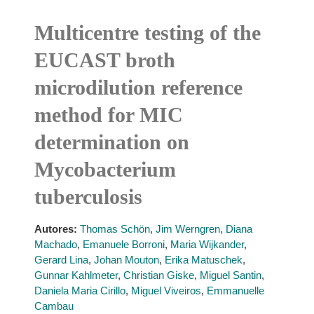
Multicentre testing of the
EUCAST broth
microdilution reference
method for MIC
determination on
Mycobacterium
tuberculosis
Autores:
Thomas Schön
,
Jim Werngren
,
Diana
Machado
,
Emanuele Borroni
,
Maria Wijkander
,
Gerard Lina
,
Johan Mouton
,
Erika Matuschek
,
Gunnar Kahlmeter
,
Christian Giske
,
Miguel Santin
,
Daniela Maria Cirillo
,
Miguel Viveiros
,
Emmanuelle
Cambau