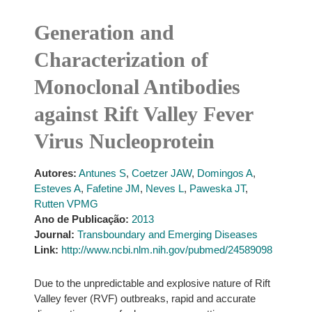
Generation and
Characterization of
Monoclonal Antibodies
against Rift Valley Fever
Virus Nucleoprotein
Autores:
Antunes S
,
Coetzer JAW
,
Domingos A
,
Esteves A
,
Fafetine JM
,
Neves L
,
Paweska JT
,
Rutten VPMG
Ano de Publicação:
2013
Journal:
Transboundary and Emerging Diseases
Link:
http://www.ncbi.nlm.nih.gov/pubmed/24589098
Due to the unpredictable and explosive nature of Rift
Valley fever (RVF) outbreaks, rapid and accurate