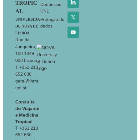
TROPIC
Denúncias
AL
UNL
Proteção de
UNIVERSIDA
dados
DE NOVA DE
LISBOA
Rua da
Junqueira,
100 1349-
008 Lisboa
T +351 213
652 600
geral@ihmt.
unl.pt
Consulta
do Viajante
e Medicina
Tropical
T +351 213
652 630