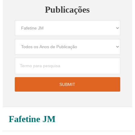
Publicações
Fafetine JM