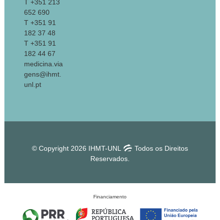
T +351 213
652 690
T +351 91
182 37 48
T +351 91
182 44 67
medicina.via
gens@ihmt.
unl.pt
© Copyright 2026 IHMT-UNL
Todos os Direitos
Reservados.
Financiamento