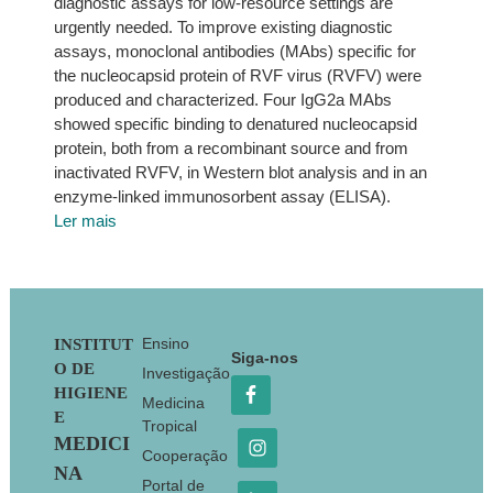
diagnostic assays for low-resource settings are
urgently needed. To improve existing diagnostic
assays, monoclonal antibodies (MAbs) specific for
the nucleocapsid protein of RVF virus (RVFV) were
produced and characterized. Four IgG2a MAbs
showed specific binding to denatured nucleocapsid
protein, both from a recombinant source and from
inactivated RVFV, in Western blot analysis and in an
enzyme-linked immunosorbent assay (ELISA).
Ler mais
Footer
Ensino
INSTITUT
Siga-nos
O DE
Investigação
HIGIENE
Medicina
E
Tropical
MEDICI
Cooperação
NA
Portal de