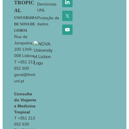
TROPIC
Denúncias
AL
UNL
Proteção de
UNIVERSIDA
dados
DE NOVA DE
LISBOA
Rua da
Junqueira,
100 1349-
008 Lisboa
T +351 213
652 600
geral@ihmt.
unl.pt
Consulta
do Viajante
e Medicina
Tropical
T +351 213
652 630