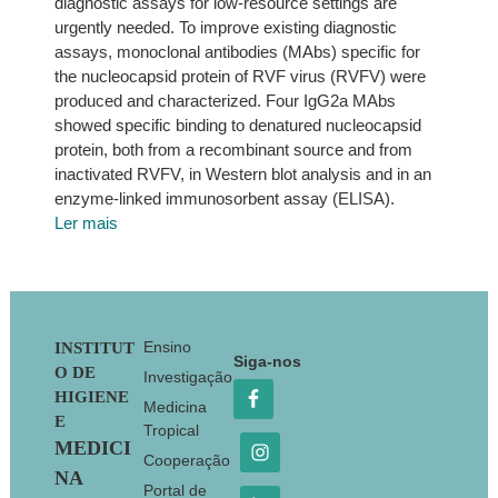
diagnostic assays for low-resource settings are
urgently needed. To improve existing diagnostic
assays, monoclonal antibodies (MAbs) specific for
the nucleocapsid protein of RVF virus (RVFV) were
produced and characterized. Four IgG2a MAbs
showed specific binding to denatured nucleocapsid
protein, both from a recombinant source and from
inactivated RVFV, in Western blot analysis and in an
enzyme-linked immunosorbent assay (ELISA).
Ler mais
Footer
Ensino
INSTITUT
Siga-nos
O DE
Investigação
HIGIENE
Medicina
E
Tropical
MEDICI
Cooperação
NA
Portal de