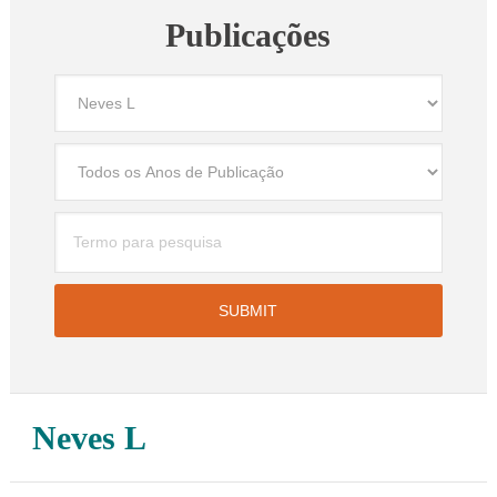
Publicações
Neves L