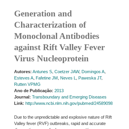
Generation and
Characterization of
Monoclonal Antibodies
against Rift Valley Fever
Virus Nucleoprotein
Autores:
Antunes S
,
Coetzer JAW
,
Domingos A
,
Esteves A
,
Fafetine JM
,
Neves L
,
Paweska JT
,
Rutten VPMG
Ano de Publicação:
2013
Journal:
Transboundary and Emerging Diseases
Link:
http://www.ncbi.nlm.nih.gov/pubmed/24589098
Due to the unpredictable and explosive nature of Rift
Valley fever (RVF) outbreaks, rapid and accurate