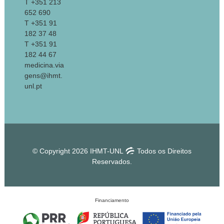
T +351 213
652 690
T +351 91
182 37 48
T +351 91
182 44 67
medicina.via
gens@ihmt.
unl.pt
© Copyright 2026 IHMT-UNL
Todos os Direitos
Reservados.
Financiamento