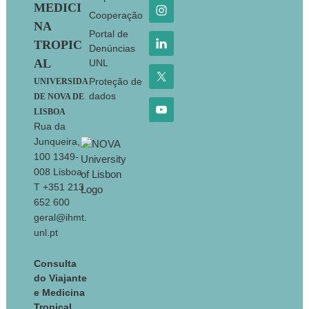
MEDICI
Cooperação
NA
Portal de
TROPIC
Denúncias
AL
UNL
Proteção de
UNIVERSIDA
dados
DE NOVA DE
LISBOA
Rua da
Junqueira,
100 1349-
008 Lisboa
T +351 213
652 600
geral@ihmt.
unl.pt
Consulta
do Viajante
e Medicina
Tropical