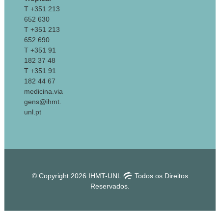
T +351 213
652 630
T +351 213
652 690
T +351 91
182 37 48
T +351 91
182 44 67
medicina.via
gens@ihmt.
unl.pt
© Copyright 2026 IHMT-UNL
Todos os Direitos
Reservados.