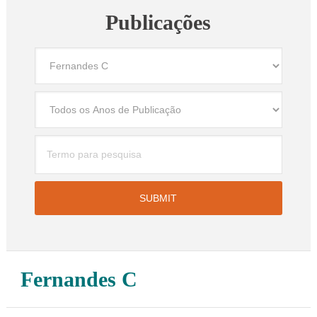
Publicações
Fernandes C