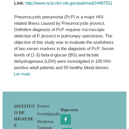
Link:
http://www.ncbi.nlm.nih.gov/pubmed/24487911
Pneumocystis pneumonia (PcP) is a major HIV-
related illness caused by Pneumocystis jirovecii.
Definitive diagnosis of PcP requires microscopic
detection of P. jirovecii in pulmonary specimens. The
objective of this study was to evaluate the usefulness
of two serum markers in the diagnosis of PcP. Serum
levels of (1-3)-beta-d-glucan (BG) and lactate
dehydrogenase (LDH) were investigated in 100 HIV-
positive adult patients and 50 healthy blood donors.
Ler mais
Footer
Ensino
INSTITUT
Siga-nos
O DE
Investigação
HIGIENE
Medicina
E
Tropical