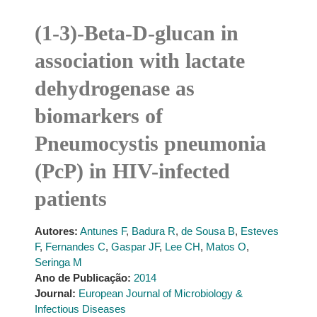
(1-3)-Beta-D-glucan in
association with lactate
dehydrogenase as
biomarkers of
Pneumocystis pneumonia
(PcP) in HIV-infected
patients
Autores:
Antunes F
,
Badura R
,
de Sousa B
,
Esteves
F
,
Fernandes C
,
Gaspar JF
,
Lee CH
,
Matos O
,
Seringa M
Ano de Publicação:
2014
Journal:
European Journal of Microbiology &
Infectious Diseases