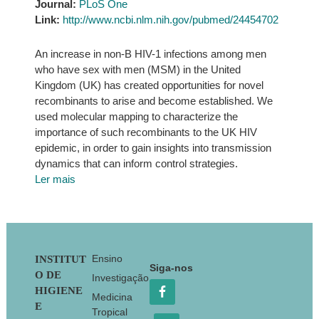
Journal:
PLoS One
Link:
http://www.ncbi.nlm.nih.gov/pubmed/24454702
An increase in non-B HIV-1 infections among men
who have sex with men (MSM) in the United
Kingdom (UK) has created opportunities for novel
recombinants to arise and become established. We
used molecular mapping to characterize the
importance of such recombinants to the UK HIV
epidemic, in order to gain insights into transmission
dynamics that can inform control strategies.
Ler mais
Footer
Ensino
INSTITUT
Siga-nos
O DE
Investigação
HIGIENE
Medicina
E
Tropical