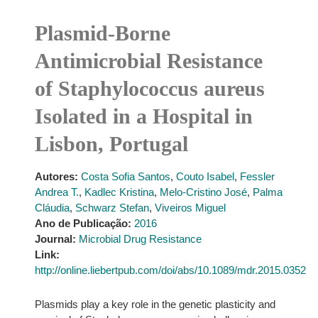
Plasmid-Borne
Antimicrobial Resistance
of Staphylococcus aureus
Isolated in a Hospital in
Lisbon, Portugal
Autores:
Costa Sofia Santos
,
Couto Isabel
,
Fessler
Andrea T.
,
Kadlec Kristina
,
Melo-Cristino José
,
Palma
Cláudia
,
Schwarz Stefan
,
Viveiros Miguel
Ano de Publicação:
2016
Journal:
Microbial Drug Resistance
Link:
http://online.liebertpub.com/doi/abs/10.1089/mdr.2015.0352
Plasmids play a key role in the genetic plasticity and