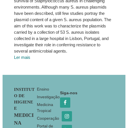
survival of Staphylococcus aureus in challenging
environments. Although many S. aureus plasmids
have been described, still few studies portray the
plasmid content of a given S. aureus population. The
aim of this work was to characterize the plasmids
carried by a collection of 53 S. aureus isolates
collected in a large hospital in Lisbon, Portugal, and
investigate their role in conferring resistance to
several antimicrobial agents.
Ler mais
Footer
Ensino
INSTITUT
Siga-nos
O DE
Investigação
HIGIENE
Medicina
E
Tropical
MEDICI
Cooperação
NA
Portal de