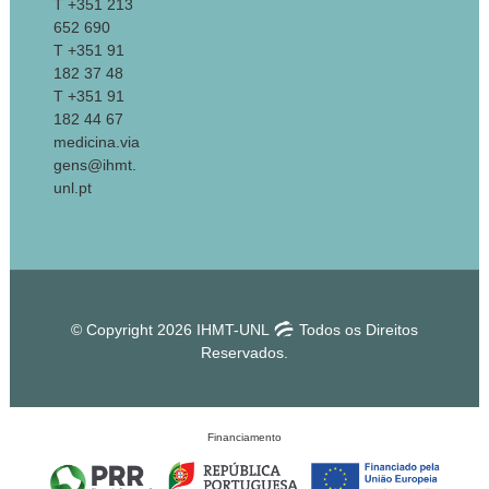
T +351 213
652 690
T +351 91
182 37 48
T +351 91
182 44 67
medicina.via
gens@ihmt.
unl.pt
© Copyright 2026 IHMT-UNL
Todos os Direitos
Reservados.
Financiamento