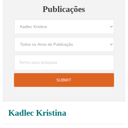
Publicações
Kadlec Kristina