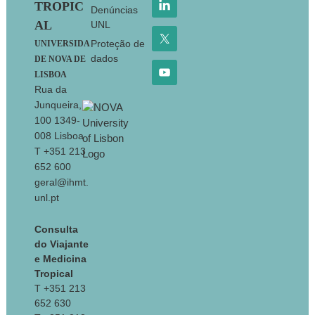
TROPIC
Denúncias
AL
UNL
Proteção de
UNIVERSIDA
dados
DE NOVA DE
LISBOA
Rua da
Junqueira,
100 1349-
008 Lisboa
T +351 213
652 600
geral@ihmt.
unl.pt
Consulta
do Viajante
e Medicina
Tropical
T +351 213
652 630