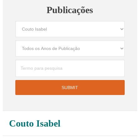
Publicações
Couto Isabel