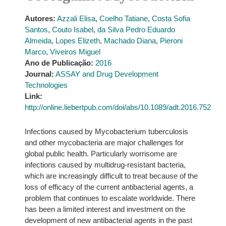
Autores:
Azzali Elisa
,
Coelho Tatiane
,
Costa Sofia
Santos
,
Couto Isabel
,
da Silva Pedro Eduardo
Almeida
,
Lopes Elizeth
,
Machado Diana
,
Pieroni
Marco
,
Viveiros Miguel
Ano de Publicação:
2016
Journal:
ASSAY and Drug Development
Technologies
Link:
http://online.liebertpub.com/doi/abs/10.1089/adt.2016.752
Infections caused by Mycobacterium tuberculosis
and other mycobacteria are major challenges for
global public health. Particularly worrisome are
infections caused by multidrug-resistant bacteria,
which are increasingly difficult to treat because of the
loss of efficacy of the current antibacterial agents, a
problem that continues to escalate worldwide. There
has been a limited interest and investment on the
development of new antibacterial agents in the past