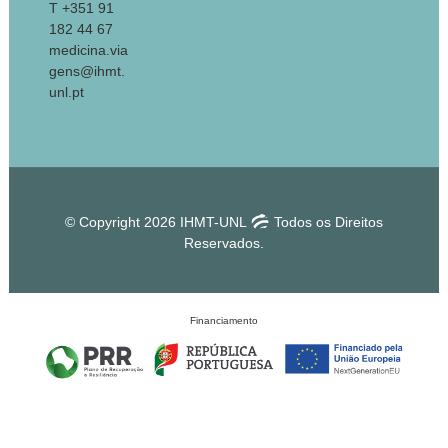
T +351 91
182 44 67
medicina.via
gens@ihmt.
unl.pt
© Copyright 2026 IHMT-UNL
Todos os Direitos
Reservados.
Financiamento