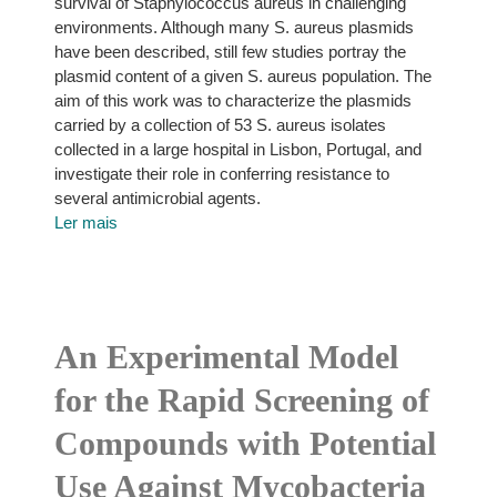
survival of Staphylococcus aureus in challenging
environments. Although many S. aureus plasmids
have been described, still few studies portray the
plasmid content of a given S. aureus population. The
aim of this work was to characterize the plasmids
carried by a collection of 53 S. aureus isolates
collected in a large hospital in Lisbon, Portugal, and
investigate their role in conferring resistance to
several antimicrobial agents.
Ler mais
An Experimental Model
for the Rapid Screening of
Compounds with Potential
Use Against Mycobacteria