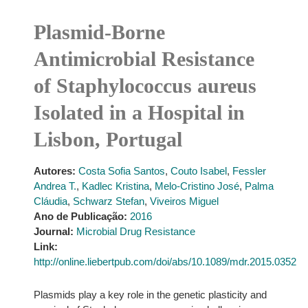
Plasmid-Borne
Antimicrobial Resistance
of Staphylococcus aureus
Isolated in a Hospital in
Lisbon, Portugal
Autores:
Costa Sofia Santos
,
Couto Isabel
,
Fessler
Andrea T.
,
Kadlec Kristina
,
Melo-Cristino José
,
Palma
Cláudia
,
Schwarz Stefan
,
Viveiros Miguel
Ano de Publicação:
2016
Journal:
Microbial Drug Resistance
Link:
http://online.liebertpub.com/doi/abs/10.1089/mdr.2015.0352
Plasmids play a key role in the genetic plasticity and