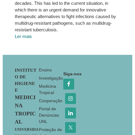
decades. This has led to the current situation, in
which there is an urgent demand for innovative
therapeutic alternatives to fight infections caused by
multidrug-resistant pathogens, such as multidrug-
resistant tuberculosis.
Ler mais
Footer
Ensino
INSTITUT
Siga-nos
O DE
Investigação
HIGIENE
Medicina
E
Tropical
MEDICI
Cooperação
NA
Portal de
TROPIC
Denúncias
AL
UNL
Proteção de
UNIVERSIDA