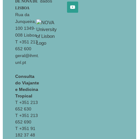
dados
DE NOVA DE
LISBOA
Rua da
Junqueira,
100 1349-
008 Lisboa
T +351 213
652 600
geral@ihmt.
unl.pt
Consulta
do Viajante
e Medicina
Tropical
T +351 213
652 630
T +351 213
652 690
T +351 91
182 37 48