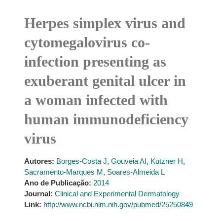
Herpes simplex virus and
cytomegalovirus co-
infection presenting as
exuberant genital ulcer in
a woman infected with
human immunodeficiency
virus
Autores:
Borges-Costa J
,
Gouveia AI
,
Kutzner H
,
Sacramento-Marques M
,
Soares-Almeida L
Ano de Publicação:
2014
Journal:
Clinical and Experimental Dermatology
Link:
http://www.ncbi.nlm.nih.gov/pubmed/25250849