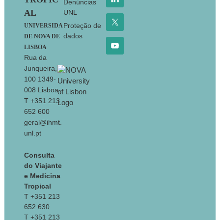
Denúncias
AL
UNL
Proteção de
UNIVERSIDA
dados
DE NOVA DE
LISBOA
Rua da
Junqueira,
100 1349-
008 Lisboa
T +351 213
652 600
geral@ihmt.
unl.pt
Consulta
do Viajante
e Medicina
Tropical
T +351 213
652 630
T +351 213