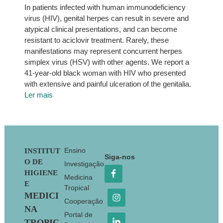
In patients infected with human immunodeficiency
virus (HIV), genital herpes can result in severe and
atypical clinical presentations, and can become
resistant to aciclovir treatment. Rarely, these
manifestations may represent concurrent herpes
simplex virus (HSV) with other agents. We report a
41-year-old black woman with HIV who presented
with extensive and painful ulceration of the genitalia.
Ler mais
Footer
Ensino
INSTITUT
Siga-nos
O DE
Investigação
HIGIENE
Medicina
E
Tropical
MEDICI
Cooperação
NA
Portal de
TROPIC