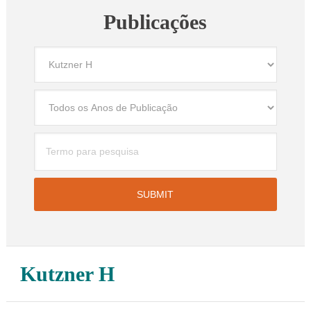
Publicações
Kutzner H