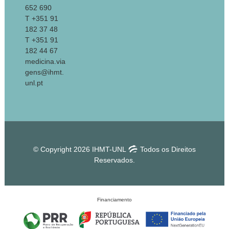
652 690
T +351 91
182 37 48
T +351 91
182 44 67
medicina.via
gens@ihmt.
unl.pt
© Copyright 2026 IHMT-UNL
Todos os Direitos
Reservados.
Financiamento