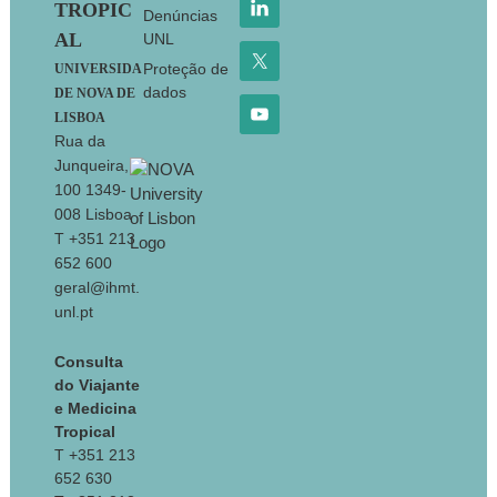
TROPIC
Denúncias
AL
UNL
Proteção de
UNIVERSIDA
dados
DE NOVA DE
LISBOA
Rua da
Junqueira,
100 1349-
008 Lisboa
T +351 213
652 600
geral@ihmt.
unl.pt
Consulta
do Viajante
e Medicina
Tropical
T +351 213
652 630