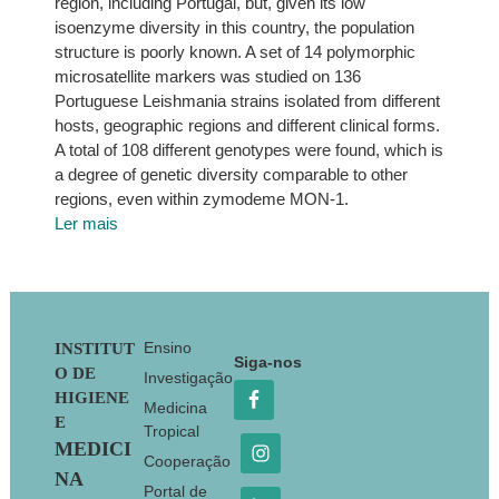
region, including Portugal, but, given its low
isoenzyme diversity in this country, the population
structure is poorly known. A set of 14 polymorphic
microsatellite markers was studied on 136
Portuguese Leishmania strains isolated from different
hosts, geographic regions and different clinical forms.
A total of 108 different genotypes were found, which is
a degree of genetic diversity comparable to other
regions, even within zymodeme MON-1.
Ler mais
Footer
Ensino
INSTITUT
Siga-nos
O DE
Investigação
HIGIENE
Medicina
E
Tropical
MEDICI
Cooperação
NA
Portal de