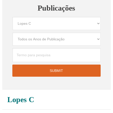
Publicações
Lopes C