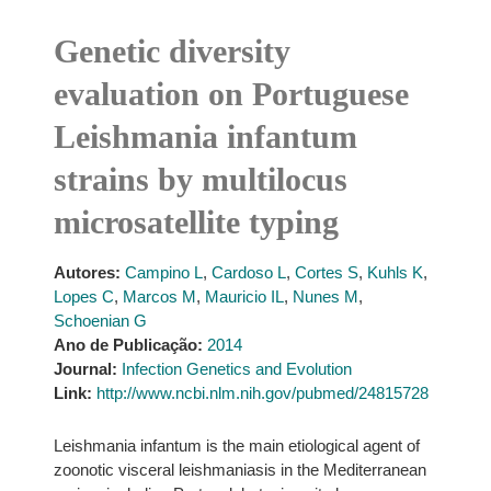
Genetic diversity
evaluation on Portuguese
Leishmania infantum
strains by multilocus
microsatellite typing
Autores:
Campino L
,
Cardoso L
,
Cortes S
,
Kuhls K
,
Lopes C
,
Marcos M
,
Mauricio IL
,
Nunes M
,
Schoenian G
Ano de Publicação:
2014
Journal:
Infection Genetics and Evolution
Link:
http://www.ncbi.nlm.nih.gov/pubmed/24815728
Leishmania infantum is the main etiological agent of
zoonotic visceral leishmaniasis in the Mediterranean