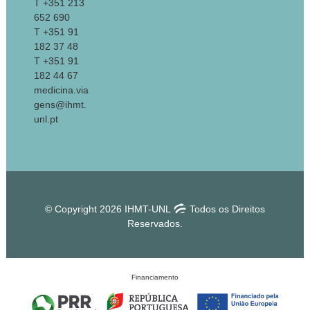
T +351 213
652 690
T +351 91
182 37 48
T +351 91
182 44 67
medicina.via
gens@ihmt.
unl.pt
© Copyright 2026 IHMT-UNL
Todos os Direitos
Reservados.
Financiamento