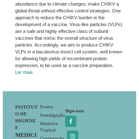
abundance due to climate changes, make CHIKV a
global threat without effective control strategies. One
approach to reduce the CHIKV burden is the
development of a vaccine. Virus-like particles (VLPs)
are a safe and highly effective class of subunit
vaccines that mimic the overall structure of virus
particles. Accordingly, we aim to produce CHIKV
VLPs in a baculovirus-insect cell system, well known
for allowing high yields of recombinant protein
expression, to be used as a vaccine preparation.
Ler mais
Footer
Ensino
INSTITUT
Siga-nos
O DE
Investigação
HIGIENE
Medicina
E
Tropical
MEDICI
Cooperação