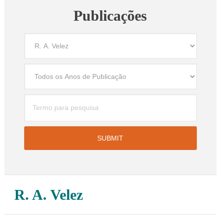
Publicações
R. A. Velez