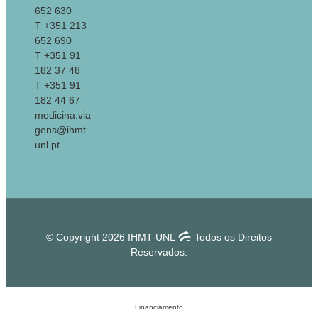
652 630
T +351 213
652 690
T +351 91
182 37 48
T +351 91
182 44 67
medicina.via
gens@ihmt.
unl.pt
© Copyright 2026 IHMT-UNL
Todos os Direitos
Reservados.
Financiamento