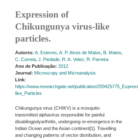
Expression of
Chikungunya virus-like
particles.
Autores:
A. Esteves
,
A. P. Alves de Matos
,
B. Matos
,
C. Correia
,
J. Piedade
,
R. A. Velez
,
R. Parreira
Ano de Publicação:
2012
Journal:
Microscopy and Microanalysis
Link:
https://www.researchgate.net/publication/259425775_Expre
like_Particles
Chikungunya virus (CHIKV) is a mosquito-
transmitted alphavirus responsible for painful
disablingpolyarthritis, undergoing re-emergence in the
Indian Ocean and the Asian continent[1]. Travelling
and changing patterns of vector distribution, and