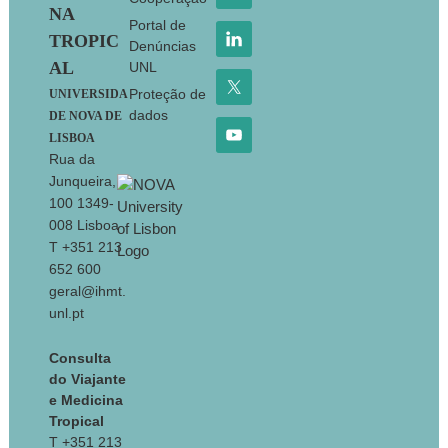
NA
Portal de
TROPIC
Denúncias
AL
UNL
Proteção de
UNIVERSIDA
dados
DE NOVA DE
LISBOA
Rua da
Junqueira,
100 1349-
008 Lisboa
T +351 213
652 600
geral@ihmt.
unl.pt
Consulta
do Viajante
e Medicina
Tropical
T +351 213