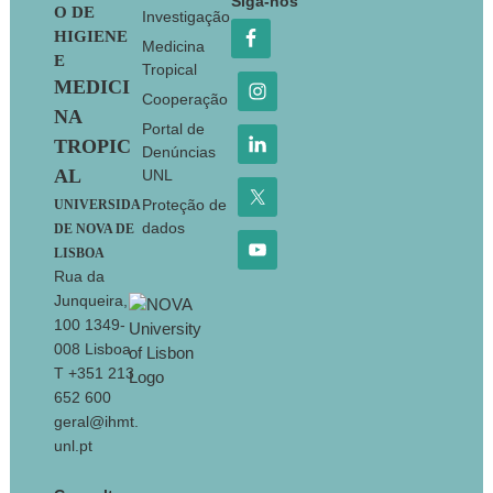
Siga-nos
O DE
Investigação
HIGIENE
Medicina
E
Tropical
MEDICI
Cooperação
NA
Portal de
TROPIC
Denúncias
AL
UNL
Proteção de
UNIVERSIDA
dados
DE NOVA DE
LISBOA
Rua da
Junqueira,
100 1349-
008 Lisboa
T +351 213
652 600
geral@ihmt.
unl.pt