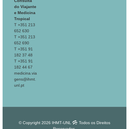
Consulta
do Viajante
e Medicina
Tropical
T +351 213
652 630
T +351 213
652 690
T +351 91
182 37 48
T +351 91
182 44 67
medicina.via
gens@ihmt.
unl.pt
© Copyright 2026 IHMT-UNL
Todos os Direitos
Reservados.