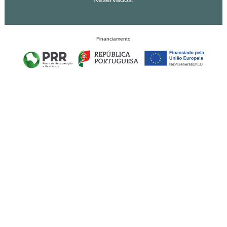
Financiamento