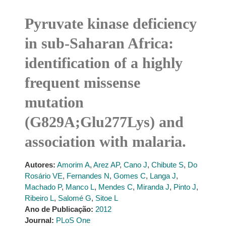
Pyruvate kinase deficiency
in sub-Saharan Africa:
identification of a highly
frequent missense
mutation
(G829A;Glu277Lys) and
association with malaria.
Autores:
Amorim A
,
Arez AP
,
Cano J
,
Chibute S
,
Do
Rosário VE
,
Fernandes N
,
Gomes C
,
Langa J
,
Machado P
,
Manco L
,
Mendes C
,
Miranda J
,
Pinto J
,
Ribeiro L
,
Salomé G
,
Sitoe L
Ano de Publicação:
2012
Journal:
PLoS One