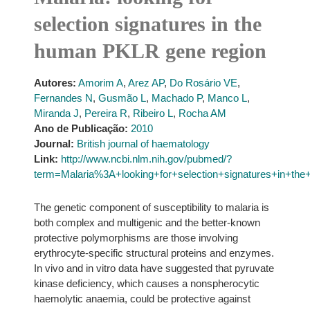
selection signatures in the
human PKLR gene region
Autores:
Amorim A
,
Arez AP
,
Do Rosário VE
,
Fernandes N
,
Gusmão L
,
Machado P
,
Manco L
,
Miranda J
,
Pereira R
,
Ribeiro L
,
Rocha AM
Ano de Publicação:
2010
Journal:
British journal of haematology
Link:
http://www.ncbi.nlm.nih.gov/pubmed/?
term=Malaria%3A+looking+for+selection+signatures+in+t
The genetic component of susceptibility to malaria is
both complex and multigenic and the better-known
protective polymorphisms are those involving
erythrocyte-specific structural proteins and enzymes.
In vivo and in vitro data have suggested that pyruvate
kinase deficiency, which causes a nonspherocytic
haemolytic anaemia, could be protective against