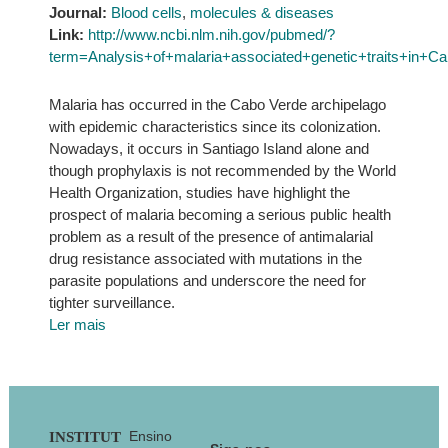
Journal:
Blood cells
,
molecules & diseases
Link:
http://www.ncbi.nlm.nih.gov/pubmed/?
term=Analysis+of+malaria+associated+genetic+traits+in
Malaria has occurred in the Cabo Verde archipelago
with epidemic characteristics since its colonization.
Nowadays, it occurs in Santiago Island alone and
though prophylaxis is not recommended by the World
Health Organization, studies have highlight the
prospect of malaria becoming a serious public health
problem as a result of the presence of antimalarial
drug resistance associated with mutations in the
parasite populations and underscore the need for
tighter surveillance.
Ler mais
Footer
Ensino
INSTITUT