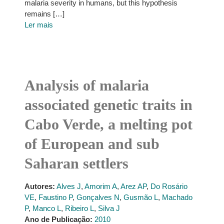
malaria severity in humans, but this hypothesis
remains […]
Ler mais
Analysis of malaria
associated genetic traits in
Cabo Verde, a melting pot
of European and sub
Saharan settlers
Autores:
Alves J
,
Amorim A
,
Arez AP
,
Do Rosário
VE
,
Faustino P
,
Gonçalves N
,
Gusmão L
,
Machado
P
,
Manco L
,
Ribeiro L
,
Silva J
Ano de Publicação:
2010