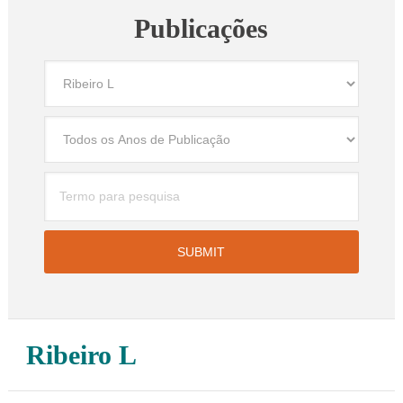
Publicações
Ribeiro L