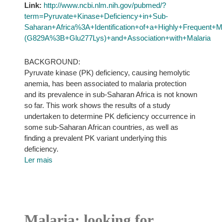
Link:
http://www.ncbi.nlm.nih.gov/pubmed/?
term=Pyruvate+Kinase+Deficiency+in+Sub-
Saharan+Africa%3A+Identification+of+a+Highly+Frequent+
(G829A%3B+Glu277Lys)+and+Association+with+Malaria
BACKGROUND:
Pyruvate kinase (PK) deficiency, causing hemolytic
anemia, has been associated to malaria protection
and its prevalence in sub-Saharan Africa is not known
so far. This work shows the results of a study
undertaken to determine PK deficiency occurrence in
some sub-Saharan African countries, as well as
finding a prevalent PK variant underlying this
deficiency.
Ler mais
Malaria: looking for