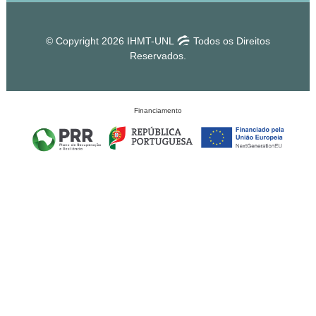
© Copyright 2026 IHMT-UNL
Todos os Direitos
Reservados.
Financiamento