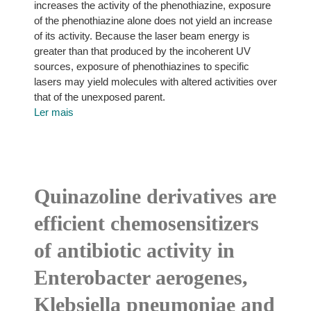
increases the activity of the phenothiazine, exposure
of the phenothiazine alone does not yield an increase
of its activity. Because the laser beam energy is
greater than that produced by the incoherent UV
sources, exposure of phenothiazines to specific
lasers may yield molecules with altered activities over
that of the unexposed parent.
Ler mais
Quinazoline derivatives are
efficient chemosensitizers
of antibiotic activity in
Enterobacter aerogenes,
Klebsiella pneumoniae and