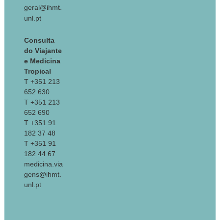
geral@ihmt.
unl.pt
Consulta
do Viajante
e Medicina
Tropical
T +351 213
652 630
T +351 213
652 690
T +351 91
182 37 48
T +351 91
182 44 67
medicina.via
gens@ihmt.
unl.pt