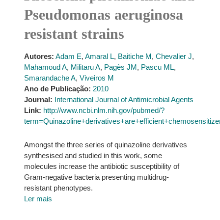
Pseudomonas aeruginosa
resistant strains
Autores:
Adam E
,
Amaral L
,
Baitiche M
,
Chevalier J
,
Mahamoud A
,
Militaru A
,
Pagès JM
,
Pascu ML
,
Smarandache A
,
Viveiros M
Ano de Publicação:
2010
Journal:
International Journal of Antimicrobial Agents
Link:
http://www.ncbi.nlm.nih.gov/pubmed/?
term=Quinazoline+derivatives+are+efficient+chemosensiti
Amongst the three series of quinazoline derivatives
synthesised and studied in this work, some
molecules increase the antibiotic susceptibility of
Gram-negative bacteria presenting multidrug-
resistant phenotypes.
Ler mais