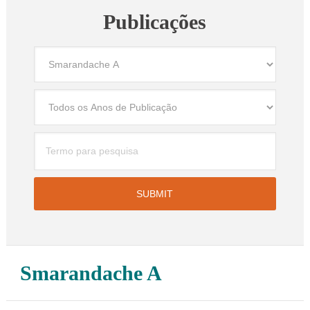
Publicações
Smarandache A