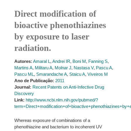
Direct modification of
bioactive phenothiazines
by exposure to laser
radiation.
Autores:
Amaral L
,
Andrei IR
,
Boni M
,
Fanning S
,
Martins A
,
Militaru A
,
Molnar J
,
Nastasa V
,
Pascu A
,
Pascu ML
,
Smarandache A
,
Staicu A
,
Viveiros M
Ano de Publicação:
2011
Journal:
Recent Patents on Anti-Infective Drug
Discovery
Link:
http://www.ncbi.nlm.nih.gov/pubmed/?
term=Direct+modification+of+bioactive+phenothiazines+by+e
Whereas exposure of combinations of a
phenothiazine and bacterium to incoherent UV