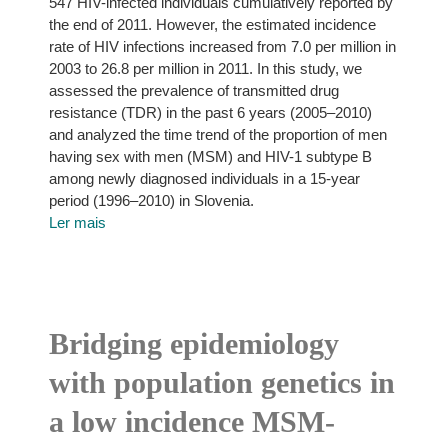
547 HIV-infected individuals cumulatively reported by
the end of 2011. However, the estimated incidence
rate of HIV infections increased from 7.0 per million in
2003 to 26.8 per million in 2011. In this study, we
assessed the prevalence of transmitted drug
resistance (TDR) in the past 6 years (2005–2010)
and analyzed the time trend of the proportion of men
having sex with men (MSM) and HIV-1 subtype B
among newly diagnosed individuals in a 15-year
period (1996–2010) in Slovenia.
Ler mais
Bridging epidemiology
with population genetics in
a low incidence MSM-