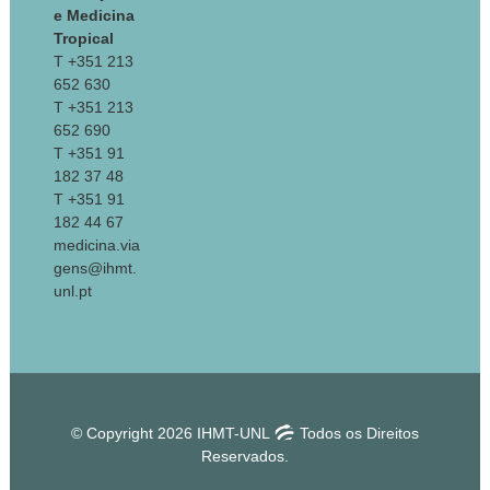
e Medicina
Tropical
T +351 213
652 630
T +351 213
652 690
T +351 91
182 37 48
T +351 91
182 44 67
medicina.via
gens@ihmt.
unl.pt
© Copyright 2026 IHMT-UNL
Todos os Direitos
Reservados.