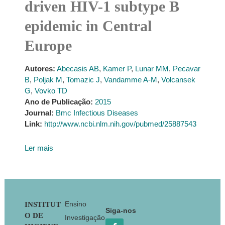
driven HIV-1 subtype B
epidemic in Central
Europe
Autores:
Abecasis AB
,
Kamer P
,
Lunar MM
,
Pecavar
B
,
Poljak M
,
Tomazic J
,
Vandamme A-M
,
Volcansek
G
,
Vovko TD
Ano de Publicação:
2015
Journal:
Bmc Infectious Diseases
Link:
http://www.ncbi.nlm.nih.gov/pubmed/25887543
Ler mais
Footer
Ensino
INSTITUT
Siga-nos
O DE
Investigação