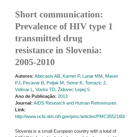
Short communication:
Prevalence of HIV type 1
transmitted drug
resistance in Slovenia:
2005-2010
Autores:
Abecasis AB
,
Karner P
,
Lunar MM
,
Maver
PJ
,
Pecavar B
,
Poljak M
,
Seme K
,
Tomazic J
,
Vidmar L
,
Vovko TD
,
Židovec Lepej S
Ano de Publicação:
2013
Journal:
AIDS Research and Human Retroviruses
Link:
http://www.ncbi.nlm.nih.gov/pmc/articles/PMC3552160/
Slovenia is a small European country with a total of