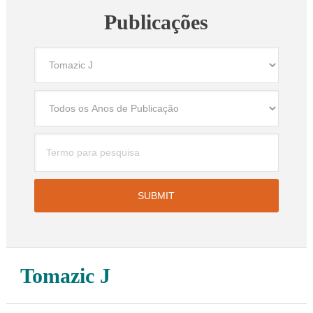
Publicações
Tomazic J