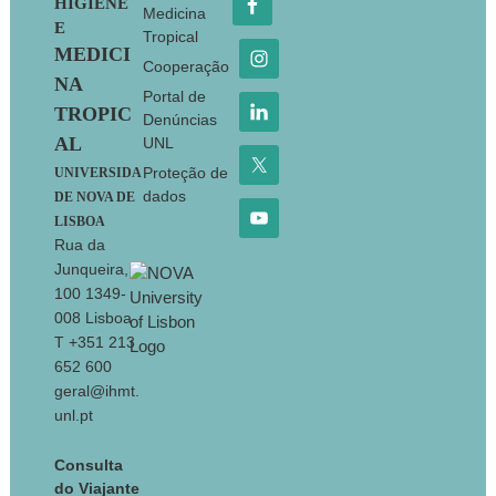
HIGIENE
Medicina
E
Tropical
MEDICI
Cooperação
NA
Portal de
TROPIC
Denúncias
AL
UNL
Proteção de
UNIVERSIDA
dados
DE NOVA DE
LISBOA
Rua da
Junqueira,
100 1349-
008 Lisboa
T +351 213
652 600
geral@ihmt.
unl.pt
Consulta
do Viajante