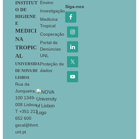
Footer
Ensino
INSTITUT
Siga-nos
O DE
Investigação
HIGIENE
Medicina
E
Tropical
MEDICI
Cooperação
NA
Portal de
TROPIC
Denúncias
AL
UNL
Proteção de
UNIVERSIDA
dados
DE NOVA DE
LISBOA
Rua da
Junqueira,
100 1349-
008 Lisboa
T +351 213
652 600
geral@ihmt.
unl.pt