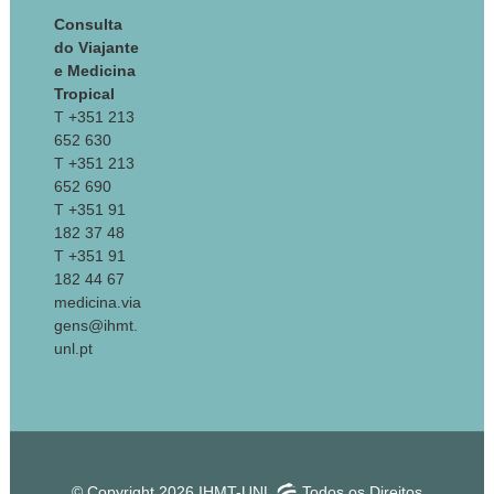
Consulta
do Viajante
e Medicina
Tropical
T +351 213
652 630
T +351 213
652 690
T +351 91
182 37 48
T +351 91
182 44 67
medicina.via
gens@ihmt.
unl.pt
© Copyright 2026 IHMT-UNL
Todos os Direitos