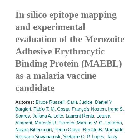
In silico epitope mapping
and experimental
evaluation of the Merozoite
Adhesive Erythrocytic
Binding Protein (MAEBL)
as a malaria vaccine
candidate
Autores:
Bruce Russell
,
Carla Judice
,
Daniel Y.
Bargieri
,
Fabio T. M. Costa
,
François Nosten
,
Irene S.
Soares
,
Juliana A. Leite
,
Laurent Rénia
,
Letusa
Albrecht
,
Marcelo U. Ferreira
,
Marcus V. G. Lacerda
,
Najara Bittencourt
,
Pedro Cravo
,
Renato B. Machado
,
Rossarin Suwanarusk
,
Stefanie C. P. Lopes
,
Taizy