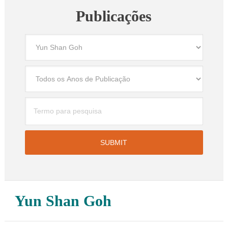
Publicações
Yun Shan Goh