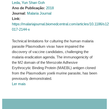
Leda
,
Yun Shan Goh
Ano de Publicação:
2018
Journal:
Malaria Journal
Link:
https://malariajournal.biomedcentral.com/articles/10.1186/s1
017-2144-x
Technical limitations for culturing the human malaria
parasite Plasmodium vivax have impaired the
discovery of vaccine candidates, challenging the
malaria eradication agenda. The immunogenicity of
the M2 domain of the Merozoite Adhesive
Erythrocytic Binding Protein (MAEBL) antigen cloned
from the Plasmodium yoelii murine parasite, has been
previously demonstrated.
Ler mais