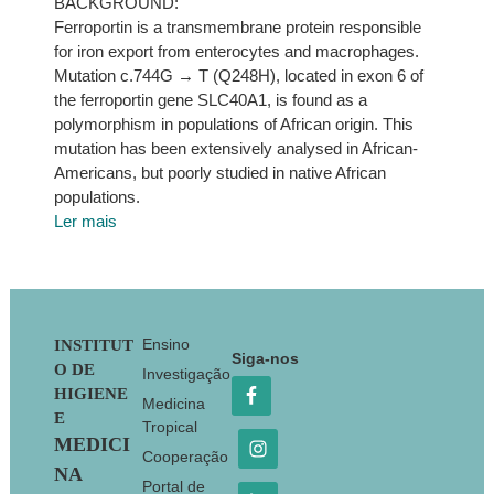
BACKGROUND:
Ferroportin is a transmembrane protein responsible
for iron export from enterocytes and macrophages.
Mutation c.744G → T (Q248H), located in exon 6 of
the ferroportin gene SLC40A1, is found as a
polymorphism in populations of African origin. This
mutation has been extensively analysed in African-
Americans, but poorly studied in native African
populations.
Ler mais
Footer
Ensino
INSTITUT
Siga-nos
O DE
Investigação
HIGIENE
Medicina
E
Tropical
MEDICI
Cooperação
NA
Portal de