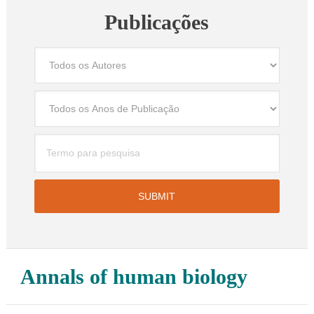
Publicações
Annals of human biology