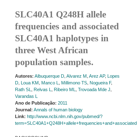
SLC40A1 Q248H allele
frequencies and associated
SLC40A1 haplotypes in
three West African
population samples.
Autores:
Albuquerque D
,
Alvarez M
,
Arez AP
,
Lopes
D
,
Loua KM
,
Manco L
,
Millimono TS
,
Nogueira F
,
Rath SL
,
Relvas L
,
Ribeiro ML
,
Trovoada Mde J
,
Varandas L
Ano de Publicação:
2011
Journal:
Annals of human biology
Link:
http://www.ncbi.nlm.nih.gov/pubmed/?
term=SLC40A1+Q248H+allele+frequencies+and+associated