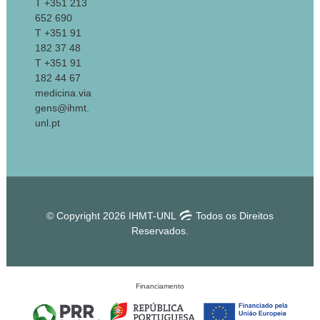
T +351 213
652 690
T +351 91
182 37 48
T +351 91
182 44 67
medicina.via
gens@ihmt.
unl.pt
© Copyright 2026 IHMT-UNL
Todos os Direitos
Reservados.
Financiamento