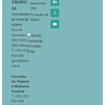
TROPIC
Denúncias
AL
UNL
Proteção de
UNIVERSIDA
dados
DE NOVA DE
LISBOA
Rua da
Junqueira,
100 1349-
008 Lisboa
T +351 213
652 600
geral@ihmt.
unl.pt
Consulta
do Viajante
e Medicina
Tropical
T +351 213
652 630