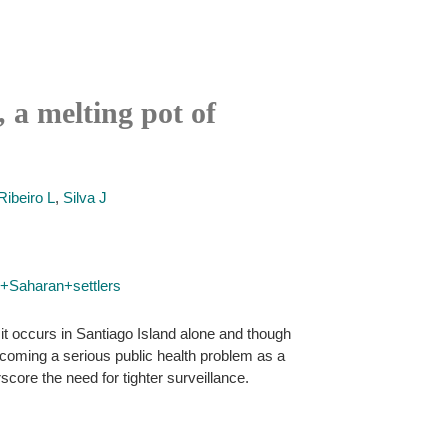
, a melting pot of
Ribeiro L
,
Silva J
+Saharan+settlers
it occurs in Santiago Island alone and though
ecoming a serious public health problem as a
score the need for tighter surveillance.