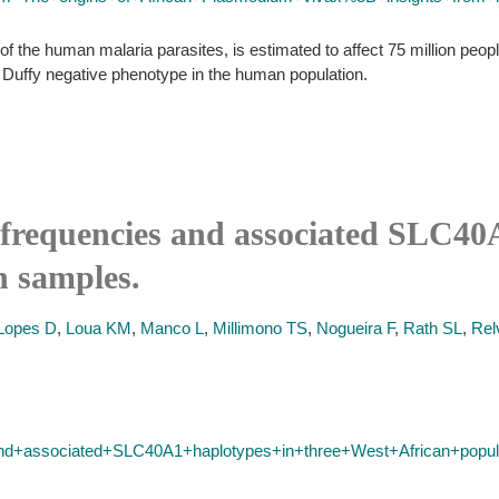
the human malaria parasites, is estimated to affect 75 million people
he Duffy negative phenotype in the human population.
requencies and associated SLC40A
n samples.
Lopes D
,
Loua KM
,
Manco L
,
Millimono TS
,
Nogueira F
,
Rath SL
,
Rel
d+associated+SLC40A1+haplotypes+in+three+West+African+popul