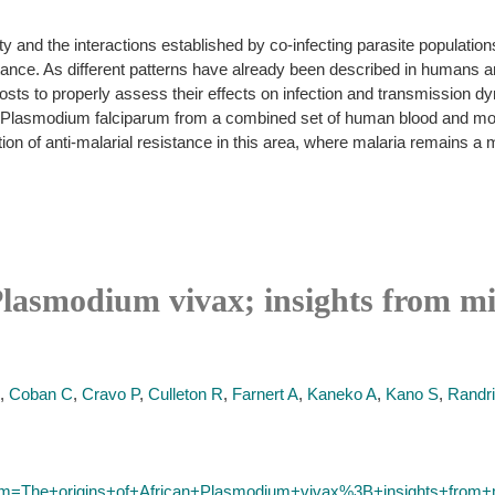
ity and the interactions established by co-infecting parasite populati
tance. As different patterns have already been described in humans a
hosts to properly assess their effects on infection and transmission 
d Plasmodium falciparum from a combined set of human blood and mo
tion of anti-malarial resistance in this area, where malaria remains a
 Plasmodium vivax; insights from m
,
Coban C
,
Cravo P
,
Culleton R
,
Farnert A
,
Kaneko A
,
Kano S
,
Randri
term=The+origins+of+African+Plasmodium+vivax%3B+insights+from