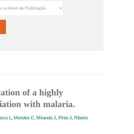
ation of a highly
ation with malaria.
nco L
,
Mendes C
,
Miranda J
,
Pinto J
,
Ribeiro