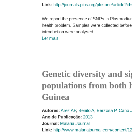
Link:
http://journals.plos.org/plosone/article?
We report the presence of SNPs in Plasmodium 
health problem. Samples were collected before 
introduction were analysed.
Ler mais
Genetic diversity and s
populations from both 
Guinea
Autores:
Arez AP
,
Benito A
,
Berzosa P
,
Cano 
Ano de Publicação:
2013
Journal:
Malaria Journal
Link:
http://www.malariajournal.com/content/12