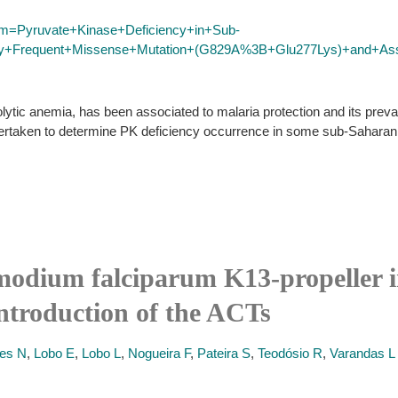
erm=Pyruvate+Kinase+Deficiency+in+Sub-
hly+Frequent+Missense+Mutation+(G829A%3B+Glu277Lys)+and+Asso
ytic anemia, has been associated to malaria protection and its prev
dertaken to determine PK deficiency occurrence in some sub-Saharan A
modium falciparum K13-propeller 
ntroduction of the ACTs
es N
,
Lobo E
,
Lobo L
,
Nogueira F
,
Pateira S
,
Teodósio R
,
Varandas L