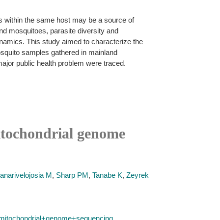
ons within the same host may be a source of
nd mosquitoes, parasite diversity and
dynamics. This study aimed to characterize the
squito samples gathered in mainland
 major public health problem were traced.
itochondrial genome
anarivelojosia M
,
Sharp PM
,
Tanabe K
,
Zeyrek
+mitochondrial+genome+sequencing