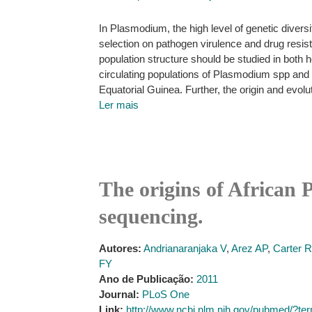
In Plasmodium, the high level of genetic divers
selection on pathogen virulence and drug resis
population structure should be studied in both 
circulating populations of Plasmodium spp an
Equatorial Guinea. Further, the origin and evolu
Ler mais
The origins of African
sequencing.
Autores:
Andrianaranjaka V
,
Arez AP
,
Carter R
FY
Ano de Publicação:
2011
Journal:
PLoS One
Link:
http://www.ncbi.nlm.nih.gov/pubmed/?