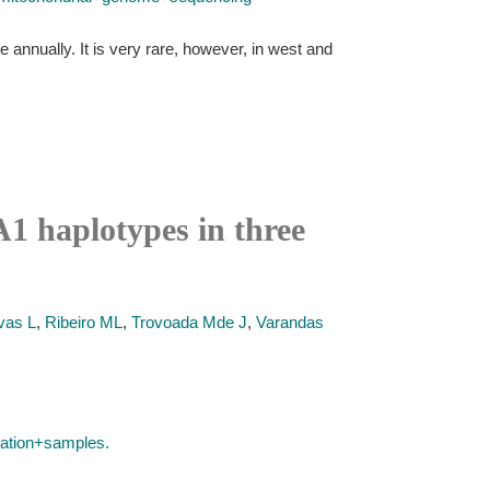
 annually. It is very rare, however, in west and
1 haplotypes in three
vas L
,
Ribeiro ML
,
Trovoada Mde J
,
Varandas
ation+samples.