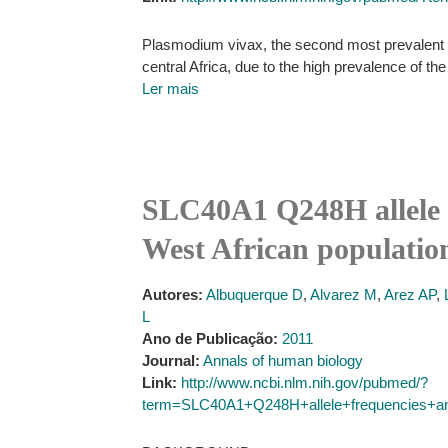
Plasmodium vivax, the second most prevalent of 
central Africa, due to the high prevalence of t
Ler mais
SLC40A1 Q248H allele f
West African populatio
Autores:
Albuquerque D
,
Alvarez M
,
Arez AP
,
L
Ano de Publicação:
2011
Journal:
Annals of human biology
Link:
http://www.ncbi.nlm.nih.gov/pubmed/?
term=SLC40A1+Q248H+allele+frequencies+an