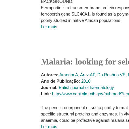
BACKGROUND:
Ferroportin is a transmembrane protein respon
ferroportin gene SLC40A1, is found as a polymo
poorly studied in native African populations.
Ler mais
Malaria: looking for se
Autores:
Amorim A
,
Arez AP
,
Do Rosário VE
,
Ano de Publicação:
2010
Journal:
British journal of haematology
Link:
http://www.ncbi.nlm.nih.gov/pubmed/?
The genetic component of susceptibility to mal
specific structural proteins and enzymes. In v
anaemia, could be protective against malaria s
Ler mais