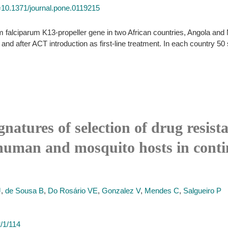
id=10.1371/journal.pone.0119215
falciparum K13-propeller gene in two African countries, Angola and
and after ACT introduction as first-line treatment. In each country 5
ignatures of selection of drug resi
human and mosquito hosts in conti
J
,
de Sousa B
,
Do Rosário VE
,
Gonzalez V
,
Mendes C
,
Salgueiro P
/1/114