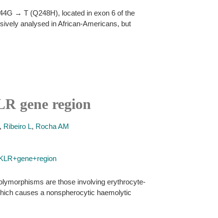
744G → T (Q248H), located in exon 6 of the
nsively analysed in African-Americans, but
KLR gene region
,
Ribeiro L
,
Rocha AM
PKLR+gene+region
polymorphisms are those involving erythrocyte-
, which causes a nonspherocytic haemolytic