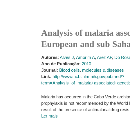
Analysis of malaria asso
European and sub Sahar
Autores:
Alves J
,
Amorim A
,
Arez AP
,
Do Rosá
Ano de Publicação:
2010
Journal:
Blood cells
,
molecules & diseases
Link:
http://www.ncbi.nlm.nih.gov/pubmed/?
term=Analysis+of+malaria+associated+genet
Malaria has occurred in the Cabo Verde archipe
prophylaxis is not recommended by the World He
result of the presence of antimalarial drug resi
Ler mais