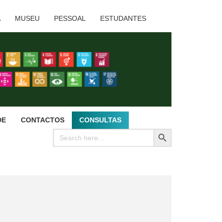
A
MUSEU
PESSOAL
ESTUDANTES
DE
CONTACTOS
CONSULTAS
SEARCH BUTTON
Search
for: