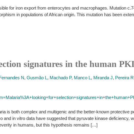
sible for iron export from enterocytes and macrophages. Mutation c.
rphism in populations of African origin. This mutation has been exte
lection signatures in the human P
Fernandes N
,
Gusmão L
,
Machado P
,
Manco L
,
Miranda J
,
Pereira R
term=Malaria%3A+looking+for+selection+signatures+in+the+human+
aria is both complex and multigenic and the better-known protective 
ivo and in vitro data have suggested that pyruvate kinase deficiency
everity in humans, but this hypothesis remains […]