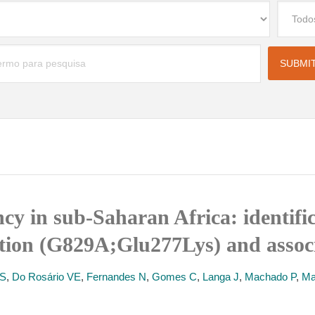
cy in sub-Saharan Africa: identific
tion (G829A;Glu277Lys) and associ
 S
,
Do Rosário VE
,
Fernandes N
,
Gomes C
,
Langa J
,
Machado P
,
Ma