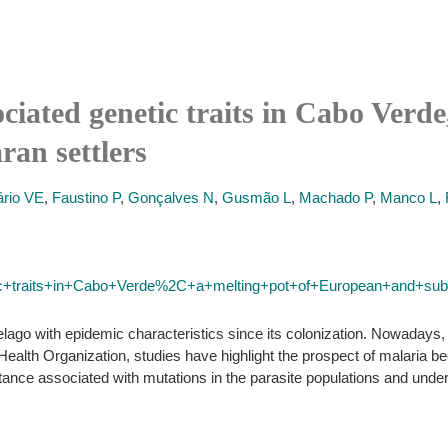
ciated genetic traits in Cabo Verde
an settlers
rio VE
,
Faustino P
,
Gonçalves N
,
Gusmão L
,
Machado P
,
Manco L
,
ic+traits+in+Cabo+Verde%2C+a+melting+pot+of+European+and+sub
lago with epidemic characteristics since its colonization. Nowadays, 
alth Organization, studies have highlight the prospect of malaria b
stance associated with mutations in the parasite populations and under