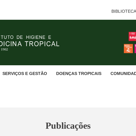
BIBLIOTEC
SERVIÇOS E GESTÃO
DOENÇAS TROPICAIS
COMUNIDA
Publicações