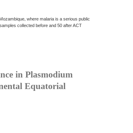
 Mozambique, where malaria is a serious public
0 samples collected before and 50 after ACT
stance in Plasmodium
nental Equatorial