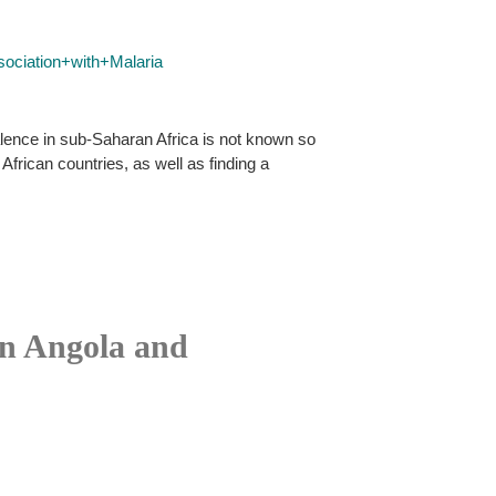
ciation+with+Malaria
alence in sub-Saharan Africa is not known so
frican countries, as well as finding a
in Angola and