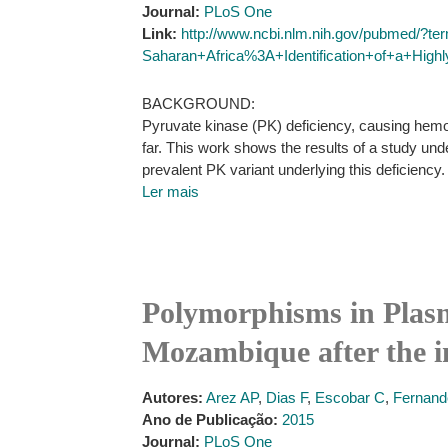
Journal:
PLoS One
Link:
http://www.ncbi.nlm.nih.gov/pubmed/?t
Saharan+Africa%3A+Identification+of+a+Hig
BACKGROUND:
Pyruvate kinase (PK) deficiency, causing hemol
far. This work shows the results of a study un
prevalent PK variant underlying this deficiency.
Ler mais
Polymorphisms in Plas
Mozambique after the i
Autores:
Arez AP
,
Dias F
,
Escobar C
,
Fernand
Ano de Publicação:
2015
Journal:
PLoS One