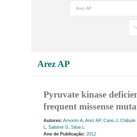
Arez AP
Pyruvate kinase deficien
frequent missense muta
Autores:
Amorim A
,
Arez AP
,
Cano J
,
Chibute
L
,
Salomé G
,
Sitoe L
Ano de Publicação:
2012