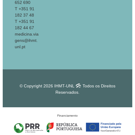
652 690
T +351 91
182 37 48
T +351 91
182 44 67
medicina.via
gens@ihmt.
unl.pt
© Copyright 2026 IHMT-UNL
Todos os Direitos
Reservados.
Financiamento