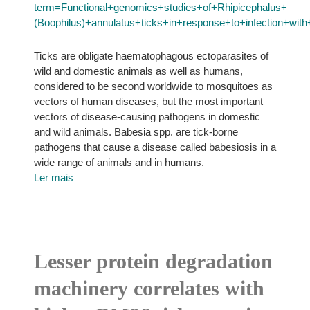
term=Functional+genomics+studies+of+Rhipicephalus+
(Boophilus)+annulatus+ticks+in+response+to+infection+wi
Ticks are obligate haematophagous ectoparasites of
wild and domestic animals as well as humans,
considered to be second worldwide to mosquitoes as
vectors of human diseases, but the most important
vectors of disease-causing pathogens in domestic
and wild animals. Babesia spp. are tick-borne
pathogens that cause a disease called babesiosis in a
wide range of animals and in humans.
Ler mais
Lesser protein degradation
machinery correlates with