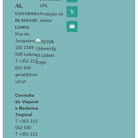
AL
UNL
Proteção de
UNIVERSIDA
dados
DE NOVA DE
LISBOA
Rua da
Junqueira,
100 1349-
008 Lisboa
T +351 213
652 600
geral@ihmt.
unl.pt
Consulta
do Viajante
e Medicina
Tropical
T +351 213
652 630
T +351 213