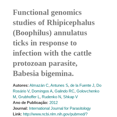
Functional genomics
studies of Rhipicephalus
(Boophilus) annulatus
ticks in response to
infection with the cattle
protozoan parasite,
Babesia bigemina.
Autores:
Almazán C
,
Antunes S
,
de la Fuente J
,
Do
Rosário V
,
Domingos A
,
Galindo RC
,
Golovchenko
M
,
Grubhoffer L
,
Rudenko N
,
Shkap V
Ano de Publicação:
2012
Journal:
International Journal for Parasitology
Link:
http://www.ncbi.nlm.nih.gov/pubmed/?