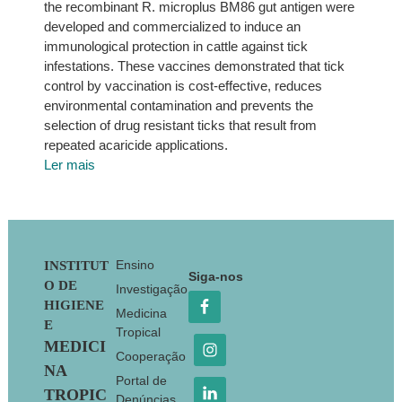
the recombinant R. microplus BM86 gut antigen were
developed and commercialized to induce an
immunological protection in cattle against tick
infestations. These vaccines demonstrated that tick
control by vaccination is cost-effective, reduces
environmental contamination and prevents the
selection of drug resistant ticks that result from
repeated acaricide applications.
Ler mais
Footer
Ensino
INSTITUT
Siga-nos
O DE
Investigação
HIGIENE
Medicina
E
Tropical
MEDICI
Cooperação
NA
Portal de
TROPIC
Denúncias