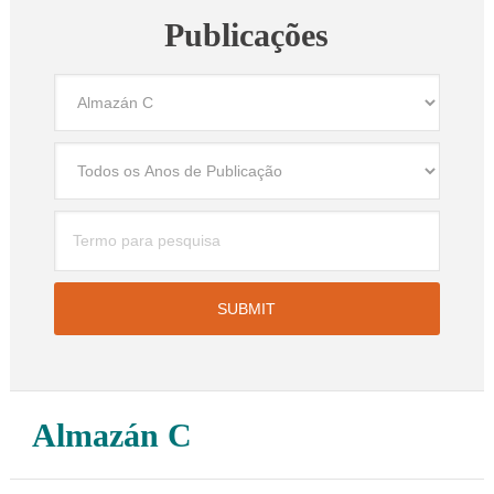
Publicações
Almazán C