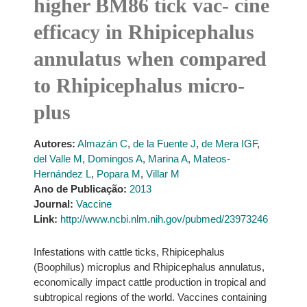
higher BM86 tick vac- cine
efficacy in Rhipicephalus
annulatus when compared
to Rhipicephalus micro-
plus
Autores:
Almazán C
,
de la Fuente J
,
de Mera IGF
,
del Valle M
,
Domingos A
,
Marina A
,
Mateos-
Hernández L
,
Popara M
,
Villar M
Ano de Publicação:
2013
Journal:
Vaccine
Link:
http://www.ncbi.nlm.nih.gov/pubmed/23973246
Infestations with cattle ticks, Rhipicephalus
(Boophilus) microplus and Rhipicephalus annulatus,
economically impact cattle production in tropical and
subtropical regions of the world. Vaccines containing