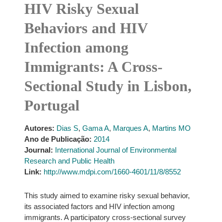
HIV Risky Sexual
Behaviors and HIV
Infection among
Immigrants: A Cross-
Sectional Study in Lisbon,
Portugal
Autores:
Dias S
,
Gama A
,
Marques A
,
Martins MO
Ano de Publicação:
2014
Journal:
International Journal of Environmental
Research and Public Health
Link:
http://www.mdpi.com/1660-4601/11/8/8552
This study aimed to examine risky sexual behavior,
its associated factors and HIV infection among
immigrants. A participatory cross-sectional survey