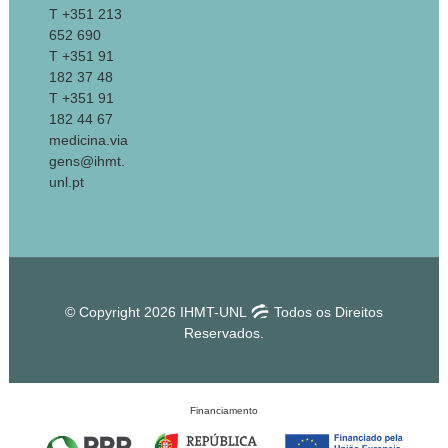
T +351 213
652 690
T +351 91
182 37 48
T +351 91
182 44 67
medicina.via
gens@ihmt.
unl.pt
© Copyright 2026 IHMT-UNL
Todos os Direitos
Reservados.
Financiamento