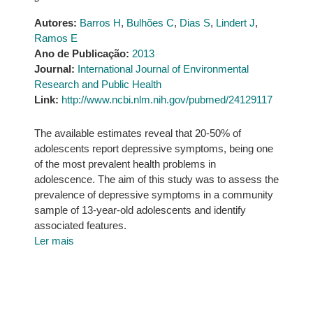
Autores:
Barros H
,
Bulhões C
,
Dias S
,
Lindert J
,
Ramos E
Ano de Publicação:
2013
Journal:
International Journal of Environmental
Research and Public Health
Link:
http://www.ncbi.nlm.nih.gov/pubmed/24129117
The available estimates reveal that 20-50% of
adolescents report depressive symptoms, being one
of the most prevalent health problems in
adolescence. The aim of this study was to assess the
prevalence of depressive symptoms in a community
sample of 13-year-old adolescents and identify
associated features.
Ler mais