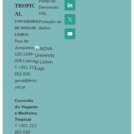
Portal de
TROPIC
Denúncias
AL
UNL
Proteção de
UNIVERSIDA
dados
DE NOVA DE
LISBOA
Rua da
Junqueira,
100 1349-
008 Lisboa
T +351 213
652 600
geral@ihmt.
unl.pt
Consulta
do Viajante
e Medicina
Tropical
T +351 213
652 630