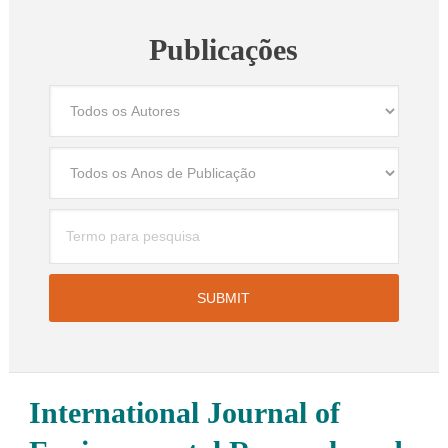
Publicações
International Journal of