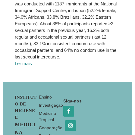
was conducted with 1187 immigrants at the National
Immigrant Support Centre, in Lisbon (52.2% female;
34.0% Africans, 33.8% Brazilians, 32.2% Eastern
Europeans). About 38% of participants reported ≥2
sexual partners in the previous year, 16.2% both
regular and occasional sexual partners (last 12
months), 33.1% inconsistent condom use with
occasional partners, and 64% no condom use in the
last sexual intercourse.
Ler mais
Footer
Ensino
INSTITUT
Siga-nos
O DE
Investigação
HIGIENE
Medicina
E
Tropical
MEDICI
Cooperação
NA