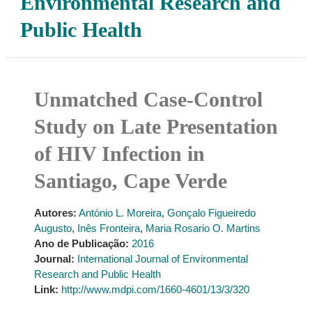
Environmental Research and
Public Health
Unmatched Case-Control
Study on Late Presentation
of HIV Infection in
Santiago, Cape Verde
Autores:
António L. Moreira
,
Gonçalo Figueiredo
Augusto
,
Inês Fronteira
,
Maria Rosario O. Martins
Ano de Publicação:
2016
Journal:
International Journal of Environmental
Research and Public Health
Link:
http://www.mdpi.com/1660-4601/13/3/320