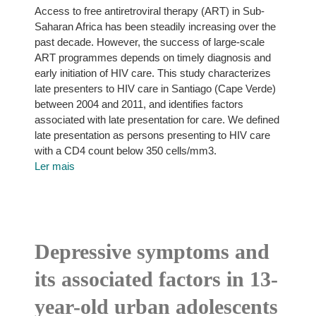
Access to free antiretroviral therapy (ART) in Sub-
Saharan Africa has been steadily increasing over the
past decade. However, the success of large-scale
ART programmes depends on timely diagnosis and
early initiation of HIV care. This study characterizes
late presenters to HIV care in Santiago (Cape Verde)
between 2004 and 2011, and identifies factors
associated with late presentation for care. We defined
late presentation as persons presenting to HIV care
with a CD4 count below 350 cells/mm3.
Ler mais
Depressive symptoms and
its associated factors in 13-
year-old urban adolescents