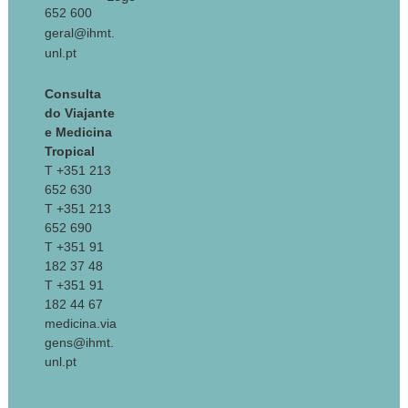
652 600
geral@ihmt.
unl.pt
Consulta
do Viajante
e Medicina
Tropical
T +351 213
652 630
T +351 213
652 690
T +351 91
182 37 48
T +351 91
182 44 67
medicina.via
gens@ihmt.
unl.pt