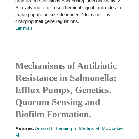
organize the decisions concerning functional activity.
Similarly microbes use chemical signal molecules to
make population size-dependent “decisions” by
changing their gene regulations.
Ler mais
Mechanisms of Antibiotic
Resistance in Salmonella:
Efflux Pumps, Genetics,
Quorum Sensing and
Biofilm Formation.
Autores:
Amaral L
,
Fanning S
,
Martins M
,
McCusker
M