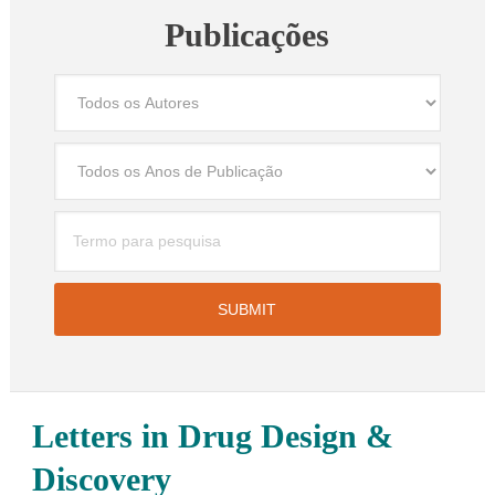
Publicações
Letters in Drug Design &
Discovery