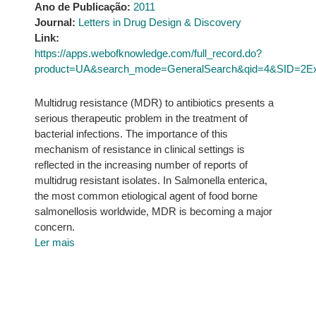
Ano de Publicação:
2011
Journal:
Letters in Drug Design & Discovery
Link:
https://apps.webofknowledge.com/full_record.do?
product=UA&search_mode=GeneralSearch&qid=4&SID=
Multidrug resistance (MDR) to antibiotics presents a
serious therapeutic problem in the treatment of
bacterial infections. The importance of this
mechanism of resistance in clinical settings is
reflected in the increasing number of reports of
multidrug resistant isolates. In Salmonella enterica,
the most common etiological agent of food borne
salmonellosis worldwide, MDR is becoming a major
concern.
Ler mais