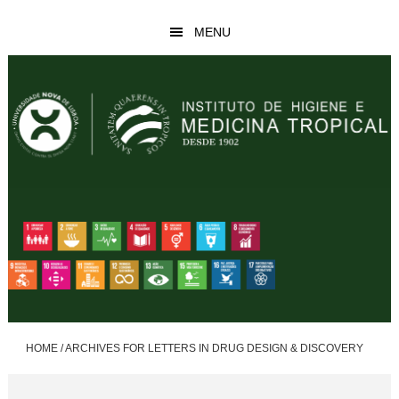
Skip
Skip
MENU
to
to
main
footer
content
HOME
/
ARCHIVES FOR LETTERS IN DRUG DESIGN & DISCOVERY