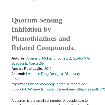
Quorum Sensing
Inhibition by
Phenothiazines and
Related Compounds.
Autores:
Amaral L
,
Molnar J
,
Schelz Z
,
Szabó MA
,
Szegedi E
,
Varga ZG
Ano de Publicação:
2011
Journal:
Letters in Drug Design & Discovery
Link:
https://apps.webofknowledge.com/full_record.do?
product=UA&search_mode=GeneralSearch&qid=22&SID=Y
A quorum is the smallest number of people able to