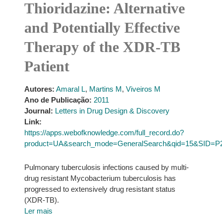
Thioridazine: Alternative
and Potentially Effective
Therapy of the XDR-TB
Patient
Autores:
Amaral L
,
Martins M
,
Viveiros M
Ano de Publicação:
2011
Journal:
Letters in Drug Design & Discovery
Link:
https://apps.webofknowledge.com/full_record.do?
product=UA&search_mode=GeneralSearch&qid=15&SID=P
Pulmonary tuberculosis infections caused by multi-
drug resistant Mycobacterium tuberculosis has
progressed to extensively drug resistant status
(XDR-TB).
Ler mais