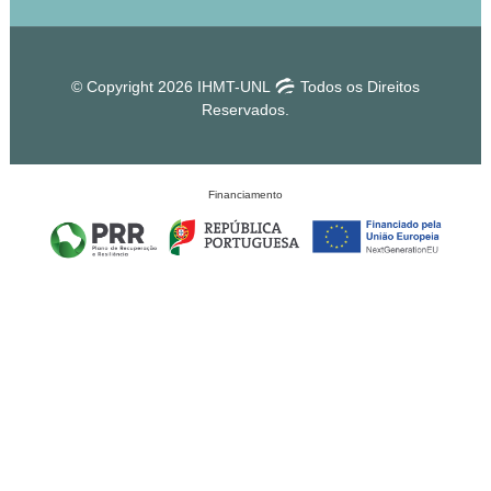
© Copyright 2026 IHMT-UNL
Todos os Direitos
Reservados.
Financiamento