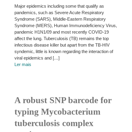
Major epidemics including some that qualify as
pandemics, such as Severe Acute Respiratory
Syndrome (SARS), Middle-Eastern Respiratory
Syndrome (MERS), Human Immunodeficiency Virus,
pandemic H1N1/09 and most recently COVID-19
affect the lung. Tuberculosis (TB) remains the top
infectious disease killer but apart from the TB-HIV
syndemic, little is known regarding the interaction of
viral epidemics and […]
Ler mais
A robust SNP barcode for
typing Mycobacterium
tuberculosis complex