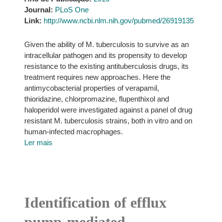
Journal:
PLoS One
Link:
http://www.ncbi.nlm.nih.gov/pubmed/26919135
Given the ability of M. tuberculosis to survive as an
intracellular pathogen and its propensity to develop
resistance to the existing antituberculosis drugs, its
treatment requires new approaches. Here the
antimycobacterial properties of verapamil,
thioridazine, chlorpromazine, flupenthixol and
haloperidol were investigated against a panel of drug
resistant M. tuberculosis strains, both in vitro and on
human-infected macrophages.
Ler mais
Identification of efflux
pump-mediated