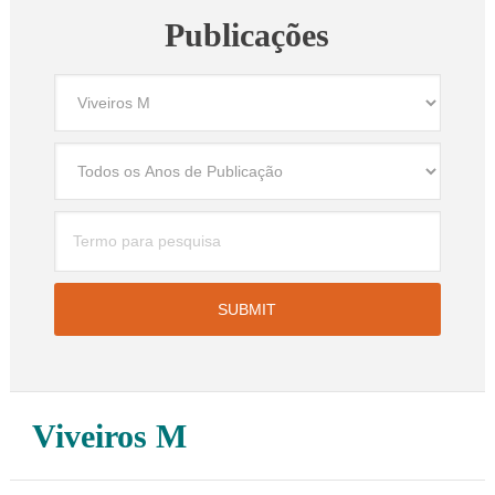
Publicações
Viveiros M