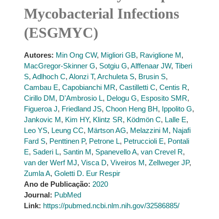
Mycobacterial Infections
(ESGMYC)
Autores:
Min Ong CW
,
Migliori GB
,
Raviglione M
,
MacGregor-Skinner G
,
Sotgiu G
,
Alffenaar JW
,
Tiberi
S
,
Adlhoch C
,
Alonzi T
,
Archuleta S
,
Brusin S
,
Cambau E
,
Capobianchi MR
,
Castilletti C
,
Centis R
,
Cirillo DM
,
D'Ambrosio L
,
Delogu G
,
Esposito SMR
,
Figueroa J
,
Friedland JS
,
Choon Heng BH
,
Ippolito G
,
Jankovic M
,
Kim HY
,
Klintz SR
,
Ködmön C
,
Lalle E
,
Leo YS
,
Leung CC
,
Märtson AG
,
Melazzini M
,
Najafi
Fard S
,
Penttinen P
,
Petrone L
,
Petruccioli E
,
Pontali
E
,
Saderi L
,
Santin M
,
Spanevello A
,
van Crevel R
,
van der Werf MJ
,
Visca D
,
Viveiros M
,
Zellweger JP
,
Zumla A
,
Goletti D. Eur Respir
Ano de Publicação:
2020
Journal:
PubMed
Link:
https://pubmed.ncbi.nlm.nih.gov/32586885/