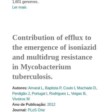
1,601 genomes.
Ler mais
Contribution of efflux to
the emergence of isoniazid
and multidrug resistance
in Mycobacterium
tuberculosis.
Autores:
Amaral L
,
Baptista P
,
Couto I
,
Machado D
,
Perdigão J
,
Portugal I
,
Rodrigues L
,
Veigas B
,
Viveiros M
Ano de Publicação:
2012
Journal:
PLoS One