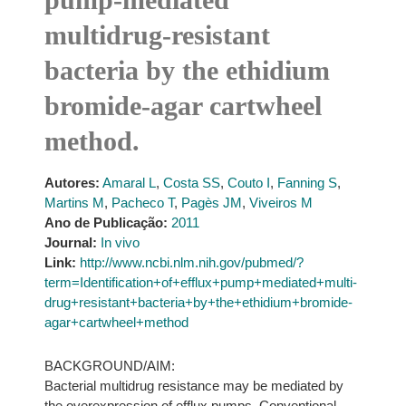
multidrug-resistant
bacteria by the ethidium
bromide-agar cartwheel
method.
Autores:
Amaral L
,
Costa SS
,
Couto I
,
Fanning S
,
Martins M
,
Pacheco T
,
Pagès JM
,
Viveiros M
Ano de Publicação:
2011
Journal:
In vivo
Link:
http://www.ncbi.nlm.nih.gov/pubmed/?
term=Identification+of+efflux+pump+mediated+multi-
drug+resistant+bacteria+by+the+ethidium+bromide-
agar+cartwheel+method
BACKGROUND/AIM:
Bacterial multidrug resistance may be mediated by
the overexpression of efflux pumps. Conventional