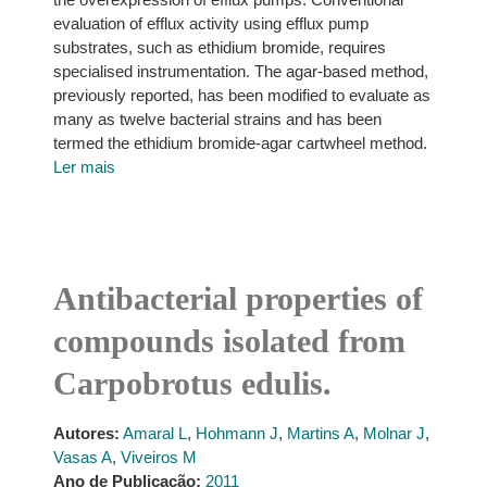
evaluation of efflux activity using efflux pump
substrates, such as ethidium bromide, requires
specialised instrumentation. The agar-based method,
previously reported, has been modified to evaluate as
many as twelve bacterial strains and has been
termed the ethidium bromide-agar cartwheel method.
Ler mais
Antibacterial properties of
compounds isolated from
Carpobrotus edulis.
Autores:
Amaral L
,
Hohmann J
,
Martins A
,
Molnar J
,
Vasas A
,
Viveiros M
Ano de Publicação:
2011