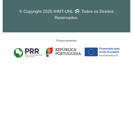
© Copyright 2026 IHMT-UNL
Todos os Direitos
Reservados.
Financiamento