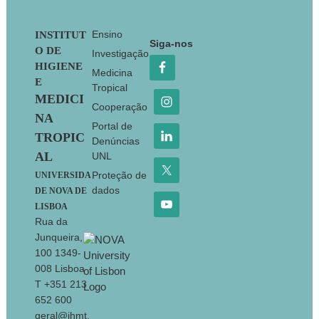
Footer
Ensino
INSTITUT
Siga-nos
O DE
Investigação
HIGIENE
Medicina
E
Tropical
MEDICI
Cooperação
NA
Portal de
TROPIC
Denúncias
AL
UNL
Proteção de
UNIVERSIDA
dados
DE NOVA DE
LISBOA
Rua da
Junqueira,
100 1349-
008 Lisboa
T +351 213
652 600
geral@ihmt.