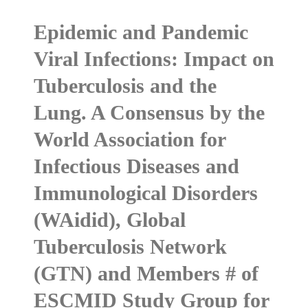
Epidemic and Pandemic
Viral Infections: Impact on
Tuberculosis and the
Lung. A Consensus by the
World Association for
Infectious Diseases and
Immunological Disorders
(WAidid), Global
Tuberculosis Network
(GTN) and Members # of
ESCMID Study Group for