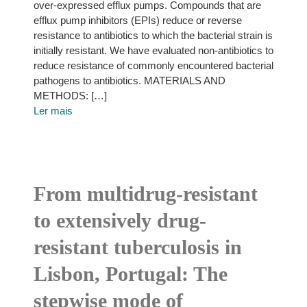
over-expressed efflux pumps. Compounds that are
efflux pump inhibitors (EPIs) reduce or reverse
resistance to antibiotics to which the bacterial strain is
initially resistant. We have evaluated non-antibiotics to
reduce resistance of commonly encountered bacterial
pathogens to antibiotics. MATERIALS AND
METHODS: […]
Ler mais
From multidrug-resistant
to extensively drug-
resistant tuberculosis in
Lisbon, Portugal: The
stepwise mode of