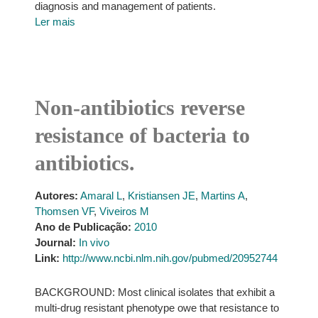
diagnosis and management of patients.
Ler mais
Non-antibiotics reverse
resistance of bacteria to
antibiotics.
Autores:
Amaral L
,
Kristiansen JE
,
Martins A
,
Thomsen VF
,
Viveiros M
Ano de Publicação:
2010
Journal:
In vivo
Link:
http://www.ncbi.nlm.nih.gov/pubmed/20952744
BACKGROUND: Most clinical isolates that exhibit a
multi-drug resistant phenotype owe that resistance to