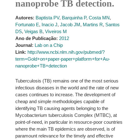
nanoprobe TB detection.
Autores:
Baptista PV
,
Barquinha P
,
Costa MN
,
Fortunato E
,
Inacio J
,
Jacob JM
,
Martins R
,
Santos
DS
,
Veigas B
,
Viveiros M
Ano de Publicação:
2012
Journal:
Lab on a Chip
Link:
http://www.ncbi.nlm.nih.gov/pubmed/?
term=Gold+on+paper-paper+platform+for+Au-
nanoprobe+TB+detection
Tuberculosis (TB) remains one of the most serious
infectious diseases in the world and the rate of new
cases continues to increase. The development of
cheap and simple methodologies capable of
identifying TB causing agents belonging to the
Mycobacterium tuberculosis Complex (MTBC), at
point-of-need, in particular in resource-poor countries
where the main TB epidemics are observed, is of
paramount relevance for the timely and effective