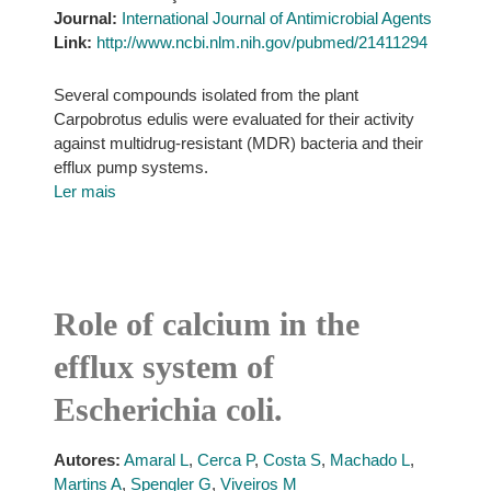
Journal:
International Journal of Antimicrobial Agents
Link:
http://www.ncbi.nlm.nih.gov/pubmed/21411294
Several compounds isolated from the plant
Carpobrotus edulis were evaluated for their activity
against multidrug-resistant (MDR) bacteria and their
efflux pump systems.
Ler mais
Role of calcium in the
efflux system of
Escherichia coli.
Autores:
Amaral L
,
Cerca P
,
Costa S
,
Machado L
,
Martins A
,
Spengler G
,
Viveiros M