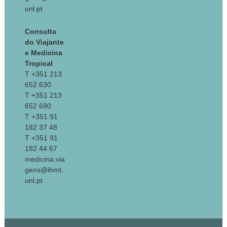
unl.pt
Consulta
do Viajante
e Medicina
Tropical
T +351 213
652 630
T +351 213
652 690
T +351 91
182 37 48
T +351 91
182 44 67
medicina.via
gens@ihmt.
unl.pt