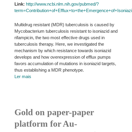
Link:
http://www.ncbi.nlm.nih.gov/pubmed/?
term=Contribution+of+Efflux+to+the+Emergence+of+Isoniaz
Multidrug resistant (MDR) tuberculosis is caused by
Mycobacterium tuberculosis resistant to isoniazid and
rifampicin, the two most effective drugs used in
tuberculosis therapy. Here, we investigated the
mechanism by which resistance towards isoniazid
develops and how overexpression of efflux pumps
favors accumulation of mutations in isoniazid targets,
thus establishing a MDR phenotype.
Ler mais
Gold on paper-paper
platform for Au-