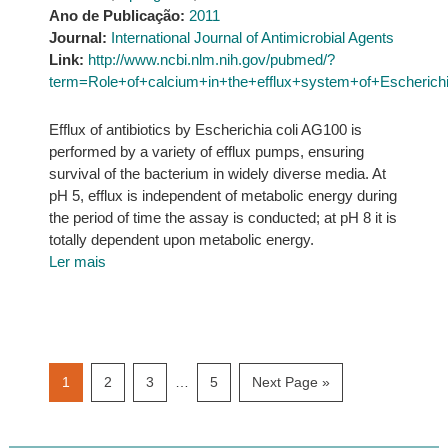
Ano de Publicação:
2011
Journal:
International Journal of Antimicrobial Agents
Link:
http://www.ncbi.nlm.nih.gov/pubmed/?
term=Role+of+calcium+in+the+efflux+system+of+Escherichi
Efflux of antibiotics by Escherichia coli AG100 is
performed by a variety of efflux pumps, ensuring
survival of the bacterium in widely diverse media. At
pH 5, efflux is independent of metabolic energy during
the period of time the assay is conducted; at pH 8 it is
totally dependent upon metabolic energy.
Ler mais
Interim
Page
Page
Page
Page
Go
1
2
3
…
5
Next Page »
pages
to
omitted