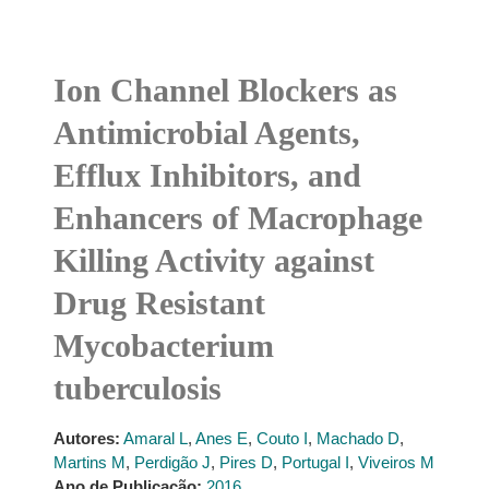
Ion Channel Blockers as
Antimicrobial Agents,
Efflux Inhibitors, and
Enhancers of Macrophage
Killing Activity against
Drug Resistant
Mycobacterium
tuberculosis
Autores:
Amaral L
,
Anes E
,
Couto I
,
Machado D
,
Martins M
,
Perdigão J
,
Pires D
,
Portugal I
,
Viveiros M
Ano de Publicação:
2016