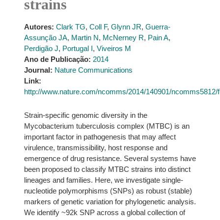
strains
Autores:
Clark TG
,
Coll F
,
Glynn JR
,
Guerra-
Assunção JA
,
Martin N
,
McNerney R
,
Pain A
,
Perdigão J
,
Portugal I
,
Viveiros M
Ano de Publicação:
2014
Journal:
Nature Communications
Link:
http://www.nature.com/ncomms/2014/140901/ncomms5812/f
Strain-specific genomic diversity in the
Mycobacterium tuberculosis complex (MTBC) is an
important factor in pathogenesis that may affect
virulence, transmissibility, host response and
emergence of drug resistance. Several systems have
been proposed to classify MTBC strains into distinct
lineages and families. Here, we investigate single-
nucleotide polymorphisms (SNPs) as robust (stable)
markers of genetic variation for phylogenetic analysis.
We identify ~92k SNP across a global collection of