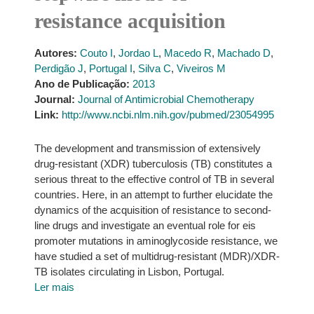
resistance acquisition
Autores:
Couto I
,
Jordao L
,
Macedo R
,
Machado D
,
Perdigão J
,
Portugal I
,
Silva C
,
Viveiros M
Ano de Publicação:
2013
Journal:
Journal of Antimicrobial Chemotherapy
Link:
http://www.ncbi.nlm.nih.gov/pubmed/23054995
The development and transmission of extensively
drug-resistant (XDR) tuberculosis (TB) constitutes a
serious threat to the effective control of TB in several
countries. Here, in an attempt to further elucidate the
dynamics of the acquisition of resistance to second-
line drugs and investigate an eventual role for eis
promoter mutations in aminoglycoside resistance, we
have studied a set of multidrug-resistant (MDR)/XDR-
TB isolates circulating in Lisbon, Portugal.
Ler mais