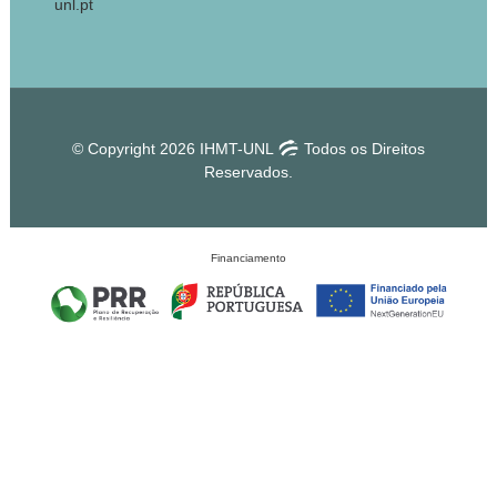
unl.pt
© Copyright 2026 IHMT-UNL
Todos os Direitos
Reservados.
Financiamento