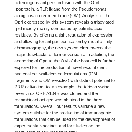
heterologous antigens in fusion with the OprI
lipoprotein, a TLR ligand from the Pseudomonas
aeruginosa outer membrane (OM). Analysis of the
OprI expressed by this system reveals a triacylated
lipid moiety mainly composed by palmitic acid
residues. By offering a tight regulation of expression
and allowing for antigen purification by metal affinity
chromatography, the new system circumvents the
major drawbacks of former versions. In addition, the
anchoring of OprI to the OM of the host cell is further
explored for the production of novel recombinant
bacterial cell wall-derived formulations (OM
fragments and OM vesicles) with distinct potential for
PRR activation. As an example, the African swine
fever virus ORF A104R was cloned and the
recombinant antigen was obtained in the three
formulations. Overall, our results validate a new
system suitable for the production of immunogenic
formulations that can be used for the development of
experimental vaccines and for studies on the