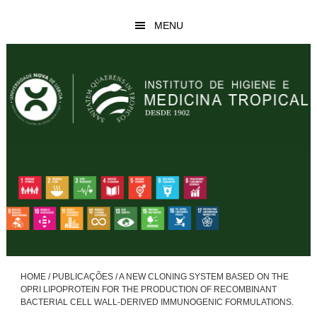
Skip
Skip
MENU
to
to
main
footer
content
HOME
/
PUBLICAÇÕES
/
A NEW CLONING SYSTEM BASED ON THE
OPRI LIPOPROTEIN FOR THE PRODUCTION OF RECOMBINANT
BACTERIAL CELL WALL-DERIVED IMMUNOGENIC FORMULATIONS.