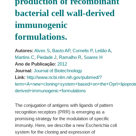
production of recombinant
bacterial cell wall-derived
immunogenic
formulations.
Autores:
Alves S
,
Basto AP
,
Cornelis P
,
Leitão A
,
Martins C
,
Piedade J
,
Ramalho R
,
Soares H
Ano de Publicação:
2012
Journal:
Journal of Biotechnology
Link:
http://www.ncbi.nlm.nih.gov/pubmed/?
term=A+new+cloning+system+based+on+the+OprI+lipoprotein
derived+immunogenic+formulations
The conjugation of antigens with ligands of pattern
recognition receptors (PRR) is emerging as a
promising strategy for the modulation of specific
immunity. Here, we describe a new Escherichia coli
system for the cloning and expression of