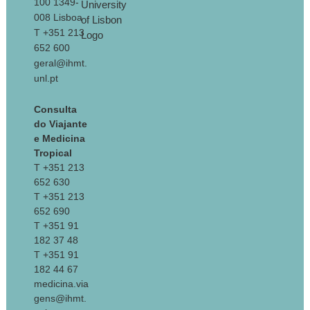
100 1349-
008 Lisboa
T +351 213
652 600
geral@ihmt.
unl.pt
Consulta
do Viajante
e Medicina
Tropical
T +351 213
652 630
T +351 213
652 690
T +351 91
182 37 48
T +351 91
182 44 67
medicina.via
gens@ihmt.