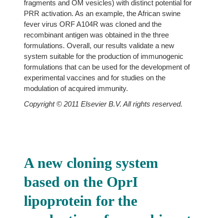
fragments and OM vesicles) with distinct potential for
PRR activation. As an example, the African swine
fever virus ORF A104R was cloned and the
recombinant antigen was obtained in the three
formulations. Overall, our results validate a new
system suitable for the production of immunogenic
formulations that can be used for the development of
experimental vaccines and for studies on the
modulation of acquired immunity.
Copyright © 2011 Elsevier B.V. All rights reserved.
A new cloning system
based on the OprI
lipoprotein for the