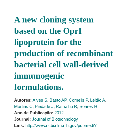
A new cloning system
based on the OprI
lipoprotein for the
production of recombinant
bacterial cell wall-derived
immunogenic
formulations.
Autores:
Alves S
,
Basto AP
,
Cornelis P
,
Leitão A
,
Martins C
,
Piedade J
,
Ramalho R
,
Soares H
Ano de Publicação:
2012
Journal:
Journal of Biotechnology
Link:
http://www.ncbi.nlm.nih.gov/pubmed/?