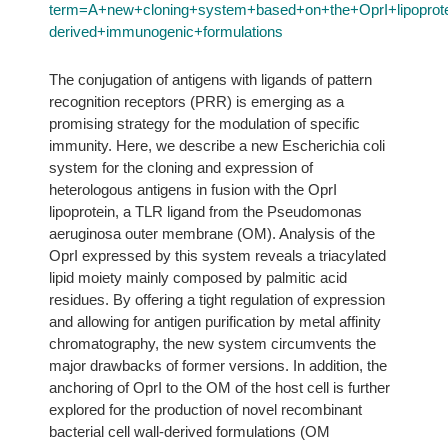
term=A+new+cloning+system+based+on+the+OprI+lipoprotein
derived+immunogenic+formulations
The conjugation of antigens with ligands of pattern
recognition receptors (PRR) is emerging as a
promising strategy for the modulation of specific
immunity. Here, we describe a new Escherichia coli
system for the cloning and expression of
heterologous antigens in fusion with the OprI
lipoprotein, a TLR ligand from the Pseudomonas
aeruginosa outer membrane (OM). Analysis of the
OprI expressed by this system reveals a triacylated
lipid moiety mainly composed by palmitic acid
residues. By offering a tight regulation of expression
and allowing for antigen purification by metal affinity
chromatography, the new system circumvents the
major drawbacks of former versions. In addition, the
anchoring of OprI to the OM of the host cell is further
explored for the production of novel recombinant
bacterial cell wall-derived formulations (OM