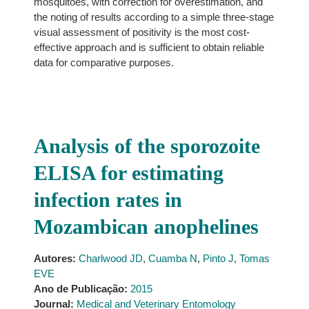
mosquitoes, with correction for overestimation, and
the noting of results according to a simple three-stage
visual assessment of positivity is the most cost-
effective approach and is sufficient to obtain reliable
data for comparative purposes.
Analysis of the sporozoite
ELISA for estimating
infection rates in
Mozambican anophelines
Autores:
Charlwood JD
,
Cuamba N
,
Pinto J
,
Tomas
EVE
Ano de Publicação:
2015
Journal:
Medical and Veterinary Entomology