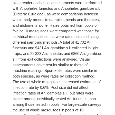
plate reader and visual assessments were performed
with Anopheles funestus and Anopheles gambiae s.l.
(Diptera: Culicidae), as were comparisons between
whole-body mosquito samples, heads and thoraces,
and abdomens alone. Rates obtained from pools of
five or 10 mosquitoes were compared with those for
individual mosquitoes, as were rates obtained using
different sampling methods. A total of 41 792 An.
funestus and 9431 An. gambiae s.l. collected in light
traps, and 22 323 An. funestus and 6860 An. gambiae
s.l. from exit collections were analysed. Visual
assessments gave results similar to those of
machine readings. Sporozoite rates were similar in
both species, as were rates by collection method.
The use of whole mosquitoes increased estimates of
infection rate by 0.6%. Pool size did not affect
infection rates of An. gambiae s.l., but rates were
higher among individually tested An. funestus than
among those tested in pools. For large-scale surveys,
the use of whole mosquitoes in pools of 10