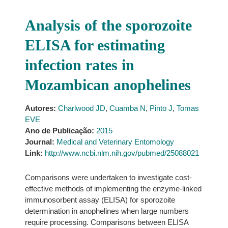
Analysis of the sporozoite
ELISA for estimating
infection rates in
Mozambican anophelines
Autores:
Charlwood JD
,
Cuamba N
,
Pinto J
,
Tomas
EVE
Ano de Publicação:
2015
Journal:
Medical and Veterinary Entomology
Link:
http://www.ncbi.nlm.nih.gov/pubmed/25088021
Comparisons were undertaken to investigate cost-
effective methods of implementing the enzyme-linked
immunosorbent assay (ELISA) for sporozoite
determination in anophelines when large numbers
require processing. Comparisons between ELISA