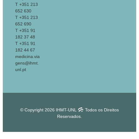
T +351 213
652 630
T +351 213
652 690
T +351 91
182 37 48
T +351 91
182 44 67
medicina.via
gens@ihmt.
unl.pt
© Copyright 2026 IHMT-UNL
Todos os Direitos
Reservados.