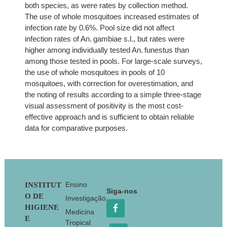
both species, as were rates by collection method.
The use of whole mosquitoes increased estimates of
infection rate by 0.6%. Pool size did not affect
infection rates of An. gambiae s.l., but rates were
higher among individually tested An. funestus than
among those tested in pools. For large-scale surveys,
the use of whole mosquitoes in pools of 10
mosquitoes, with correction for overestimation, and
the noting of results according to a simple three-stage
visual assessment of positivity is the most cost-
effective approach and is sufficient to obtain reliable
data for comparative purposes.
Footer
Ensino
INSTITUT
Siga-nos
O DE
Investigação
HIGIENE
Medicina
E
Tropical