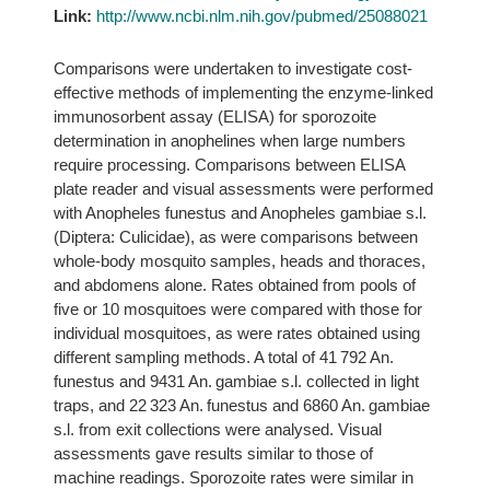
Link:
http://www.ncbi.nlm.nih.gov/pubmed/25088021
Comparisons were undertaken to investigate cost-
effective methods of implementing the enzyme-linked
immunosorbent assay (ELISA) for sporozoite
determination in anophelines when large numbers
require processing. Comparisons between ELISA
plate reader and visual assessments were performed
with Anopheles funestus and Anopheles gambiae s.l.
(Diptera: Culicidae), as were comparisons between
whole-body mosquito samples, heads and thoraces,
and abdomens alone. Rates obtained from pools of
five or 10 mosquitoes were compared with those for
individual mosquitoes, as were rates obtained using
different sampling methods. A total of 41 792 An.
funestus and 9431 An. gambiae s.l. collected in light
traps, and 22 323 An. funestus and 6860 An. gambiae
s.l. from exit collections were analysed. Visual
assessments gave results similar to those of
machine readings. Sporozoite rates were similar in