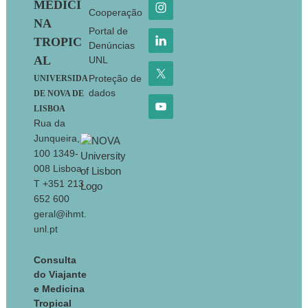
MEDICI
Cooperação
NA
Portal de
TROPIC
Denúncias
AL
UNL
Proteção de
UNIVERSIDA
dados
DE NOVA DE
LISBOA
Rua da
Junqueira,
100 1349-
008 Lisboa
T +351 213
652 600
geral@ihmt.
unl.pt
Consulta
do Viajante
e Medicina
Tropical