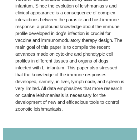
infantum. Since the evolution of leishmaniasis and
clinical appearance is a consequence of complex
interactions between the parasite and host immune
response, a profound knowledge about the immune
profile developed in dog’s infection is crucial for
vaccine and immunomodulatory therapy design. The
main goal of this paper is to compile the recent
advances made on cytokine and phenotypic cell
profiles in different tissues and organs of dogs
infected with L. infantum. This paper also stressed
that the knowledge of the immune responses
developed, namely, in liver, lymph node, and spleen is
very limited. All data emphasizes that more research
on canine leishmaniasis is necessary for the
development of new and efficacious tools to control
zoonotic leishmaniasis.