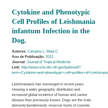
Cytokine and Phenotypic
Cell Profiles of Leishmania
infantum Infection in the
Dog.
Autores:
Campino L
,
Maia C
Ano de Publicação:
2012
Journal:
Journal of Tropical Medicine
Link:
http://www.ncbi.nlm.nih.gov/pubmed/?
term=Cytokine+and+phenotypic+cell+profiles+of+Leishmania
Leishmaniasis has reemerged in recent years
showing a wider geographic distribution and
increased global incidence of human and canine
disease than previously known. Dogs are the main
domestic/peridomestic reservoir hosts of zoonotic