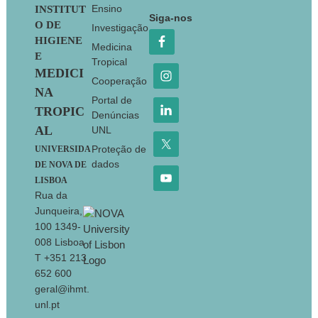
Footer
Ensino
INSTITUT
Siga-nos
O DE
Investigação
HIGIENE
Medicina
E
Tropical
MEDICI
Cooperação
NA
Portal de
TROPIC
Denúncias
AL
UNL
Proteção de
UNIVERSIDA
dados
DE NOVA DE
LISBOA
Rua da
Junqueira,
100 1349-
008 Lisboa
T +351 213
652 600
geral@ihmt.
unl.pt