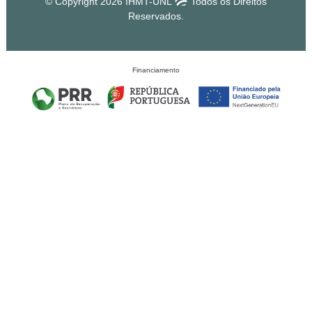
© Copyright 2026 IHMT-UNL
Todos os Direitos
Reservados.
Financiamento