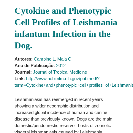
Cytokine and Phenotypic
Cell Profiles of Leishmania
infantum Infection in the
Dog.
Autores:
Campino L
,
Maia C
Ano de Publicação:
2012
Journal:
Journal of Tropical Medicine
Link:
http://www.ncbi.nlm.nih.gov/pubmed/?
term=Cytokine+and+phenotypic+cell+profiles+of+Leishmania
Leishmaniasis has reemerged in recent years
showing a wider geographic distribution and
increased global incidence of human and canine
disease than previously known. Dogs are the main
domestic/peridomestic reservoir hosts of zoonotic
visceral leishmaniasis caused by Leishmania