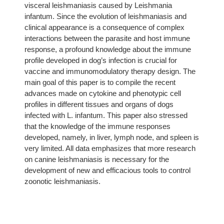
visceral leishmaniasis caused by Leishmania
infantum. Since the evolution of leishmaniasis and
clinical appearance is a consequence of complex
interactions between the parasite and host immune
response, a profound knowledge about the immune
profile developed in dog’s infection is crucial for
vaccine and immunomodulatory therapy design. The
main goal of this paper is to compile the recent
advances made on cytokine and phenotypic cell
profiles in different tissues and organs of dogs
infected with L. infantum. This paper also stressed
that the knowledge of the immune responses
developed, namely, in liver, lymph node, and spleen is
very limited. All data emphasizes that more research
on canine leishmaniasis is necessary for the
development of new and efficacious tools to control
zoonotic leishmaniasis.