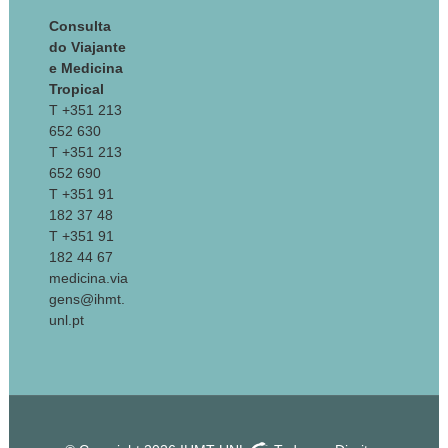
Consulta
do Viajante
e Medicina
Tropical
T +351 213
652 630
T +351 213
652 690
T +351 91
182 37 48
T +351 91
182 44 67
medicina.via
gens@ihmt.
unl.pt