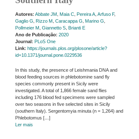
Autores:
Abbate JM
,
Maia C
,
Pereira A
,
Arfuso F
,
Gaglio G
,
Rizzo M
,
Caracappa G
,
Marino G
,
Pollmeier M
,
Giannetto S
,
Brianti E
Ano de Publicação:
2020
Journal:
PLoS One
Link:
https://journals.plos.org/plosone/article?
id=10.1371/journal.pone.0229536
In this study, the presence of Leishmania DNA and
blood feeding sources in phlebotomine sand fly
species commonly present in Sicily were
investigated. A total of 1,866 female sand flies
including 176 blood fed specimens were sampled
over two seasons in five selected sites in Sicily
(southern Italy). Sergentomyia minuta (n = 1,264) and
Phlebotomus […]
Ler mais