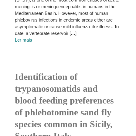
meningitis or meningoencephalitis in humans in the
Mediterranean Basin. However, most of human
phlebovirus infections in endemic areas either are
asymptomatic or cause mild influenza-like illness. To
date, a vertebrate reservoir […]
Ler mais
Identification of
trypanosomatids and
blood feeding preferences
of phlebotomine sand fly
species common in Sicily,
Southern Italy