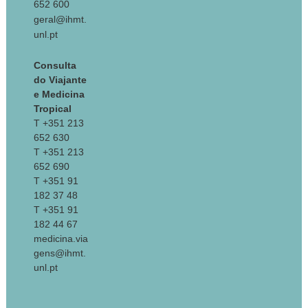
652 600
geral@ihmt.
unl.pt
Consulta
do Viajante
e Medicina
Tropical
T +351 213
652 630
T +351 213
652 690
T +351 91
182 37 48
T +351 91
182 44 67
medicina.via
gens@ihmt.
unl.pt