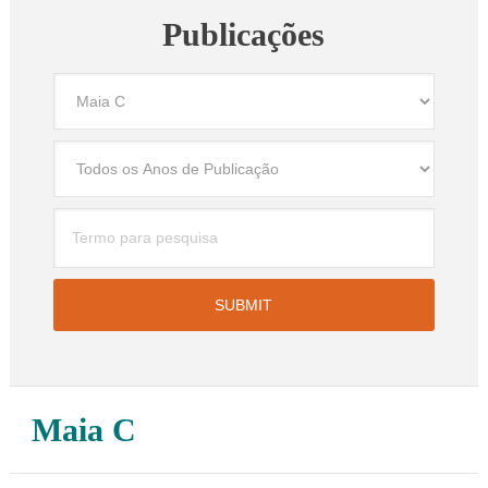
Publicações
Maia C