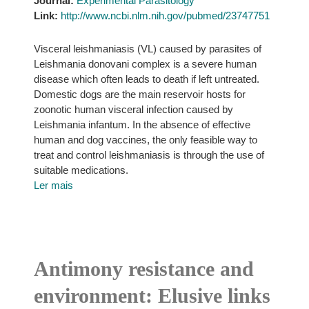
Journal:
Experimental Parasitology
Link:
http://www.ncbi.nlm.nih.gov/pubmed/23747751
Visceral leishmaniasis (VL) caused by parasites of
Leishmania donovani complex is a severe human
disease which often leads to death if left untreated.
Domestic dogs are the main reservoir hosts for
zoonotic human visceral infection caused by
Leishmania infantum. In the absence of effective
human and dog vaccines, the only feasible way to
treat and control leishmaniasis is through the use of
suitable medications.
Ler mais
Antimony resistance and
environment: Elusive links