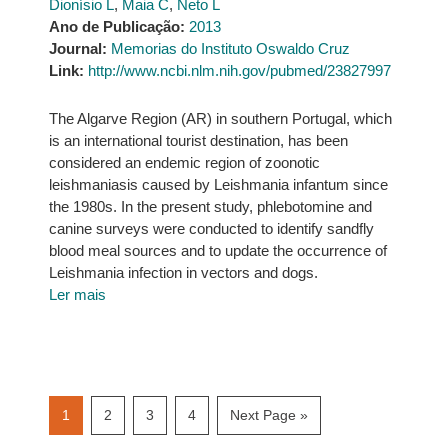
Dionísio L
,
Maia C
,
Neto L
Ano de Publicação:
2013
Journal:
Memorias do Instituto Oswaldo Cruz
Link:
http://www.ncbi.nlm.nih.gov/pubmed/23827997
The Algarve Region (AR) in southern Portugal, which
is an international tourist destination, has been
considered an endemic region of zoonotic
leishmaniasis caused by Leishmania infantum since
the 1980s. In the present study, phlebotomine and
canine surveys were conducted to identify sandfly
blood meal sources and to update the occurrence of
Leishmania infection in vectors and dogs.
Ler mais
Page
Page
Page
Page
Go
1
2
3
4
Next Page »
to