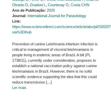
Otranto D
,
Gradoni L
,
Courtenay O
,
Costa CHN
Ano de Publicação:
2020
Journal:
International Journal for Parasitology
Link:
https://www.sciencedirect.com/science/article/abs/pii/S002
via%3Dihub
Prevention of canine Leishmania infantum infection is
critical to management of visceral leishmaniasis in
people living in endemic areas of Brazil. A bill (PL
1738/11), currently under consideration, proposes to
establish a national vaccination policy against canine
leishmaniasis in Brazil. However, there is no solid
scientific evidence supporting the idea that this could
reduce transmission […]
Ler mais