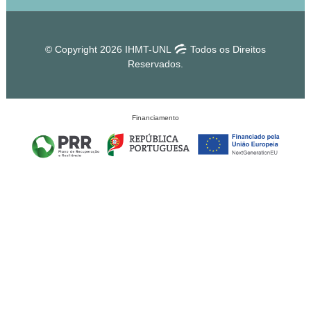
© Copyright 2026 IHMT-UNL
Todos os Direitos
Reservados.
Financiamento