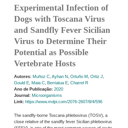
Experimental Infection of
Dogs with Toscana Virus
and Sandfly Fever Sicilian
Virus to Determine Their
Potential as Possible
Vertebrate Hosts
Autores:
Muñoz C
,
Ayhan N
,
Ortuño M
,
Ortiz J
,
Gould E
,
Maia C
,
Berriatua E
,
Charrel R
Ano de Publicação:
2020
Journal:
Microorganisms
Link:
https://www.mdpi.com/2076-2607/8/4/596
The sandfly-borne Toscana phlebovirus (TOSV), a
close relative of the sandfly fever Sicilian phlebovirus
(SFSV), is one of the most common causes of acute