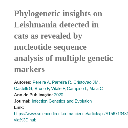
Phylogenetic insights on
Leishmania detected in
cats as revealed by
nucleotide sequence
analysis of multiple genetic
markers
Autores:
Pereira A
,
Parreira R
,
Cristovao JM
,
Castelli G
,
Bruno F
,
Vitale F
,
Campino L
,
Maia C
Ano de Publicação:
2020
Journal:
Infection Genetics and Evolution
Link:
https://www.sciencedirect.com/science/article/pii/S1567134
via%3Dihub