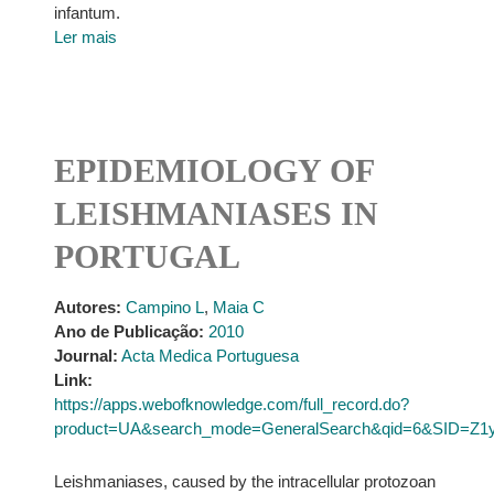
infantum.
Ler mais
EPIDEMIOLOGY OF
LEISHMANIASES IN
PORTUGAL
Autores:
Campino L
,
Maia C
Ano de Publicação:
2010
Journal:
Acta Medica Portuguesa
Link:
https://apps.webofknowledge.com/full_record.do?
product=UA&search_mode=GeneralSearch&qid=6&SID=Z1
Leishmaniases, caused by the intracellular protozoan