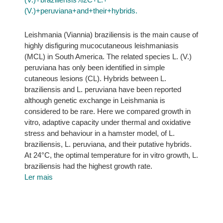
(V.)+peruviana+and+their+hybrids.
Leishmania (Viannia) braziliensis is the main cause of
highly disfiguring mucocutaneous leishmaniasis
(MCL) in South America. The related species L. (V.)
peruviana has only been identified in simple
cutaneous lesions (CL). Hybrids between L.
braziliensis and L. peruviana have been reported
although genetic exchange in Leishmania is
considered to be rare. Here we compared growth in
vitro, adaptive capacity under thermal and oxidative
stress and behaviour in a hamster model, of L.
braziliensis, L. peruviana, and their putative hybrids.
At 24°C, the optimal temperature for in vitro growth, L.
braziliensis had the highest growth rate.
Ler mais