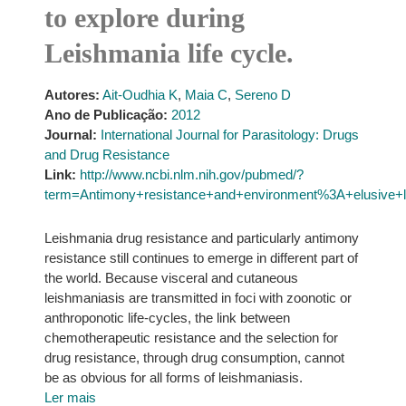
to explore during
Leishmania life cycle.
Autores:
Ait-Oudhia K
,
Maia C
,
Sereno D
Ano de Publicação:
2012
Journal:
International Journal for Parasitology: Drugs
and Drug Resistance
Link:
http://www.ncbi.nlm.nih.gov/pubmed/?
term=Antimony+resistance+and+environment%3A+elusive+li
Leishmania drug resistance and particularly antimony
resistance still continues to emerge in different part of
the world. Because visceral and cutaneous
leishmaniasis are transmitted in foci with zoonotic or
anthroponotic life-cycles, the link between
chemotherapeutic resistance and the selection for
drug resistance, through drug consumption, cannot
be as obvious for all forms of leishmaniasis.
Ler mais