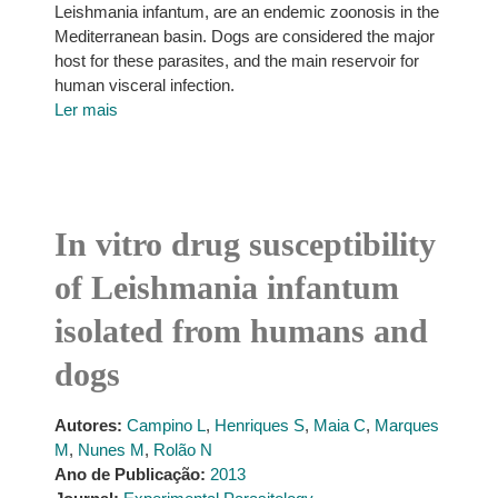
Leishmania infantum, are an endemic zoonosis in the
Mediterranean basin. Dogs are considered the major
host for these parasites, and the main reservoir for
human visceral infection.
Ler mais
In vitro drug susceptibility
of Leishmania infantum
isolated from humans and
dogs
Autores:
Campino L
,
Henriques S
,
Maia C
,
Marques
M
,
Nunes M
,
Rolão N
Ano de Publicação:
2013