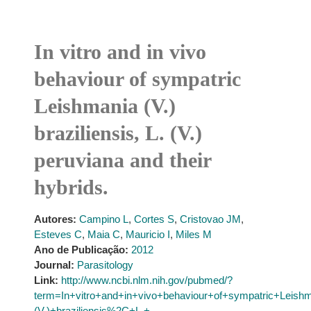
In vitro and in vivo
behaviour of sympatric
Leishmania (V.)
braziliensis, L. (V.)
peruviana and their
hybrids.
Autores:
Campino L
,
Cortes S
,
Cristovao JM
,
Esteves C
,
Maia C
,
Mauricio I
,
Miles M
Ano de Publicação:
2012
Journal:
Parasitology
Link:
http://www.ncbi.nlm.nih.gov/pubmed/?
term=In+vitro+and+in+vivo+behaviour+of+sympatric+Leish
(V.)+braziliensis%2C+L.+