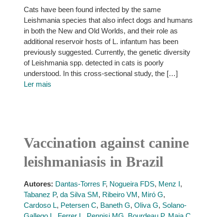
Cats have been found infected by the same
Leishmania species that also infect dogs and humans
in both the New and Old Worlds, and their role as
additional reservoir hosts of L. infantum has been
previously suggested. Currently, the genetic diversity
of Leishmania spp. detected in cats is poorly
understood. In this cross-sectional study, the […]
Ler mais
Vaccination against canine
leishmaniasis in Brazil
Autores:
Dantas-Torres F
,
Nogueira FDS
,
Menz I
,
Tabanez P
,
da Silva SM
,
Ribeiro VM
,
Miró G
,
Cardoso L
,
Petersen C
,
Baneth G
,
Oliva G
,
Solano-
Gallego L
,
Ferrer L
,
Pennisi MG
,
Bourdeau P
,
Maia C
,