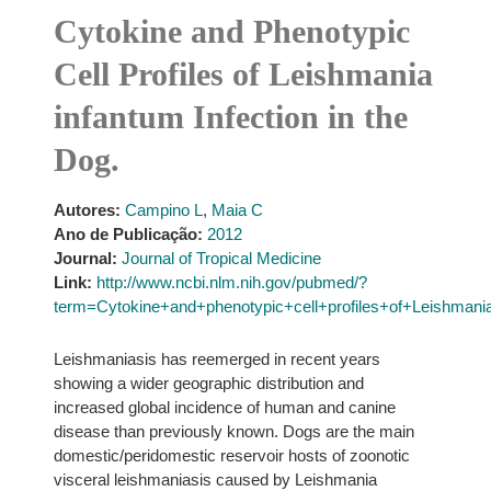
Cytokine and Phenotypic
Cell Profiles of Leishmania
infantum Infection in the
Dog.
Autores:
Campino L
,
Maia C
Ano de Publicação:
2012
Journal:
Journal of Tropical Medicine
Link:
http://www.ncbi.nlm.nih.gov/pubmed/?
term=Cytokine+and+phenotypic+cell+profiles+of+Leishmania
Leishmaniasis has reemerged in recent years
showing a wider geographic distribution and
increased global incidence of human and canine
disease than previously known. Dogs are the main
domestic/peridomestic reservoir hosts of zoonotic
visceral leishmaniasis caused by Leishmania