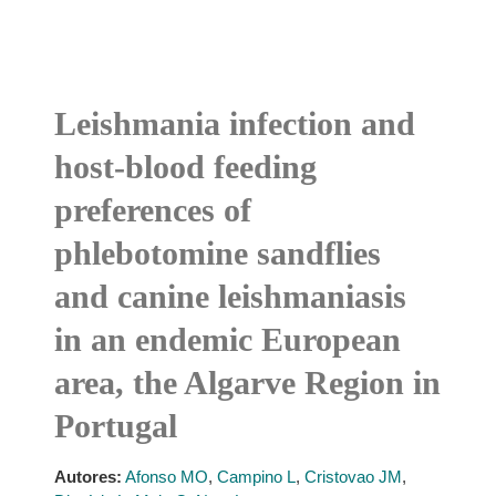
Leishmania infection and
host-blood feeding
preferences of
phlebotomine sandflies
and canine leishmaniasis
in an endemic European
area, the Algarve Region in
Portugal
Autores:
Afonso MO
,
Campino L
,
Cristovao JM
,