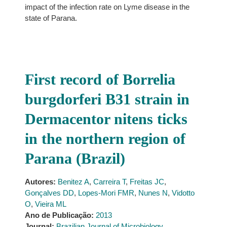
impact of the infection rate on Lyme disease in the
state of Parana.
First record of Borrelia
burgdorferi B31 strain in
Dermacentor nitens ticks
in the northern region of
Parana (Brazil)
Autores:
Benitez A
,
Carreira T
,
Freitas JC
,
Gonçalves DD
,
Lopes-Mori FMR
,
Nunes N
,
Vidotto
O
,
Vieira ML
Ano de Publicação:
2013
Journal:
Brazilian Journal of Microbiology