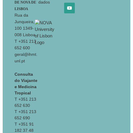
dados
DE NOVA DE
LISBOA
Rua da
Junqueira,
100 1349-
008 Lisboa
T +351 213
652 600
geral@ihmt.
unl.pt
Consulta
do Viajante
e Medicina
Tropical
T +351 213
652 630
T +351 213
652 690
T +351 91
182 37 48