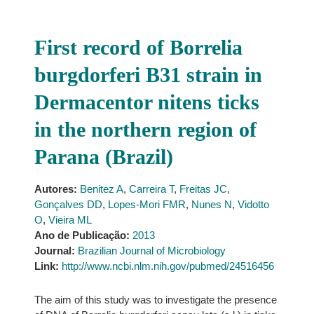
First record of Borrelia
burgdorferi B31 strain in
Dermacentor nitens ticks
in the northern region of
Parana (Brazil)
Autores:
Benitez A
,
Carreira T
,
Freitas JC
,
Gonçalves DD
,
Lopes-Mori FMR
,
Nunes N
,
Vidotto
O
,
Vieira ML
Ano de Publicação:
2013
Journal:
Brazilian Journal of Microbiology
Link:
http://www.ncbi.nlm.nih.gov/pubmed/24516456
The aim of this study was to investigate the presence