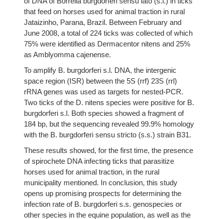
of DNA of Borrelia burgdorferi sensu lato (s.l.) in ticks
that feed on horses used for animal traction in rural
Jataizinho, Parana, Brazil. Between February and
June 2008, a total of 224 ticks was collected of which
75% were identified as Dermacentor nitens and 25%
as Amblyomma cajenense.
To amplify B. burgdorferi s.l. DNA, the intergenic
space region (ISR) between the 5S (rrf) 23S (rrl)
rRNA genes was used as targets for nested-PCR.
Two ticks of the D. nitens species were positive for B.
burgdorferi s.l. Both species showed a fragment of
184 bp, but the sequencing revealed 99.9% homology
with the B. burgdorferi sensu stricto (s.s.) strain B31.
These results showed, for the first time, the presence
of spirochete DNA infecting ticks that parasitize
horses used for animal traction, in the rural
municipality mentioned. In conclusion, this study
opens up promising prospects for determining the
infection rate of B. burgdorferi s.s. genospecies or
other species in the equine population, as well as the