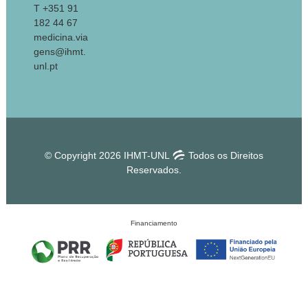
T +351 91
182 44 67
medicina.via
gens@ihmt.
unl.pt
© Copyright 2026 IHMT-UNL
Todos os Direitos
Reservados.
Financiamento