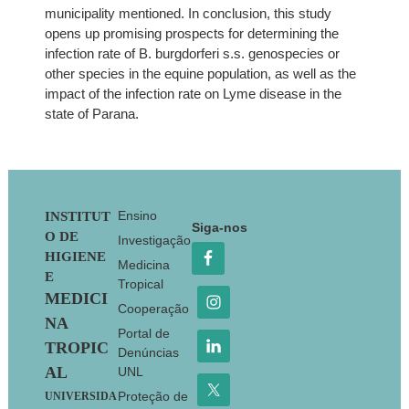
municipality mentioned. In conclusion, this study
opens up promising prospects for determining the
infection rate of B. burgdorferi s.s. genospecies or
other species in the equine population, as well as the
impact of the infection rate on Lyme disease in the
state of Parana.
Footer
Ensino
INSTITUT
Siga-nos
O DE
Investigação
HIGIENE
Medicina
E
Tropical
MEDICI
Cooperação
NA
Portal de
TROPIC
Denúncias
AL
UNL
Proteção de
UNIVERSIDA