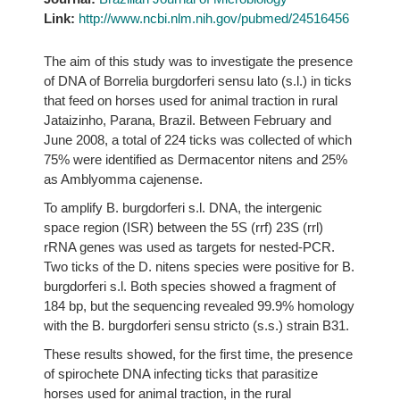
Link:
http://www.ncbi.nlm.nih.gov/pubmed/24516456
The aim of this study was to investigate the presence
of DNA of Borrelia burgdorferi sensu lato (s.l.) in ticks
that feed on horses used for animal traction in rural
Jataizinho, Parana, Brazil. Between February and
June 2008, a total of 224 ticks was collected of which
75% were identified as Dermacentor nitens and 25%
as Amblyomma cajenense.
To amplify B. burgdorferi s.l. DNA, the intergenic
space region (ISR) between the 5S (rrf) 23S (rrl)
rRNA genes was used as targets for nested-PCR.
Two ticks of the D. nitens species were positive for B.
burgdorferi s.l. Both species showed a fragment of
184 bp, but the sequencing revealed 99.9% homology
with the B. burgdorferi sensu stricto (s.s.) strain B31.
These results showed, for the first time, the presence
of spirochete DNA infecting ticks that parasitize
horses used for animal traction, in the rural