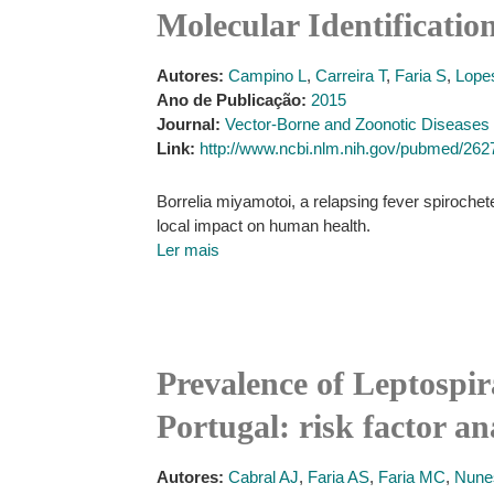
Molecular Identificatio
Autores:
Campino L
,
Carreira T
,
Faria S
,
Lope
Ano de Publicação:
2015
Journal:
Vector-Borne and Zoonotic Diseases
Link:
http://www.ncbi.nlm.nih.gov/pubmed/26
Borrelia miyamotoi, a relapsing fever spirochete,
local impact on human health.
Ler mais
Prevalence of Leptospir
Portugal: risk factor an
Autores:
Cabral AJ
,
Faria AS
,
Faria MC
,
Nune