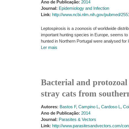
Ano de Publicação:
2014
Journal:
Epidemiology and Infection
Link:
http://www.ncbi.nlm.nih.gov/pubmed/25
Leptospirosis is a zoonosis of worldwide distri
important hunting species in Europe, seems to pl
hunted in Northern Portugal were analysed for l
Ler mais
Bacterial and protozoal 
stray cats from souther
Autores:
Bastos F
,
Campino L
,
Cardoso L
,
Co
Ano de Publicação:
2014
Journal:
Parasites & Vectors
Link:
http://www.parasitesandvectors.com/cont