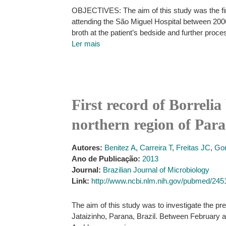
OBJECTIVES: The aim of this study was the fir
attending the São Miguel Hospital between 2006 
broth at the patient’s bedside and further proc
Ler mais
First record of Borrelia
northern region of Para
Autores:
Benitez A
,
Carreira T
,
Freitas JC
,
Go
Ano de Publicação:
2013
Journal:
Brazilian Journal of Microbiology
Link:
http://www.ncbi.nlm.nih.gov/pubmed/24
The aim of this study was to investigate the pres
Jataizinho, Parana, Brazil. Between February a