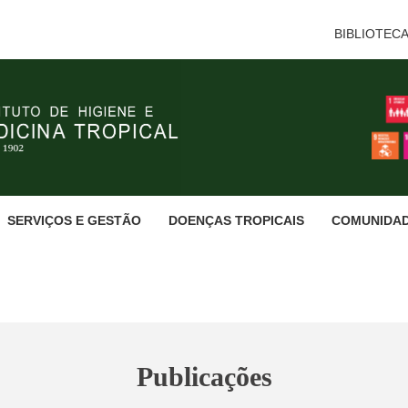
BIBLIOTEC
SERVIÇOS E GESTÃO
DOENÇAS TROPICAIS
COMUNIDA
Publicações