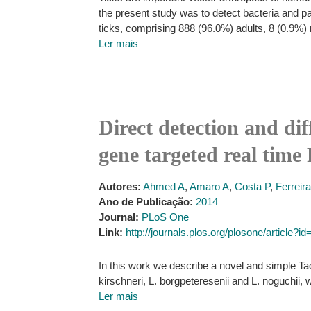
the present study was to detect bacteria and par
ticks, comprising 888 (96.0%) adults, 8 (0.9%) 
Ler mais
Direct detection and dif
gene targeted real tim
Autores:
Ahmed A
,
Amaro A
,
Costa P
,
Ferreir
Ano de Publicação:
2014
Journal:
PLoS One
Link:
http://journals.plos.org/plosone/article?
In this work we describe a novel and simple Ta
kirschneri, L. borgpeteresenii and L. noguchii,
Ler mais