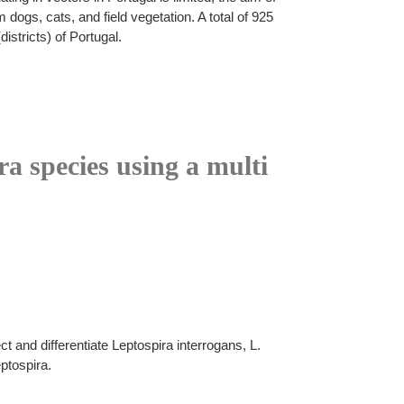
dogs, cats, and field vegetation. A total of 925
stricts) of Portugal.
ra species using a multi
 and differentiate Leptospira interrogans, L.
ptospira.