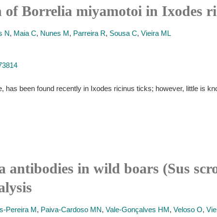
n of Borrelia miyamotoi in Ixodes r
s N
,
Maia C
,
Nunes M
,
Parreira R
,
Sousa C
,
Vieira ML
273814
 has been found recently in Ixodes ricinus ticks; however, little is kno
a antibodies in wild boars (Sus sc
alysis
s-Pereira M
,
Paiva-Cardoso MN
,
Vale-Gonçalves HM
,
Veloso O
,
Vie