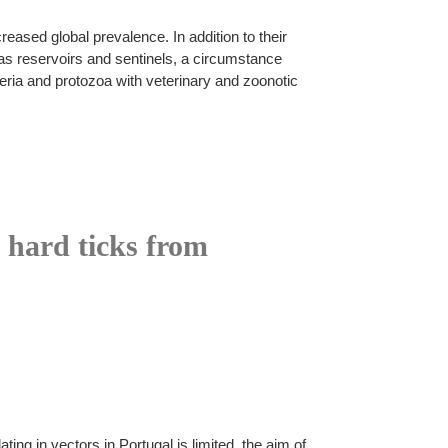
ased global prevalence. In addition to their
as reservoirs and sentinels, a circumstance
eria and protozoa with veterinary and zoonotic
n hard ticks from
ng in vectors in Portugal is limited, the aim of