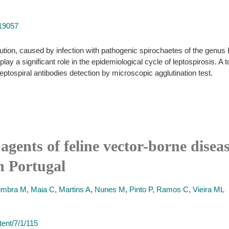
519057
bution, caused by infection with pathogenic spirochaetes of the genus 
ay a significant role in the epidemiological cycle of leptospirosis. A
eptospiral antibodies detection by microscopic agglutination test.
agents of feline vector-borne disea
n Portugal
imbra M
,
Maia C
,
Martins A
,
Nunes M
,
Pinto P
,
Ramos C
,
Vieira ML
ent/7/1/115