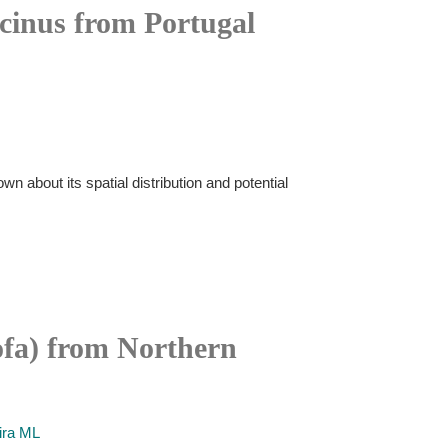
icinus from Portugal
wn about its spatial distribution and potential
rofa) from Northern
ira ML