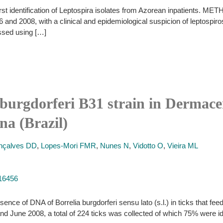
st identification of Leptospira isolates from Azorean inpatients. M
and 2008, with a clinical and epidemiological suspicion of leptospiro
essed using […]
 burgdorferi B31 strain in Dermacen
na (Brazil)
nçalves DD
,
Lopes-Mori FMR
,
Nunes N
,
Vidotto O
,
Vieira ML
516456
ence of DNA of Borrelia burgdorferi sensu lato (s.l.) in ticks that feed
nd June 2008, a total of 224 ticks was collected of which 75% were 