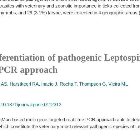
asites with veterinary and zoonotic importance in ticks collected from 
nymphs, and 29 (3.1%) larvae, were collected in 4 geographic areas (di
ferentiation of pathogenic Leptospi
e PCR approach
a AS
,
Harstkeerl RA
,
Inacio J
,
Rocha T
,
Thompson G
,
Vieira ML
id=10.1371/journal.pone.0112312
qMan-based multi-gene targeted real-time PCR approach able to detect
 which constitute the veterinary most relevant pathogenic species of Le