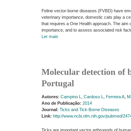
Feline vector-borne diseases (FVBD) have emerg
veterinary importance, domestic cats play a ce
that requires a One Health approach. The aim o
importance, and to assess associated risk fact
Ler mais
Molecular detection of 
Portugal
Autores:
Campino L
,
Cardoso L
,
Ferreira A
,
M
Ano de Publicação:
2014
Journal:
Ticks and Tick-Borne Diseases
Link:
http://www.ncbi.nlm.nih.gov/pubmed/24
Ticks are important vector arthropods of human 