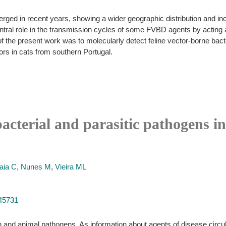
ed in recent years, showing a wider geographic distribution and incre
ntral role in the transmission cycles of some FVBD agents by acting 
f the present work was to molecularly detect feline vector-borne bact
ors in cats from southern Portugal.
bacterial and parasitic pathogens i
aia C
,
Nunes M
,
Vieira ML
745731
and animal pathogens. As information about agents of disease circulati