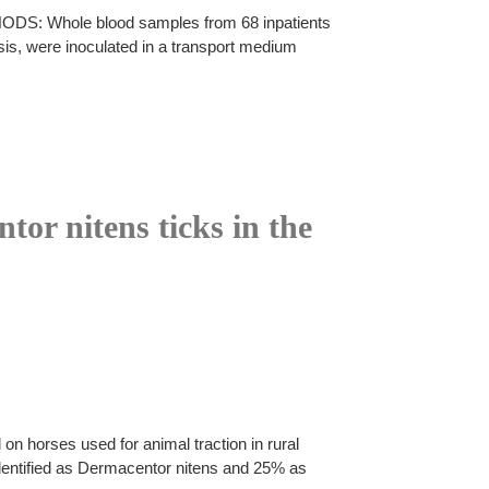
ETHODS: Whole blood samples from 68 inpatients
sis, were inoculated in a transport medium
tor nitens ticks in the
 on horses used for animal traction in rural
identified as Dermacentor nitens and 25% as