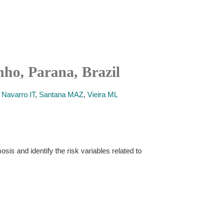
nho, Parana, Brazil
,
Navarro IT
,
Santana MAZ
,
Vieira ML
is and identify the risk variables related to