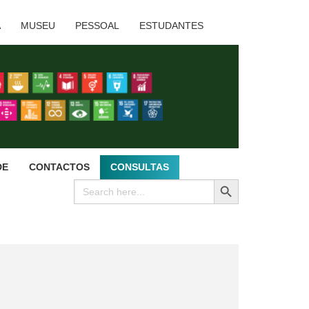
A
MUSEU
PESSOAL
ESTUDANTES
DE
CONTACTOS
CONSULTAS
SEARCH BUTTON
Search
for: