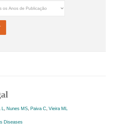
gal
 L
,
Nunes MS
,
Paiva C
,
Vieira ML
ious Diseases