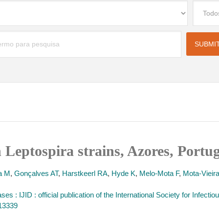
n Leptospira strains, Azores, Portu
ra M
,
Gonçalves AT
,
Harstkeerl RA
,
Hyde K
,
Melo-Mota F
,
Mota-Vieira
ases : IJID : official publication of the International Society for Infect
413339