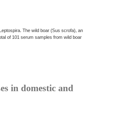
Leptospira. The wild boar (Sus scrofa), an
 total of 101 serum samples from wild boar
ses in domestic and