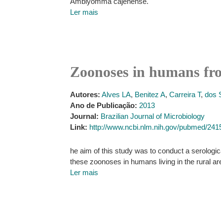
Amblyomma cajenense.
Ler mais
Zoonoses in humans from
Autores:
Alves LA
,
Benitez A
,
Carreira T
,
dos 
Ano de Publicação:
2013
Journal:
Brazilian Journal of Microbiology
Link:
http://www.ncbi.nlm.nih.gov/pubmed/24
he aim of this study was to conduct a serologic
these zoonoses in humans living in the rural are
Ler mais