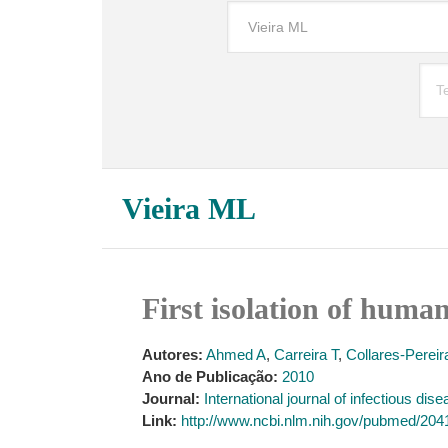
Vieira ML
First isolation of huma
Autores:
Ahmed A
,
Carreira T
,
Collares-Perei
Ano de Publicação:
2010
Journal:
International journal of infectious dise
Link:
http://www.ncbi.nlm.nih.gov/pubmed/20