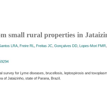
 small rural properties in Jataizi
Santos LRA
,
Freire RL
,
Freitas JC
,
Gonçalves DD
,
Lopes-Mori FMR
159294
al survey for Lyme diseases, brucellosis, leptospirosis and toxoplasmos
a of Jataizinho, state of Parana, Brazil.