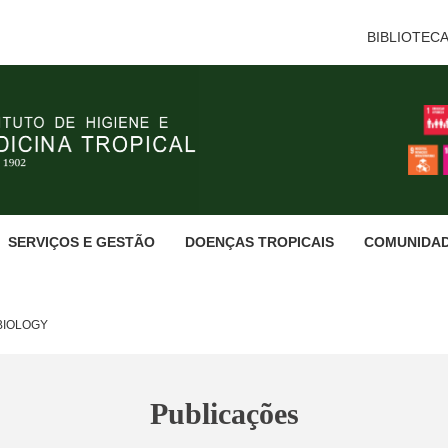
BIBLIOTEC
SERVIÇOS E GESTÃO
DOENÇAS TROPICAIS
COMUNIDA
BIOLOGY
Publicações