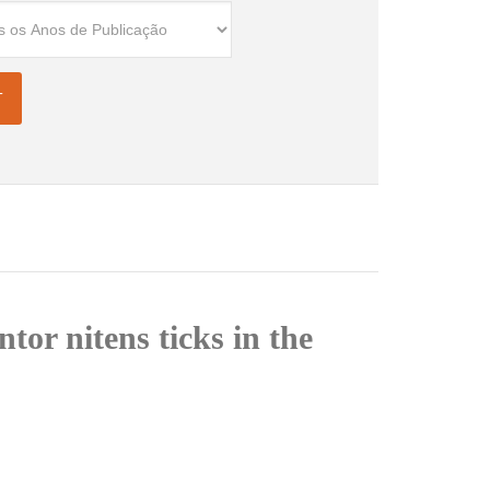
tor nitens ticks in the