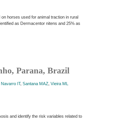
 on horses used for animal traction in rural
identified as Dermacentor nitens and 25% as
nho, Parana, Brazil
,
Navarro IT
,
Santana MAZ
,
Vieira ML
is and identify the risk variables related to