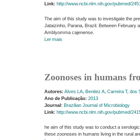
Link:
http://www.ncbi.nlm.nih.gov/pubmed/24
The aim of this study was to investigate the pres
Jataizinho, Parana, Brazil. Between February a
Amblyomma cajenense.
Ler mais
Zoonoses in humans from
Autores:
Alves LA
,
Benitez A
,
Carreira T
,
dos 
Ano de Publicação:
2013
Journal:
Brazilian Journal of Microbiology
Link:
http://www.ncbi.nlm.nih.gov/pubmed/24
he aim of this study was to conduct a serologic
these zoonoses in humans living in the rural are