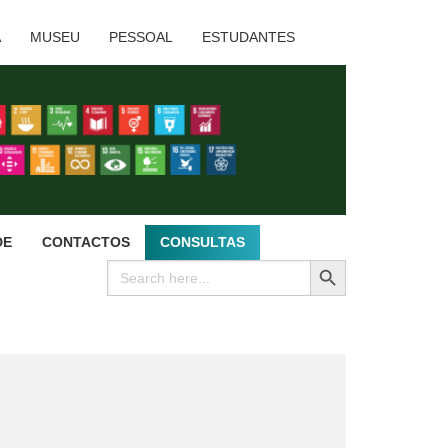
A
MUSEU
PESSOAL
ESTUDANTES
DE
CONTACTOS
CONSULTAS
SEARCH BUTTON
Search
for: