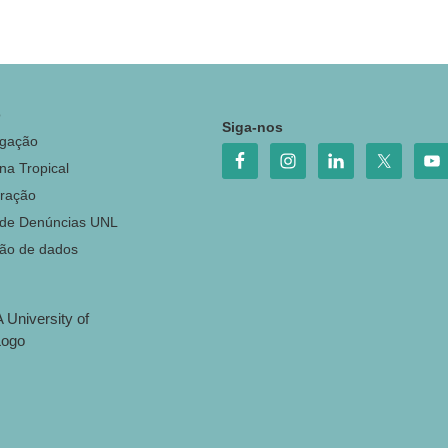
o
Siga-nos
igação
na Tropical
ração
 de Denúncias UNL
ção de dados