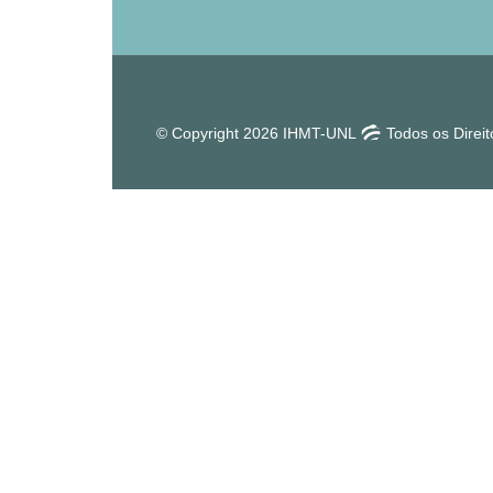
© Copyright 2026 IHMT-UNL
Todos os Direi