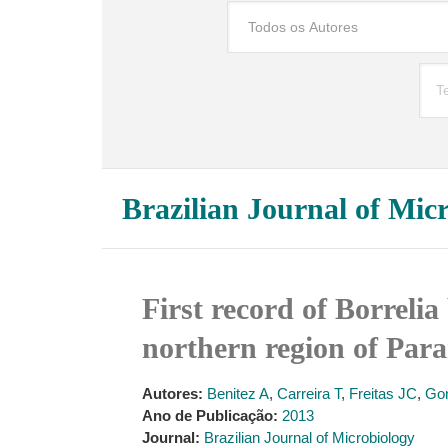
Brazilian Journal of Mic
First record of Borrelia
northern region of Para
Autores:
Benitez A
,
Carreira T
,
Freitas JC
,
Go
Ano de Publicação:
2013
Journal:
Brazilian Journal of Microbiology