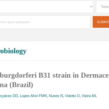
robiology
 burgdorferi B31 strain in Dermacen
na (Brazil)
nçalves DD
,
Lopes-Mori FMR
,
Nunes N
,
Vidotto O
,
Vieira ML