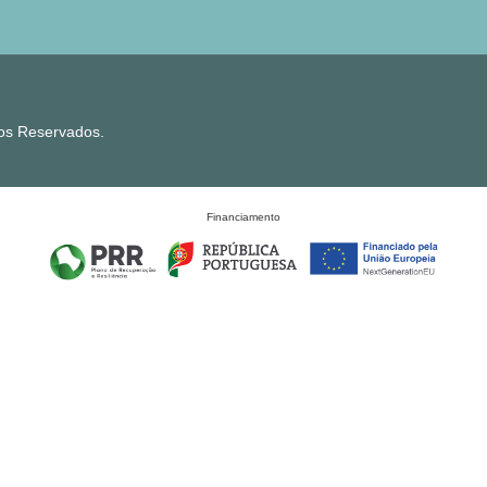
tos Reservados.
Financiamento