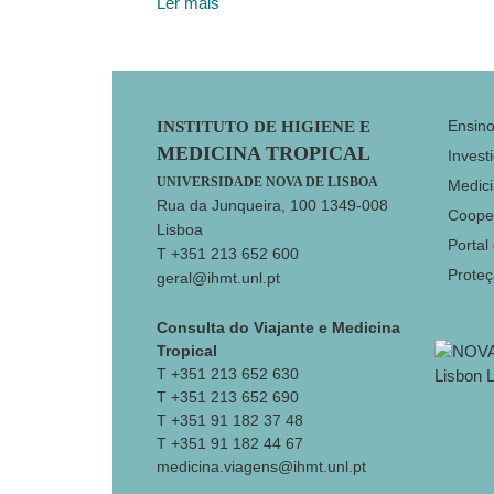
Ler mais
Footer
Ensin
INSTITUTO DE HIGIENE E
MEDICINA TROPICAL
Invest
UNIVERSIDADE NOVA DE LISBOA
Medici
Rua da Junqueira, 100 1349-008
Coope
Lisboa
Portal
T +351 213 652 600
Prote
geral@ihmt.unl.pt
Consulta do Viajante e Medicina
Tropical
T +351 213 652 630
T +351 213 652 690
T +351 91 182 37 48
T +351 91 182 44 67
medicina.viagens@ihmt.unl.pt