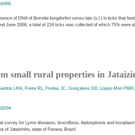
516456
ence of DNA of Borrelia burgdorferi sensu lato (s.l.) in ticks that feed
nd June 2008, a total of 224 ticks was collected of which 75% were 
 small rural properties in Jataizi
Santos LRA
,
Freire RL
,
Freitas JC
,
Gonçalves DD
,
Lopes-Mori FMR
159294
al survey for Lyme diseases, brucellosis, leptospirosis and toxoplasmos
a of Jataizinho, state of Parana, Brazil.