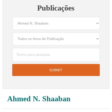
Publicações
Ahmed N. Shaaban