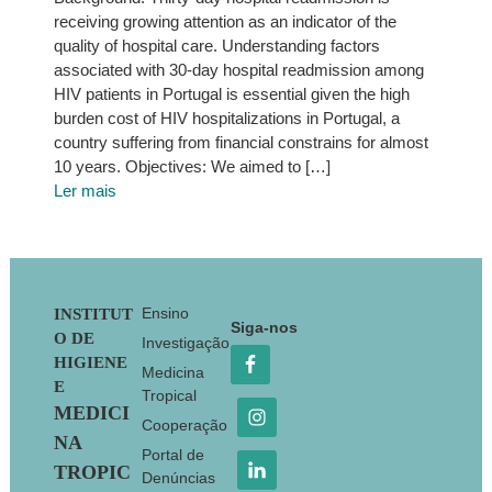
receiving growing attention as an indicator of the
quality of hospital care. Understanding factors
associated with 30-day hospital readmission among
HIV patients in Portugal is essential given the high
burden cost of HIV hospitalizations in Portugal, a
country suffering from financial constrains for almost
10 years. Objectives: We aimed to […]
Ler mais
Footer
Ensino
INSTITUT
Siga-nos
O DE
Investigação
HIGIENE
Medicina
E
Tropical
MEDICI
Cooperação
NA
Portal de
TROPIC
Denúncias