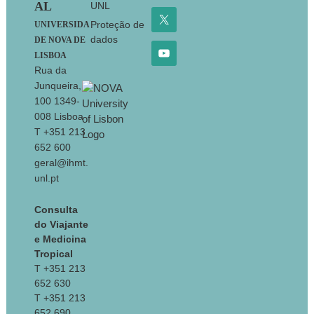
AL
UNL
Proteção de
UNIVERSIDA
dados
DE NOVA DE
LISBOA
Rua da
Junqueira,
100 1349-
008 Lisboa
T +351 213
652 600
geral@ihmt.
unl.pt
Consulta
do Viajante
e Medicina
Tropical
T +351 213
652 630
T +351 213
652 690