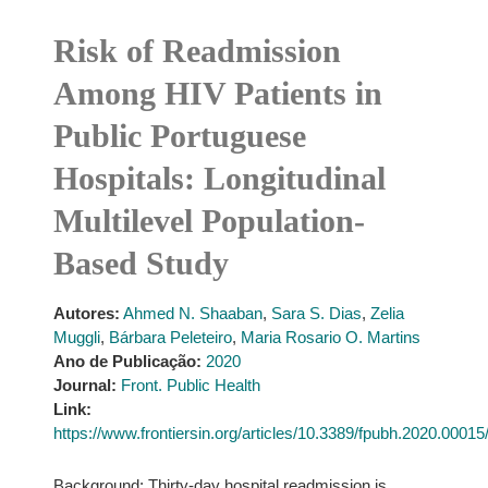
Risk of Readmission
Among HIV Patients in
Public Portuguese
Hospitals: Longitudinal
Multilevel Population-
Based Study
Autores:
Ahmed N. Shaaban
,
Sara S. Dias
,
Zelia
Muggli
,
Bárbara Peleteiro
,
Maria Rosario O. Martins
Ano de Publicação:
2020
Journal:
Front. Public Health
Link:
https://www.frontiersin.org/articles/10.3389/fpubh.2020.00015/f
Background: Thirty-day hospital readmission is