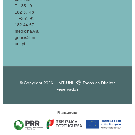
T +351 91
182 37 48
T +351 91
182 44 67
medicina.via
gens@ihmt.
unl.pt
© Copyright 2026 IHMT-UNL
Todos os Direitos
Reservados.
Financiamento