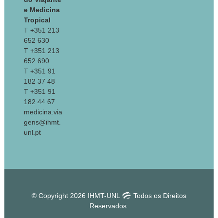
e Medicina
Tropical
T +351 213
652 630
T +351 213
652 690
T +351 91
182 37 48
T +351 91
182 44 67
medicina.via
gens@ihmt.
unl.pt
© Copyright 2026 IHMT-UNL
Todos os Direitos
Reservados.