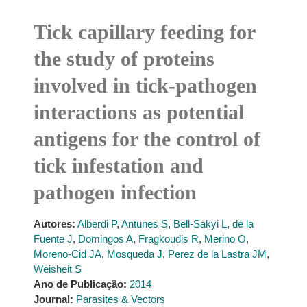
Tick capillary feeding for
the study of proteins
involved in tick-pathogen
interactions as potential
antigens for the control of
tick infestation and
pathogen infection
Autores:
Alberdi P
,
Antunes S
,
Bell-Sakyi L
,
de la
Fuente J
,
Domingos A
,
Fragkoudis R
,
Merino O
,
Moreno-Cid JA
,
Mosqueda J
,
Perez de la Lastra JM
,
Weisheit S
Ano de Publicação:
2014
Journal:
Parasites & Vectors