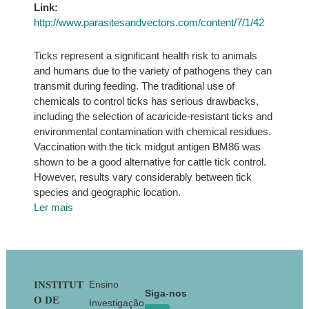
Link:
http://www.parasitesandvectors.com/content/7/1/42
Ticks represent a significant health risk to animals
and humans due to the variety of pathogens they can
transmit during feeding. The traditional use of
chemicals to control ticks has serious drawbacks,
including the selection of acaricide-resistant ticks and
environmental contamination with chemical residues.
Vaccination with the tick midgut antigen BM86 was
shown to be a good alternative for cattle tick control.
However, results vary considerably between tick
species and geographic location.
Ler mais
Footer
Ensino
INSTITUT
Siga-nos
O DE
Investigação