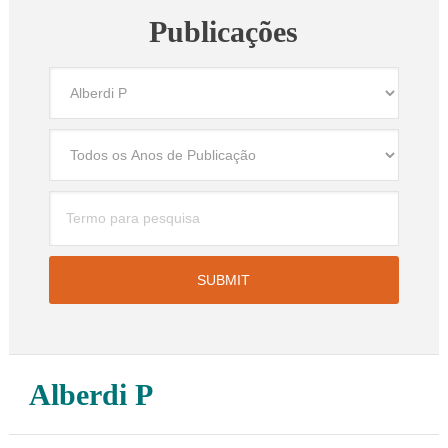
Publicações
Alberdi P