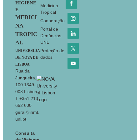
HIGIENE
Medicina
E
Tropical
MEDICI
Cooperação
NA
Portal de
TROPIC
Denúncias
AL
UNL
Proteção de
UNIVERSIDA
dados
DE NOVA DE
LISBOA
Rua da
Junqueira,
100 1349-
008 Lisboa
T +351 213
652 600
geral@ihmt.
unl.pt
Consulta
do Viajante