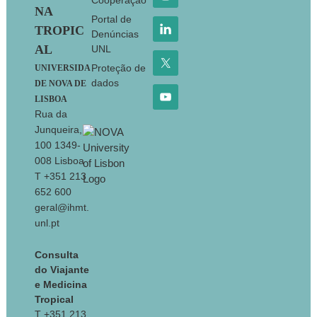
Cooperação
NA
Portal de
TROPIC
Denúncias
AL
UNL
Proteção de
UNIVERSIDA
dados
DE NOVA DE
LISBOA
Rua da
Junqueira,
100 1349-
008 Lisboa
T +351 213
652 600
geral@ihmt.
unl.pt
Consulta
do Viajante
e Medicina
Tropical
T +351 213