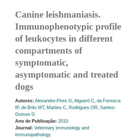
Canine leishmaniasis.
Immunophenotypic profile
of leukocytes in different
compartments of
symptomatic,
asymptomatic and treated
dogs
Autores:
Alexandre-Pires G
,
Algueró C
,
da Fonseca
IP
,
de Brito MT
,
Martins C
,
Rodrigues OR
,
Santos-
Gomes G
Ano de Publicação:
2010
Journal:
Veterinary immunology and
immunopathology