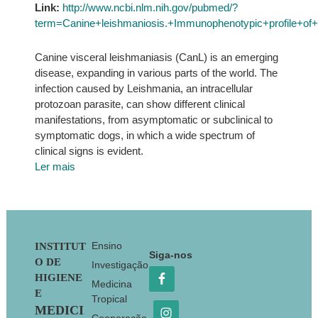
Link:
http://www.ncbi.nlm.nih.gov/pubmed/?
term=Canine+leishmaniosis.+Immunophenotypic+profile+o
Canine visceral leishmaniasis (CanL) is an emerging
disease, expanding in various parts of the world. The
infection caused by Leishmania, an intracellular
protozoan parasite, can show different clinical
manifestations, from asymptomatic or subclinical to
symptomatic dogs, in which a wide spectrum of
clinical signs is evident.
Ler mais
Footer
Ensino
INSTITUT
Siga-nos
O DE
Investigação
HIGIENE
Medicina
E
Tropical
MEDICI