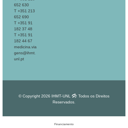
652 630
T +351 213
652 690
T +351 91
182 37 48
T +351 91
182 44 67
medicina.via
gens@ihmt.
unl.pt
© Copyright 2026 IHMT-UNL
Todos os Direitos
Reservados.
Financiamento