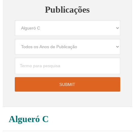
Publicações
Algueró C