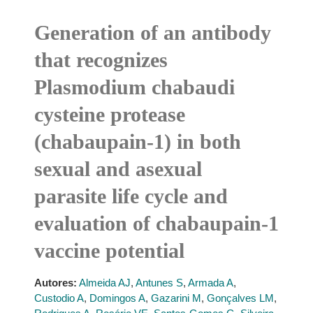
Generation of an antibody
that recognizes
Plasmodium chabaudi
cysteine protease
(chabaupain-1) in both
sexual and asexual
parasite life cycle and
evaluation of chabaupain-1
vaccine potential
Autores:
Almeida AJ
,
Antunes S
,
Armada A
,
Custodio A
,
Domingos A
,
Gazarini M
,
Gonçalves LM
,