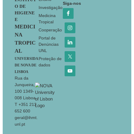
Footer
Siga-nos
O DE
Investigação
HIGIENE
Medicina
E
Tropical
MEDICI
Cooperação
NA
Portal de
TROPIC
Denúncias
AL
UNL
Proteção de
UNIVERSIDA
dados
DE NOVA DE
LISBOA
Rua da
Junqueira,
100 1349-
008 Lisboa
T +351 213
652 600
geral@ihmt.
unl.pt