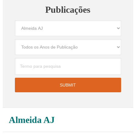
Publicações
Almeida AJ