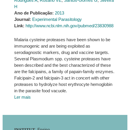
Rodrigues A
,
Rosário VE
,
Santos-Gomes G
,
Silveira
H
Ano de Publicação:
2013
Journal:
Experimental Parasitology
Link:
http://www.ncbi.nlm.nih.gov/pubmed/23830988
Malaria cysteine proteases have been shown to be
immunogenic and are being exploited as
serodiagnostic markers, drug and vaccine targets.
Several Plasmodium spp. cysteine proteases have
been described and the best characterized of these
are the falcipains, a family of papain-family enzymes.
Falcipain-2 and falcipain-3 act in concert with other
proteases to hydrolyze host erythrocyte hemoglobin
in the parasite food vacuole.
Ler mais
Ensino
INSTITUT