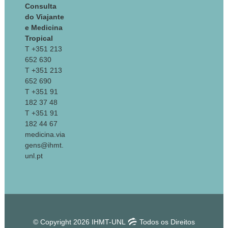
Consulta
do Viajante
e Medicina
Tropical
T +351 213
652 630
T +351 213
652 690
T +351 91
182 37 48
T +351 91
182 44 67
medicina.via
gens@ihmt.
unl.pt
© Copyright 2026 IHMT-UNL
Todos os Direitos