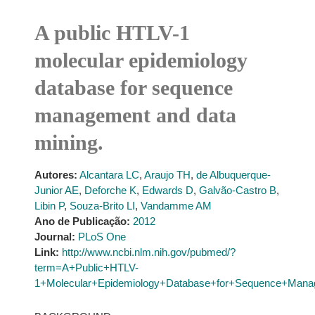
A public HTLV-1
molecular epidemiology
database for sequence
management and data
mining.
Autores:
Alcantara LC
,
Araujo TH
,
de Albuquerque-
Junior AE
,
Deforche K
,
Edwards D
,
Galvão-Castro B
,
Libin P
,
Souza-Brito LI
,
Vandamme AM
Ano de Publicação:
2012
Journal:
PLoS One
Link:
http://www.ncbi.nlm.nih.gov/pubmed/?
term=A+Public+HTLV-
1+Molecular+Epidemiology+Database+for+Sequence+Mana