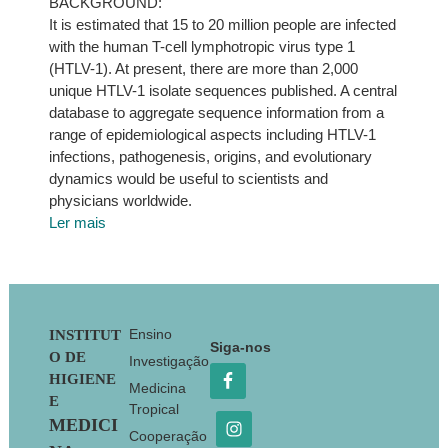
BACKGROUND:
It is estimated that 15 to 20 million people are infected
with the human T-cell lymphotropic virus type 1
(HTLV-1). At present, there are more than 2,000
unique HTLV-1 isolate sequences published. A central
database to aggregate sequence information from a
range of epidemiological aspects including HTLV-1
infections, pathogenesis, origins, and evolutionary
dynamics would be useful to scientists and
physicians worldwide.
Ler mais
Footer
Ensino
INSTITUT
Siga-nos
O DE
Investigação
HIGIENE
Medicina
E
Tropical
MEDICI
Cooperação