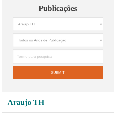
Publicações
Araujo TH