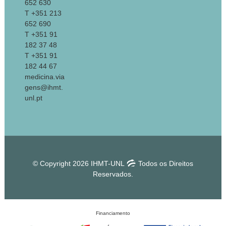
652 630
T +351 213
652 690
T +351 91
182 37 48
T +351 91
182 44 67
medicina.via
gens@ihmt.
unl.pt
© Copyright 2026 IHMT-UNL
Todos os Direitos
Reservados.
Financiamento