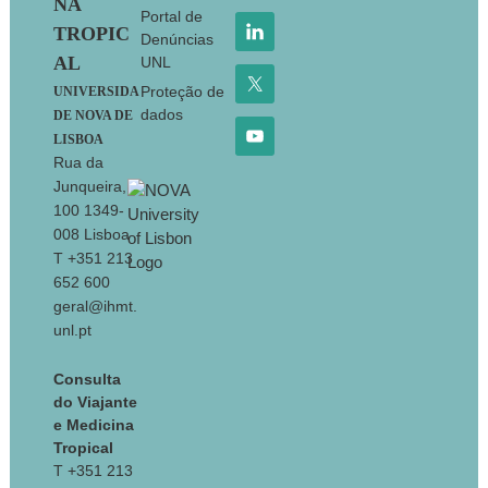
NA
Portal de
TROPIC
Denúncias
AL
UNL
Proteção de
UNIVERSIDA
dados
DE NOVA DE
LISBOA
Rua da
Junqueira,
100 1349-
008 Lisboa
T +351 213
652 600
geral@ihmt.
unl.pt
Consulta
do Viajante
e Medicina
Tropical
T +351 213