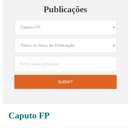
Publicações
Caputo FP