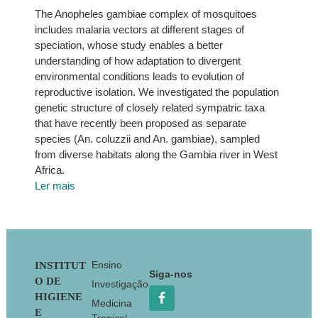
The Anopheles gambiae complex of mosquitoes
includes malaria vectors at different stages of
speciation, whose study enables a better
understanding of how adaptation to divergent
environmental conditions leads to evolution of
reproductive isolation. We investigated the population
genetic structure of closely related sympatric taxa
that have recently been proposed as separate
species (An. coluzzii and An. gambiae), sampled
from diverse habitats along the Gambia river in West
Africa.
Ler mais
Footer
Ensino
INSTITUT
Siga-nos
O DE
Investigação
HIGIENE
Medicina
E