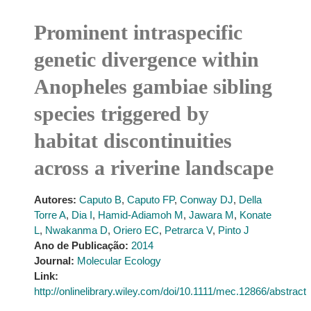
Prominent intraspecific
genetic divergence within
Anopheles gambiae sibling
species triggered by
habitat discontinuities
across a riverine landscape
Autores:
Caputo B
,
Caputo FP
,
Conway DJ
,
Della
Torre A
,
Dia I
,
Hamid-Adiamoh M
,
Jawara M
,
Konate
L
,
Nwakanma D
,
Oriero EC
,
Petrarca V
,
Pinto J
Ano de Publicação:
2014
Journal:
Molecular Ecology
Link:
http://onlinelibrary.wiley.com/doi/10.1111/mec.12866/abstract