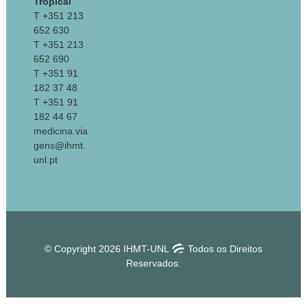
Tropical
T +351 213
652 630
T +351 213
652 690
T +351 91
182 37 48
T +351 91
182 44 67
medicina.via
gens@ihmt.
unl.pt
© Copyright 2026 IHMT-UNL
Todos os Direitos
Reservados.