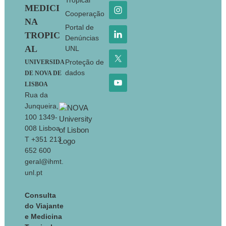
Tropical
MEDICI
Cooperação
NA
Portal de
TROPIC
Denúncias
AL
UNL
Proteção de
UNIVERSIDA
dados
DE NOVA DE
LISBOA
Rua da
Junqueira,
100 1349-
008 Lisboa
T +351 213
652 600
geral@ihmt.
unl.pt
Consulta
do Viajante
e Medicina